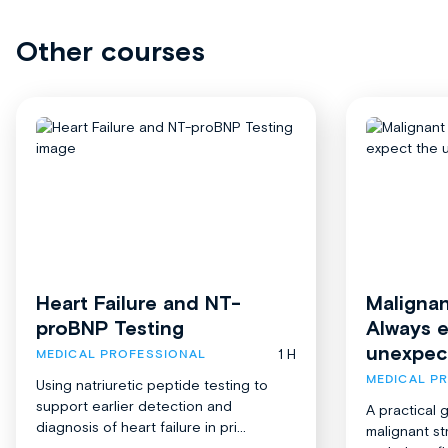
Other courses
Heart Failure and NT-
Malignan
proBNP Testing
Always 
unexpec
1 H
MEDICAL PROFESSIONAL
MEDICAL P
Using natriuretic peptide testing to
support earlier detection and
A practical 
diagnosis of heart failure in pri...
malignant st