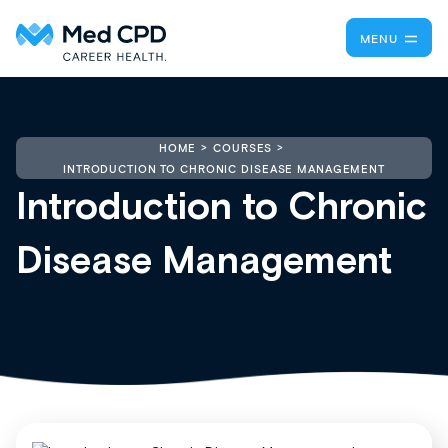
MENU
HOME
COURSES
INTRODUCTION TO CHRONIC DISEASE MANAGEMENT
Introduction to Chronic
Disease Management