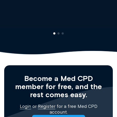
Dr Andrew 
Clinical Hae
Registrar
Become a Med CPD
member for free, and the
rest comes easy.
Login
or
Register
for a free Med CPD
account.