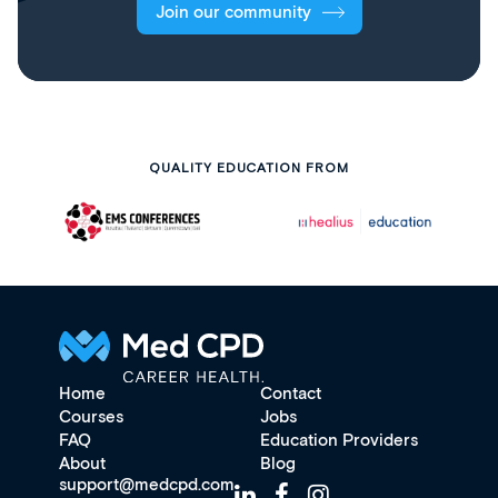
Join our community
QUALITY EDUCATION FROM
Home
Contact
Courses
Jobs
FAQ
Education Providers
About
Blog
support@medcpd.com