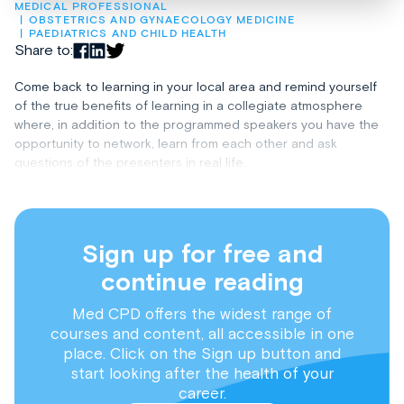
MEDICAL PROFESSIONAL
OBSTETRICS AND GYNAECOLOGY MEDICINE
PAEDIATRICS AND CHILD HEALTH
Share to:
Come back to learning in your local area and remind yourself
of the true benefits of learning in a collegiate atmosphere
where, in addition to the programmed speakers you have the
opportunity to network, learn from each other and ask
questions of the presenters in real life.
Sign up for free and
continue reading
Med CPD offers the widest range of
courses and content, all accessible in one
place. Click on the Sign up button and
start looking after the health of your
career.