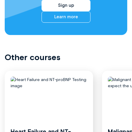
Sign up
Learn more
Other courses
Heart Failure and NT-
Malignan