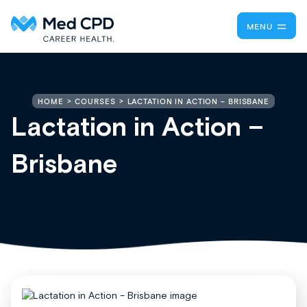
MENU
LACTATION IN ACTION – BRISBANE
HOME
COURSES
Lactation in Action –
Brisbane