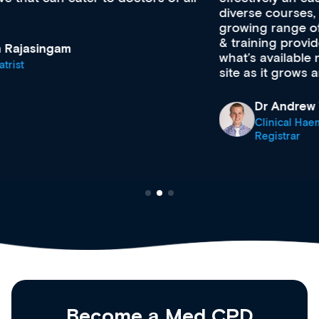
diverse courses, resources and events from a
growing range of new and established education
& training providers. I recommend checking out
what’s available now and keeping an eye on the
site as it grows and evolves.
Dr Andrew Vanlint
Clinical Haematology and General Medicine
Registrar
Become a Med CPD