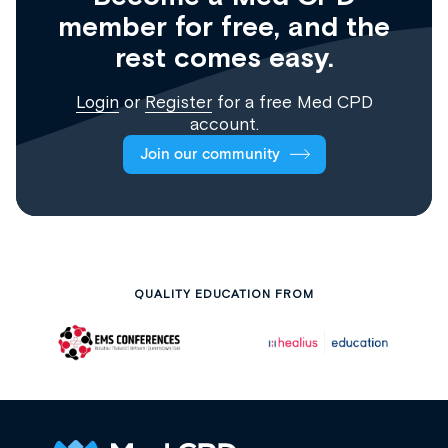
member for free, and the
rest comes easy.
Login
or
Register
for a free Med CPD
account.
Join our community
QUALITY EDUCATION FROM