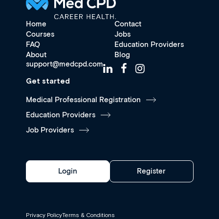
Home
Contact
Courses
Jobs
FAQ
Education Providers
About
Blog
support@medcpd.com
Get started
Medical Professional Registration
Education Providers
Job Providers
Login
Register
Privacy Policy
Terms & Conditions