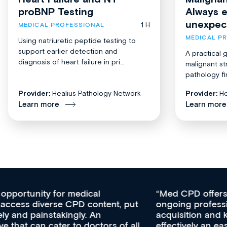
proBNP Testing
Always 
unexpec
1 H
MEDICAL PROFESSIONAL
MEDICAL P
Using natriuretic peptide testing to
support earlier detection and
A practical 
diagnosis of heart failure in pri...
malignant st
pathology fi
Provider:
Healius Pathology Network
Provider:
He
Learn more
Learn more
Med CPD offers a new, innovative approach to
ongoing professional development, skills
acquisition and knowledge expansion. It’s
effectively an easy-to-use gateway to a wealth of