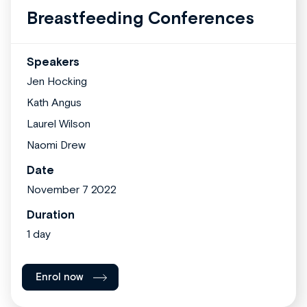
Breastfeeding Conferences
Speakers
Jen Hocking
Kath Angus
Laurel Wilson
Naomi Drew
Date
November 7 2022
Duration
1 day
Enrol now