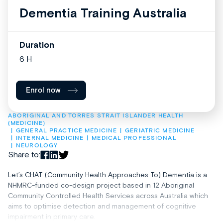
Dementia Training Australia
Duration
6 H
Enrol now
ABORIGINAL AND TORRES STRAIT ISLANDER HEALTH 
(MEDICINE)
GENERAL PRACTICE MEDICINE
GERIATRIC MEDICINE
INTERNAL MEDICINE
MEDICAL PROFESSIONAL
NEUROLOGY
Share to:
Let’s CHAT (Community Health Approaches To) Dementia is a
NHMRC-funded co-design project based in 12 Aboriginal
Community Controlled Health Services across Australia which
aims to optimise detection and management of cognitive
impairment in primary care.