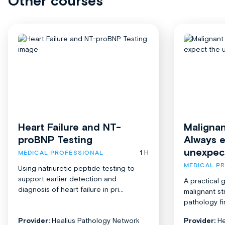
Other courses
Heart Failure and NT-
Malignan
proBNP Testing
Always 
unexpec
1 H
MEDICAL PROFESSIONAL
MEDICAL P
Using natriuretic peptide testing to
support earlier detection and
A practical 
diagnosis of heart failure in pri...
malignant st
pathology fi
Provider:
Healius Pathology Network
Provider:
He