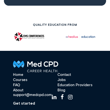
QUALITY EDUCATION FROM
Home
Contact
Courses
Jobs
FAQ
Education Providers
About
Blog
support@medcpd.com
Get started