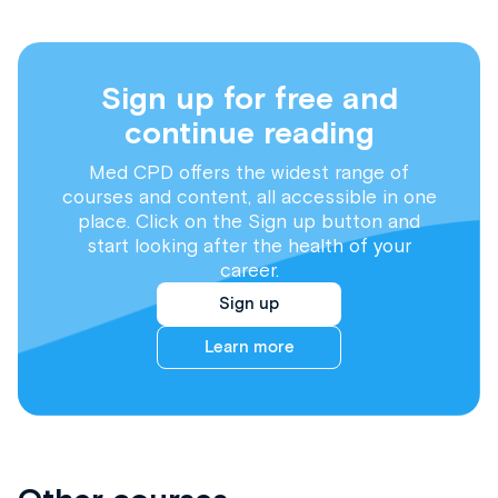
Sign up for free and
continue reading
Med CPD offers the widest range of
courses and content, all accessible in one
place. Click on the Sign up button and
start looking after the health of your
career.
Sign up
Learn more