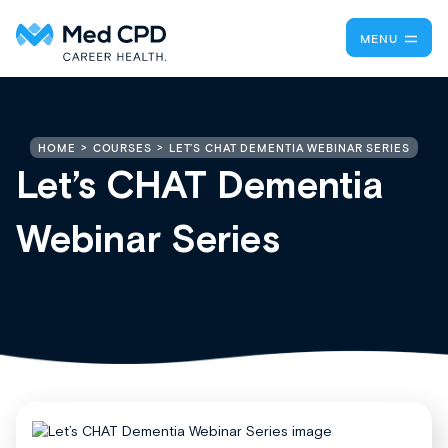
MENU
LET’S CHAT DEMENTIA WEBINAR SERIES
HOME
COURSES
Let’s CHAT Dementia
Webinar Series