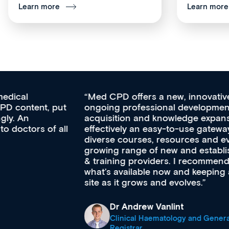
Learn more
Learn more
Med CPD offers a new, innovative approach to
ongoing professional development, skills
acquisition and knowledge expansion. It’s
effectively an easy-to-use gateway to a wealth of
diverse courses, resources and events from a
growing range of new and established education
& training providers. I recommend checking out
what’s available now and keeping an eye on the
site as it grows and evolves.
Dr Andrew Vanlint
Clinical Haematology and General Medicine
Registrar