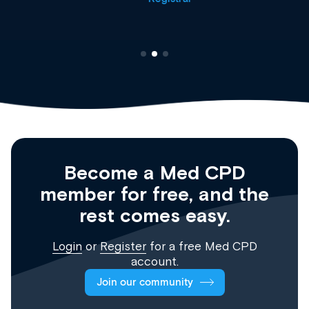
Become a Med CPD
member for free, and the
rest comes easy.
Login
or
Register
for a free Med CPD
account.
Join our community