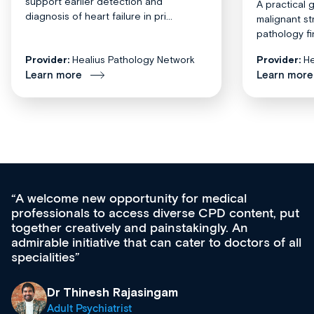
support earlier detection and
A practical 
diagnosis of heart failure in pri...
malignant st
pathology fi
Provider:
Healius Pathology Network
Provider:
He
Learn more
Learn more
Med CPD offers a new, innovative approach to
ongoing professional development, skills
acquisition and knowledge expansion. It’s
effectively an easy-to-use gateway to a wealth of
diverse courses, resources and events from a
growing range of new and established education
& training providers. I recommend checking out
what’s available now and keeping an eye on the