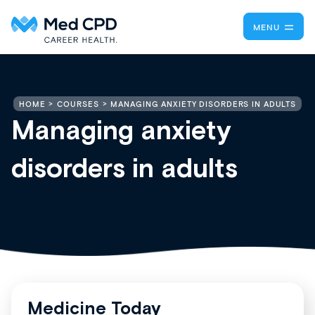
MENU
MANAGING ANXIETY DISORDERS IN ADULTS
HOME
COURSES
Managing anxiety
disorders in adults
Medicine Today