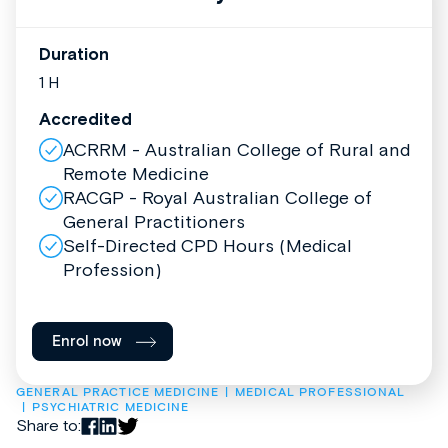
Duration
1 H
Accredited
ACRRM - Australian College of Rural and
Remote Medicine
RACGP - Royal Australian College of
General Practitioners
Self-Directed CPD Hours (Medical
Profession)
Enrol now
GENERAL PRACTICE MEDICINE
MEDICAL PROFESSIONAL
PSYCHIATRIC MEDICINE
Share to: