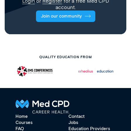
Login
or
Register
for a free Med CPD
account.
Join our community
QUALITY EDUCATION FROM
Home
Contact
Courses
Jobs
FAQ
Education Providers