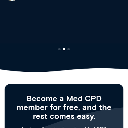
site as it grows and evolves.
Dr Andrew Vanlint
Clinical Haematology and General Medicine
Registrar
Become a Med CPD
member for free, and the
rest comes easy.