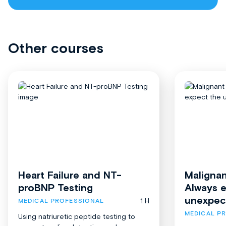
Other courses
Heart Failure and NT-
Malignan
proBNP Testing
Always 
unexpec
1 H
MEDICAL PROFESSIONAL
MEDICAL P
Using natriuretic peptide testing to