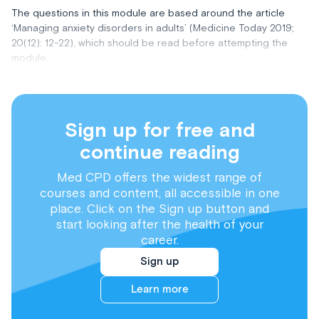
The questions in this module are based around the article
‘Managing anxiety disorders in adults’ (Medicine Today 2019;
20(12): 12-22), which should be read before attempting the
module.
Sign up for free and
continue reading
Med CPD offers the widest range of
courses and content, all accessible in one
place. Click on the Sign up button and
start looking after the health of your
career.
Sign up
Learn more