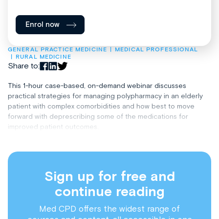
Enrol now
GENERAL PRACTICE MEDICINE
MEDICAL PROFESSIONAL
RURAL MEDICINE
Share to:
This 1-hour case-based, on-demand webinar discusses
practical strategies for managing polypharmacy in an elderly
patient with complex comorbidities and how best to move
forward with deprescribing some of the medications for
improved patient outcomes.
Sign up for free and
continue reading
Med CPD offers the widest range of