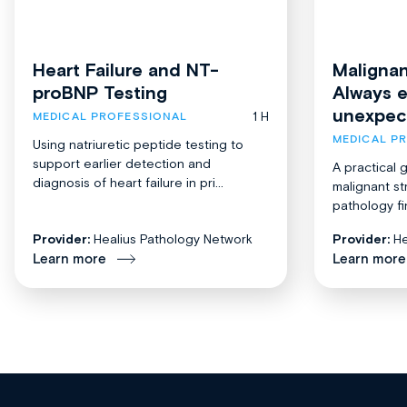
Heart Failure and NT-
Malignan
proBNP Testing
Always 
unexpec
1 H
MEDICAL PROFESSIONAL
MEDICAL P
Using natriuretic peptide testing to
support earlier detection and
A practical 
diagnosis of heart failure in pri...
malignant st
pathology fi
Provider:
Healius Pathology Network
Provider:
He
Learn more
Learn more