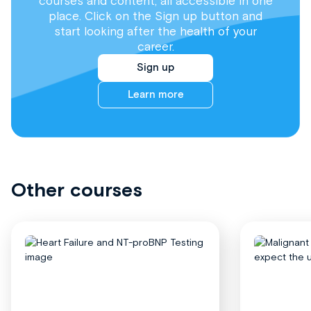
courses and content, all accessible in one
place. Click on the Sign up button and
start looking after the health of your
career.
Sign up
Learn more
Other courses