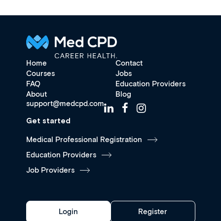
Home
Contact
Courses
Jobs
FAQ
Education Providers
About
Blog
support@medcpd.com
Get started
Medical Professional Registration
Education Providers
Job Providers
Login
Register