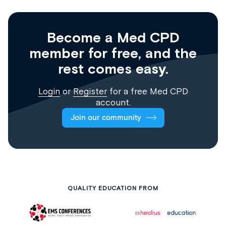
Become a Med CPD
member for free, and the
rest comes easy.
Login
or
Register
for a free Med CPD
account.
Join our community
QUALITY EDUCATION FROM