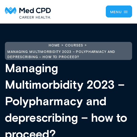
MENU
HOME
COURSES
MANAGING MULTIMORBIDITY 2023 – POLYPHARMACY AND
DEPRESCRIBING – HOW TO PROCEED?
Managing
Multimorbidity 2023 –
Polypharmacy and
deprescribing – how to
proceed?