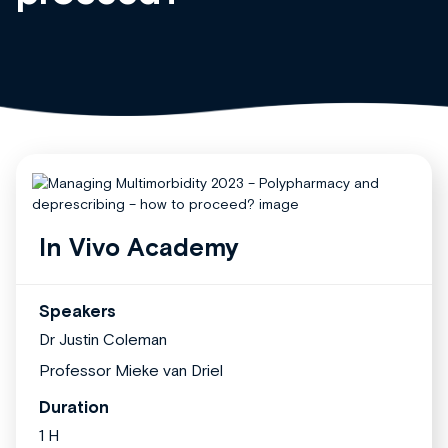
In Vivo Academy
Speakers
Dr Justin Coleman
Professor Mieke van Driel
Duration
1 H