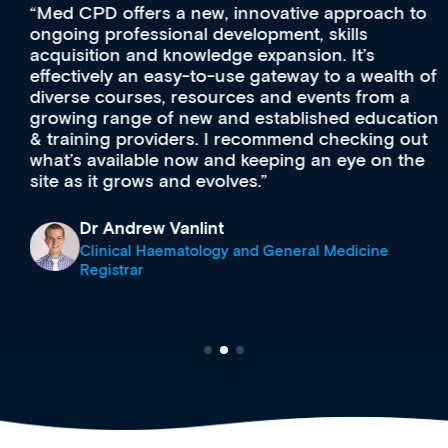
Med CPD offers a new, innovative approach to
ongoing professional development, skills
acquisition and knowledge expansion. It’s
effectively an easy-to-use gateway to a wealth of
diverse courses, resources and events from a
growing range of new and established education
& training providers. I recommend checking out
what’s available now and keeping an eye on the
site as it grows and evolves.
Dr Andrew Vanlint
Clinical Haematology and General Medicine
Registrar