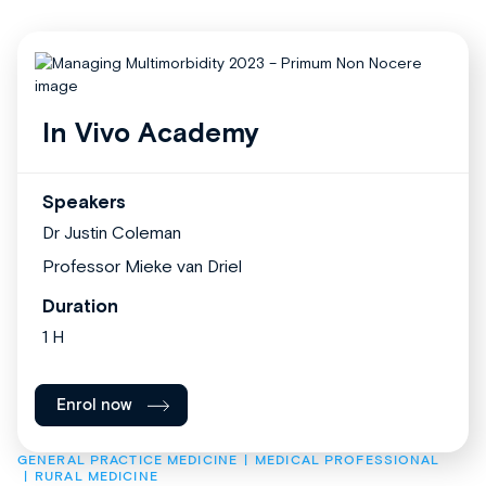
In Vivo Academy
Speakers
Dr Justin Coleman
Professor Mieke van Driel
Duration
1 H
Enrol now
GENERAL PRACTICE MEDICINE
MEDICAL PROFESSIONAL
RURAL MEDICINE