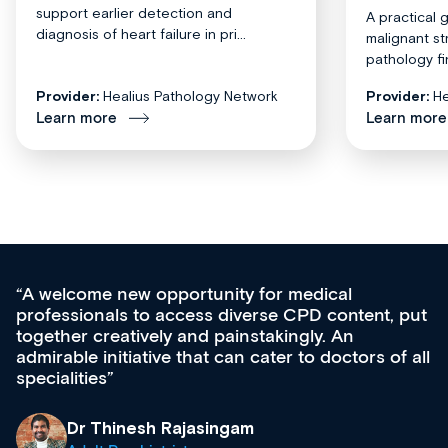
support earlier detection and
A practical 
diagnosis of heart failure in pri...
malignant st
pathology fi
Provider:
Healius Pathology Network
Provider:
He
Learn more
Learn more
Med CPD offers a new, innovative approach to
ongoing professional development, skills
acquisition and knowledge expansion. It’s
effectively an easy-to-use gateway to a wealth of
diverse courses, resources and events from a
growing range of new and established education
& training providers. I recommend checking out
what’s available now and keeping an eye on the