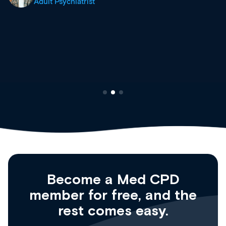
site as it grows and evolves.
Dr Andrew Vanlint
Clinical Haematology and General Medicine
Registrar
Become a Med CPD
member for free, and the
rest comes easy.