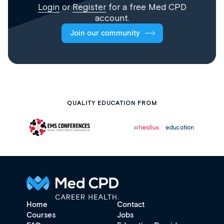
Login
or
Register
for a free Med CPD
account.
Join our community
QUALITY EDUCATION FROM
Home
Contact
Courses
Jobs