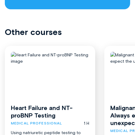
Other courses
Heart Failure and NT-
Malignan
proBNP Testing
Always 
unexpec
1 H
MEDICAL PROFESSIONAL
MEDICAL P
Using natriuretic peptide testing to