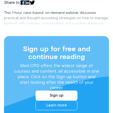
Share to:
This 1-hour case-based, on-demand webinar discusses
practical and thought-provoking strategies on how to manage
patients with complex comorbidities and possible diagnoses.
Sign up for free and
continue reading
Med CPD offers the widest range of
courses and content, all accessible in one
place. Click on the Sign up button and
start looking after the health of your
career.
Sign up
Learn more