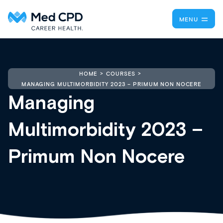
MENU
HOME
COURSES
MANAGING MULTIMORBIDITY 2023 – PRIMUM NON NOCERE
Managing
Multimorbidity 2023 –
Primum Non Nocere