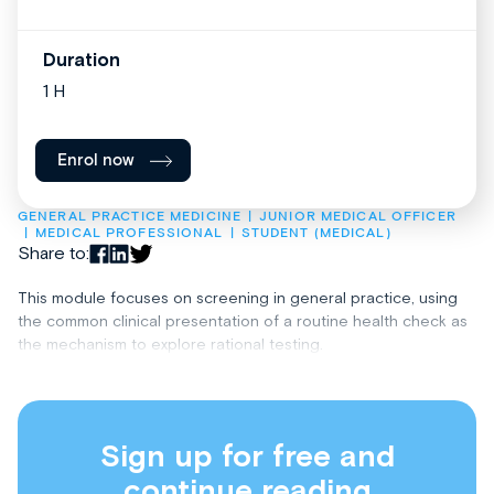
Duration
1 H
Enrol now
GENERAL PRACTICE MEDICINE
JUNIOR MEDICAL OFFICER
MEDICAL PROFESSIONAL
STUDENT (MEDICAL)
Share to:
This module focuses on screening in general practice, using
the common clinical presentation of a routine health check as
the mechanism to explore rational testing.
Sign up for free and
continue reading