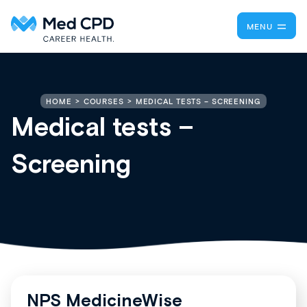
MENU
MEDICAL TESTS – SCREENING
HOME
COURSES
Medical tests –
Screening
NPS MedicineWise