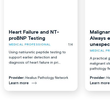
Heart Failure and NT-
Malignan
proBNP Testing
Always 
unexpec
1 H
MEDICAL PROFESSIONAL
MEDICAL P
Using natriuretic peptide testing to
support earlier detection and
A practical 
diagnosis of heart failure in pri...
malignant st
pathology fi
Provider:
Healius Pathology Network
Provider:
He
Learn more
Learn more