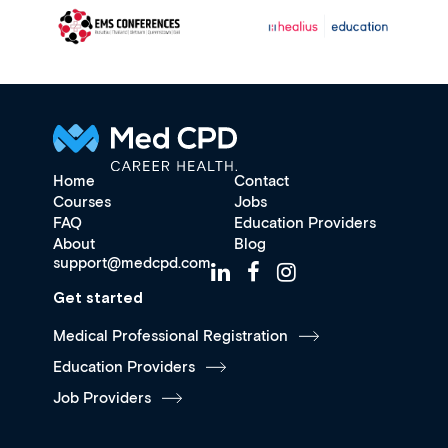
Home
Contact
Courses
Jobs
FAQ
Education Providers
About
Blog
support@medcpd.com
Get started
Medical Professional Registration
Education Providers
Job Providers