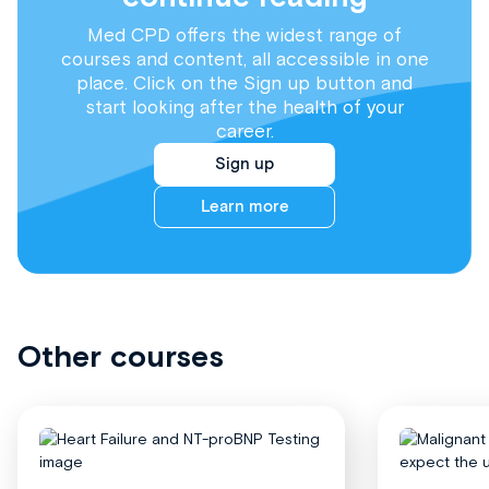
Med CPD offers the widest range of
courses and content, all accessible in one
place. Click on the Sign up button and
start looking after the health of your
career.
Sign up
Learn more
Other courses