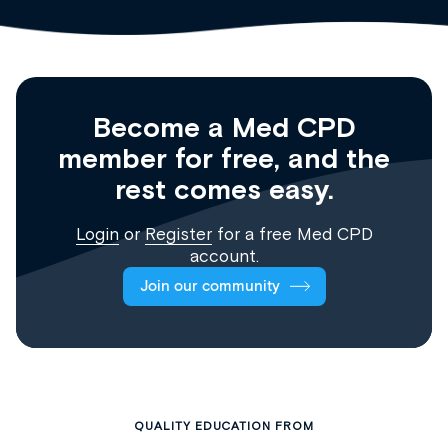
Become a Med CPD
member for free, and the
rest comes easy.
Login
or
Register
for a free Med CPD
account.
Join our community
QUALITY EDUCATION FROM