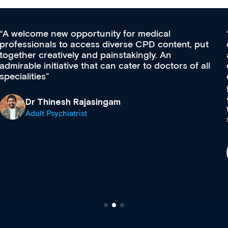
Med CPD offers a new, innovative approach to
ongoing professional development, skills
acquisition and knowledge expansion. It’s
effectively an easy-to-use gateway to a wealth of
diverse courses, resources and events from a
growing range of new and established education
& training providers. I recommend checking out
what’s available now and keeping an eye on the
site as it grows and evolves.
Dr Andrew Vanlint
Clinical Haematology and General Medicine
Registrar