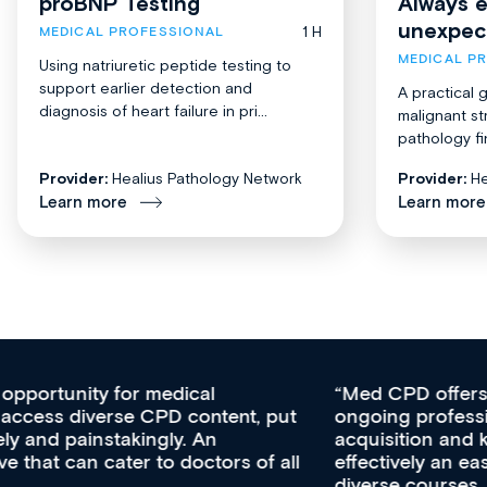
proBNP Testing
Always 
unexpec
1 H
MEDICAL PROFESSIONAL
MEDICAL P
Using natriuretic peptide testing to
support earlier detection and
A practical 
diagnosis of heart failure in pri...
malignant st
pathology fi
Provider:
Healius Pathology Network
Provider:
He
Learn more
Learn more
Med CPD offers a new, innovative approach to
ongoing professional development, skills
acquisition and knowledge expansion. It’s
effectively an easy-to-use gateway to a wealth of
diverse courses, resources and events from a