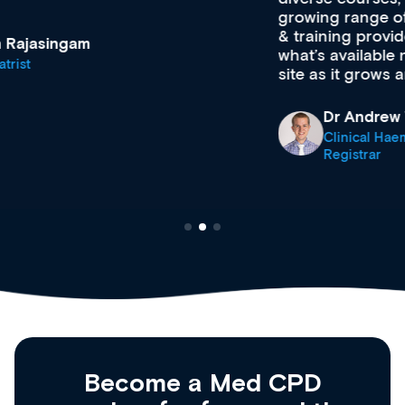
growing range of new and established education
& training providers. I recommend checking out
what’s available now and keeping an eye on the
site as it grows and evolves.
Dr Andrew Vanlint
Clinical Haematology and General Medicine
Registrar
Become a Med CPD