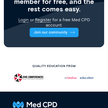
member for free, and the
rest comes easy.
Login
or
Register
for a free Med CPD
account.
Join our community
QUALITY EDUCATION FROM