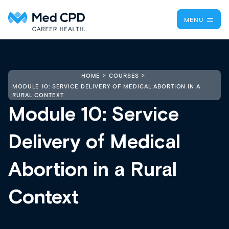
MENU
HOME
COURSES
MODULE 10: SERVICE DELIVERY OF MEDICAL ABORTION IN A
RURAL CONTEXT
Module 10: Service
Delivery of Medical
Abortion in a Rural
Context