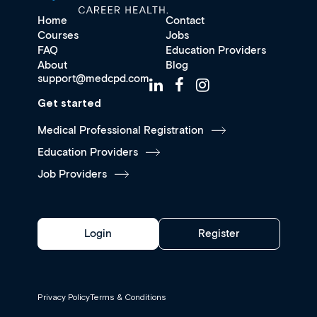
Home
Contact
Courses
Jobs
FAQ
Education Providers
About
Blog
support@medcpd.com
Get started
Medical Professional Registration
Education Providers
Job Providers
Login
Register
Privacy Policy
Terms & Conditions