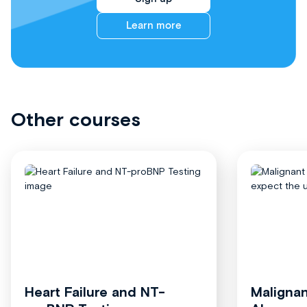
Learn more
Other courses
Heart Failure and NT-
Malignan