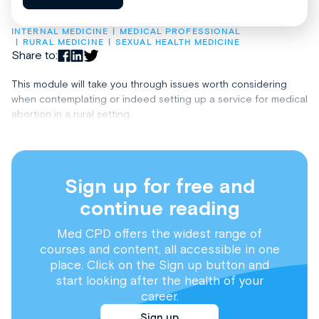
INTERNAL MEDICINE
MEDICAL PROFESSIONAL
RURAL MEDICINE
SEXUAL HEALTH MEDICINE
Share to:
This module will take you through issues worth considering
when contemplating or indeed setting up a service for medical
abortion in a rural setting.
Sign up for free and
continue reading
Med CPD offers the widest range of
courses and content, all accessible in one
place. Click on the Sign up button and
start looking after the health of your
career.
Sign up