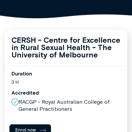
CERSH - Centre for Excellence
in Rural Sexual Health - The
University of Melbourne
Duration
3 H
Accredited
RACGP - Royal Australian College of
General Practitioners
Enrol now