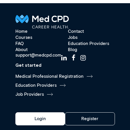
Home
Contact
Courses
Jobs
FAQ
Education Providers
About
Blog
support@medcpd.com
Get started
Medical Professional Registration
Education Providers
Job Providers
Login
Register