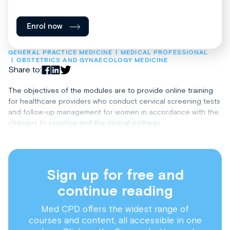
Enrol now
GENERAL PRACTICE MEDICINE
MEDICAL PROFESSIONAL
OBSTETRICS AND GYNAECOLOGY MEDICINE
Share to:
The objectives of the modules are to provide online training
for healthcare providers who conduct cervical screening tests
and follow-up management for women in accordance with the
changes to practice and the clinical pathway.
Sign up for free and
continue reading
Med CPD offers the widest range of
courses and content, all accessible in one