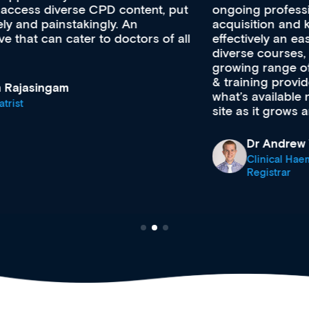
ongoing professional development, skills
acquisition and knowledge expansion. It’s
effectively an easy-to-use gateway to a wealth of
diverse courses, resources and events from a
growing range of new and established education
& training providers. I recommend checking out
what’s available now and keeping an eye on the
site as it grows and evolves.
Dr Andrew Vanlint
Clinical Haematology and General Medicine
Registrar