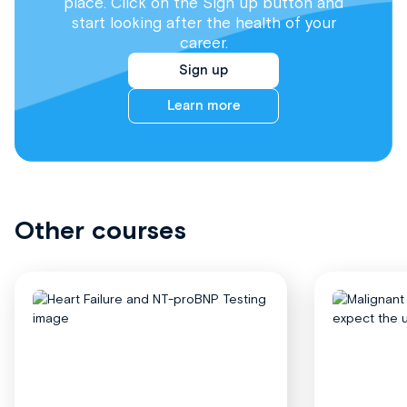
place. Click on the Sign up button and
start looking after the health of your
career.
Sign up
Learn more
Other courses