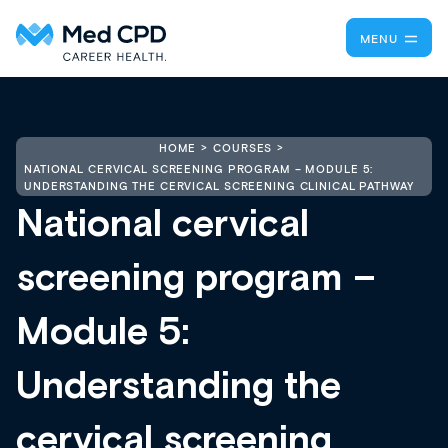
MENU
HOME
COURSES
NATIONAL CERVICAL SCREENING PROGRAM – MODULE 5:
UNDERSTANDING THE CERVICAL SCREENING CLINICAL PATHWAY
National cervical
screening program –
Module 5:
Understanding the
cervical screening