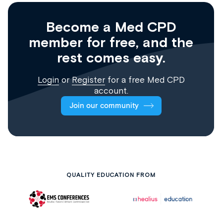
Become a Med CPD
member for free, and the
rest comes easy.
Login
or
Register
for a free Med CPD
account.
Join our community
QUALITY EDUCATION FROM