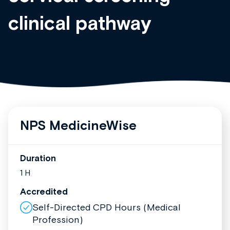
clinical pathway
NPS MedicineWise
Duration
1 H
Accredited
Self-Directed CPD Hours (Medical
Profession)