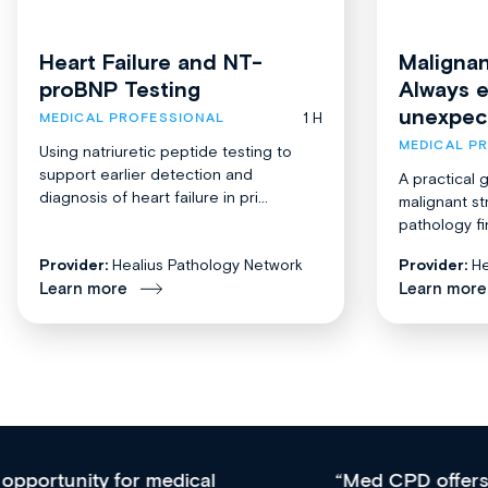
Heart Failure and NT-
Malignan
proBNP Testing
Always 
unexpec
1 H
MEDICAL PROFESSIONAL
MEDICAL P
Using natriuretic peptide testing to
support earlier detection and
A practical 
diagnosis of heart failure in pri...
malignant st
pathology fi
Provider:
Healius Pathology Network
Provider:
He
Learn more
Learn more
Med CPD offers a new, innovative approach to