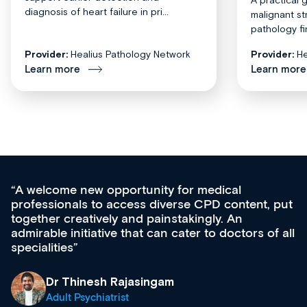
diagnosis of heart failure in pri...
malignant st
pathology fi
Provider:
Healius Pathology Network
Provider:
He
Learn more
Learn more
cal
Med CPD offers a new, innovative a
content, put
ongoing professional development, ski
 An
acquisition and knowledge expansion. 
octors of all
effectively an easy-to-use gateway to 
diverse courses, resources and event
growing range of new and establishe
& training providers. I recommend ch
what’s available now and keeping an 
site as it grows and evolves.