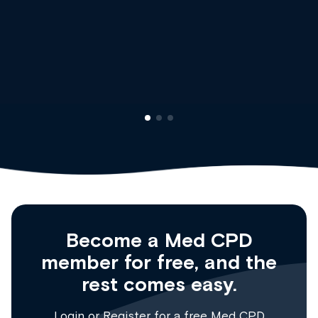
Dr Andrew Vanlint
Clinical Haematology and General Me
Registrar
Become a Med CPD
member for free, and the
rest comes easy.
Login
or
Register
for a free Med CPD