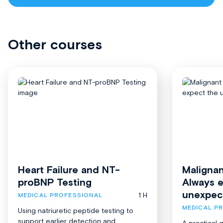
Other courses
Heart Failure and NT-
Malignan
proBNP Testing
Always 
unexpec
1 H
MEDICAL PROFESSIONAL
MEDICAL P
Using natriuretic peptide testing to
support earlier detection and
A practical 