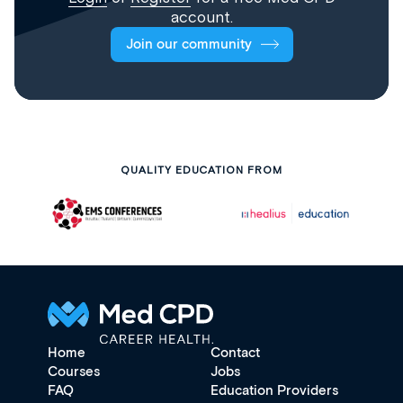
account.
Join our community
QUALITY EDUCATION FROM
Home
Contact
Courses
Jobs
FAQ
Education Providers