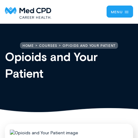
MENU
OPIOIDS AND YOUR PATIENT
HOME
COURSES
Opioids and Your
Patient