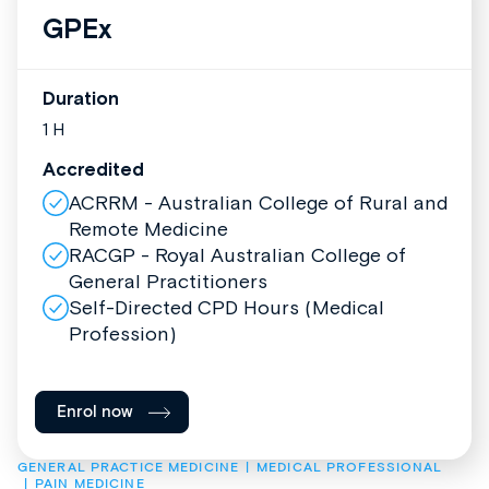
GPEx
Duration
1 H
Accredited
ACRRM - Australian College of Rural and
Remote Medicine
RACGP - Royal Australian College of
General Practitioners
Self-Directed CPD Hours (Medical
Profession)
Enrol now
GENERAL PRACTICE MEDICINE
MEDICAL PROFESSIONAL
PAIN MEDICINE