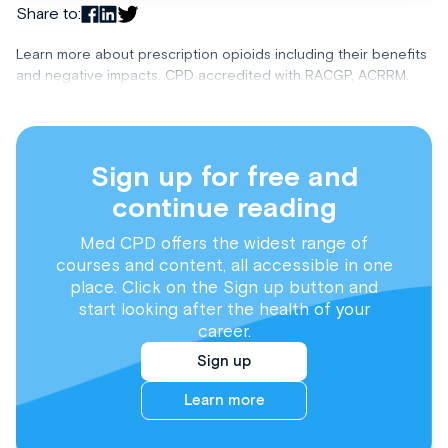
Share to:
Learn more about prescription opioids including their benefits
and negative impacts. CPD accredited with RACGP, ACRRM.
Sign up for free and
continue reading
Med CPD offers the widest range of
courses and content, all accessible in one
place. Click on the Sign up button and
start looking after the health of your
career.
Sign up
Learn more