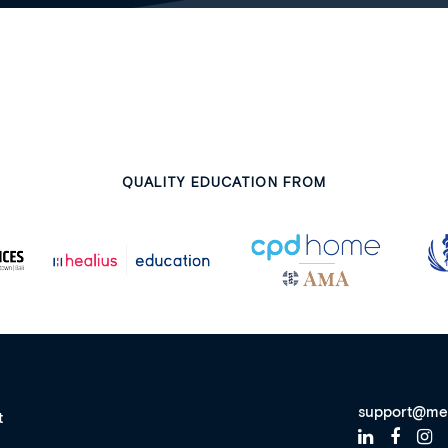
QUALITY EDUCATION FROM
support@me
t