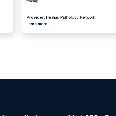
manag...
Provider:
Healius Pathology Network
Learn more