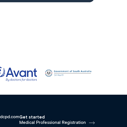
dcpd.com
Get started
Medical Professional Registration