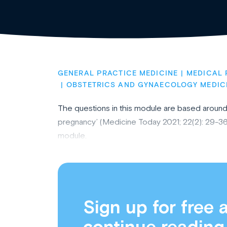
GENERAL PRACTICE MEDICINE
MEDICAL 
OBSTETRICS AND GYNAECOLOGY MEDIC
The questions in this module are based around t
pregnancy’ (Medicine Today 2021; 22(2): 29-36
module.
Sign up for free 
continue reading