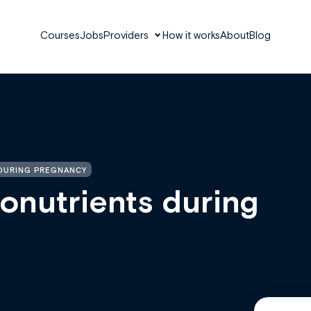
Courses
Jobs
Providers
How it works
About
Blog
 DURING PREGNANCY
onutrients during