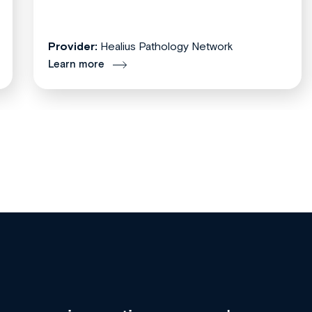
Provider:
Healius Pathology Network
Learn more