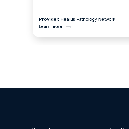
Provider:
Healius Pathology Network
Learn more