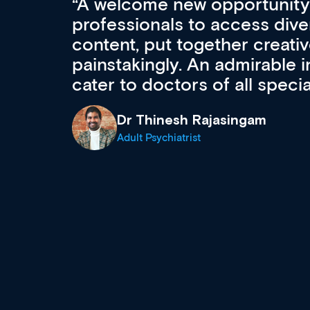
Med CPD offers a new, inno
to ongoing professional deve
acquisition and knowledge ex
 can
effectively an easy-to-use g
wealth of diverse courses, 
events from a growing range
established education & train
recommend checking out what
now and keeping an eye on th
grows and evolves.
Dr Andrew Vanlint
Clinical Haematology and General Medi