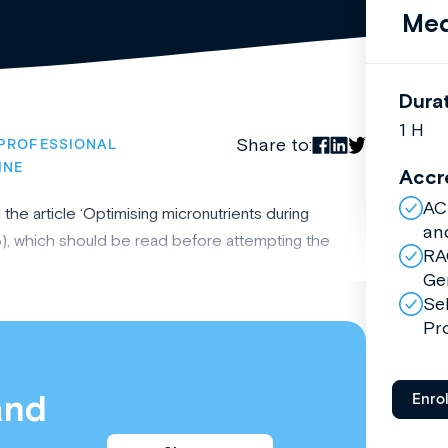
Med
Dura
1 H
Share to:
PROFESSIONAL
INE
Accr
AC
he article ‘Optimising micronutrients during
an
), which should be read before attempting the
RA
Ge
Se
Pr
and
Enro