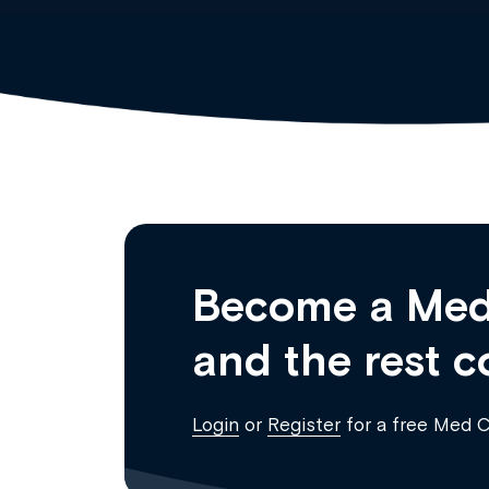
Become a Med
and the rest c
Login
or
Register
for a free Med 