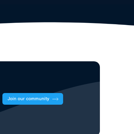
Join our community