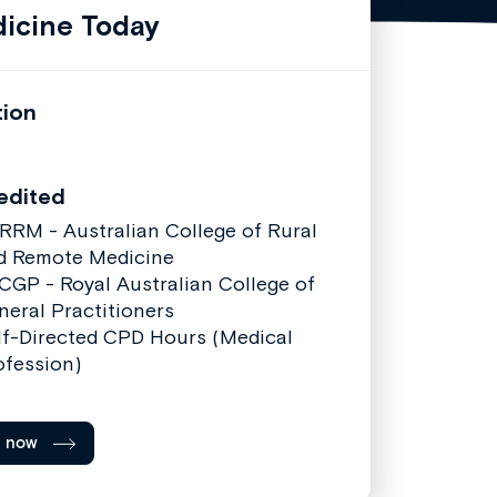
icine Today
tion
edited
RRM - Australian College of Rural
d Remote Medicine
CGP - Royal Australian College of
neral Practitioners
lf-Directed CPD Hours (Medical
ofession)
l now