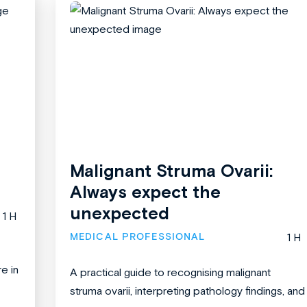
Malignant Struma Ovarii:
Always expect the
unexpected
1 H
MEDICAL PROFESSIONAL
1 H
re in
A practical guide to recognising malignant
struma ovarii, interpreting pathology findings, and