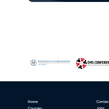
Home
Contac
Courses
Jobs