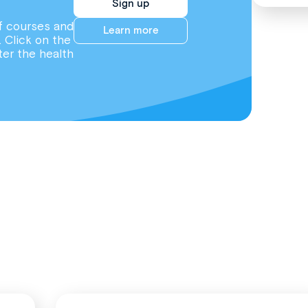
Sign up
f courses and
Learn more
. Click on the
ter the health