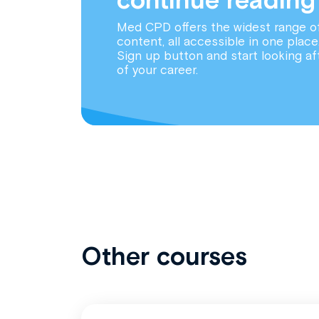
Med CPD offers the widest range o
content, all accessible in one place
Sign up button and start looking af
of your career.
Other courses