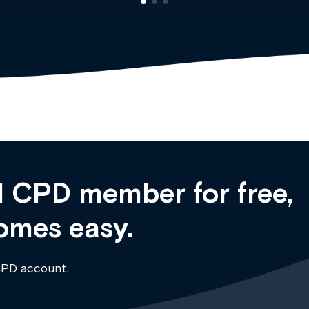
 CPD member for free,
omes easy.
CPD account.