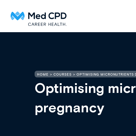
HOME
COURSES
OPTIMISING MICRONUTRIENTS
Optimising micr
pregnancy