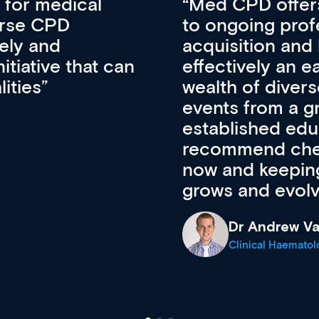
vative approach
For me, there a
lopment, skills
CPD apart from 
pansion. It’s
professional de
ateway to a
First up, it’s fr
resources and
access to the l
 of new and
courses using 
ing providers. I
functionality. Th
’s available
support medical
e site as it
career stage.
Anita Fletche
Medical Career C
cine Registrar