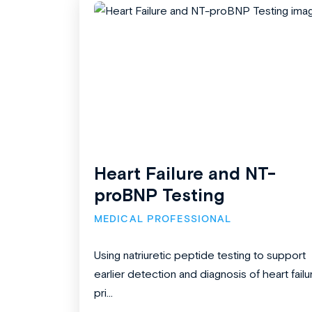
Heart Failure and NT-
proBNP Testing
MEDICAL PROFESSIONAL
Using natriuretic peptide testing to support
earlier detection and diagnosis of heart failu
pri...