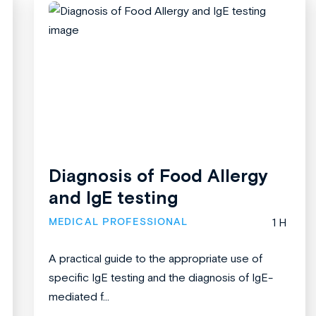
Diagnosis of Food Allergy
and IgE testing
MEDICAL PROFESSIONAL
1 H
A practical guide to the appropriate use of
specific IgE testing and the diagnosis of IgE-
mediated f...