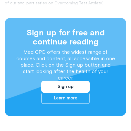
of our two-part series on Overcoming Test Anxiety).
Sign up for free and
continue reading
Med CPD offers the widest range of
courses and content, all accessible in one
place. Click on the Sign up button and
start looking after the health of your
career.
Sign up
Learn more