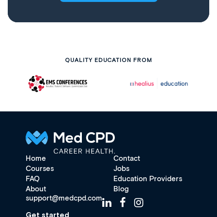
QUALITY EDUCATION FROM
Home
Contact
Courses
Jobs
FAQ
Education Providers
About
Blog
support@medcpd.com
Get started