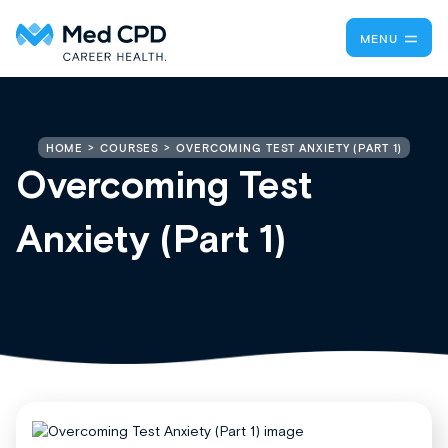
MENU
OVERCOMING TEST ANXIETY (PART 1)
HOME
COURSES
Overcoming Test
Anxiety (Part 1)