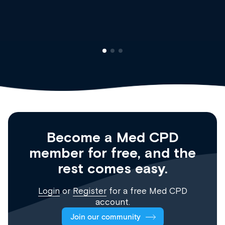
Clinical Haematology and General Me
Registrar
Become a Med CPD
member for free, and the
rest comes easy.
Login
or
Register
for a free Med CPD
account.
Join our community