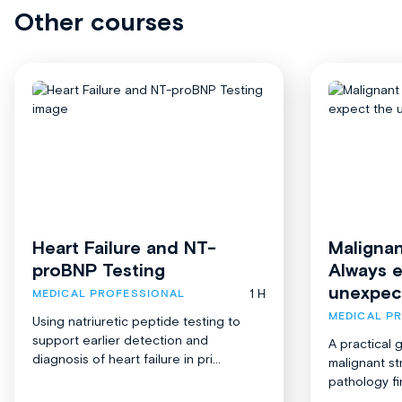
Other courses
Heart Failure and NT-
Malignan
proBNP Testing
Always 
unexpec
1 H
MEDICAL PROFESSIONAL
MEDICAL P
Using natriuretic peptide testing to
support earlier detection and
A practical 
diagnosis of heart failure in pri...
malignant st
pathology fi