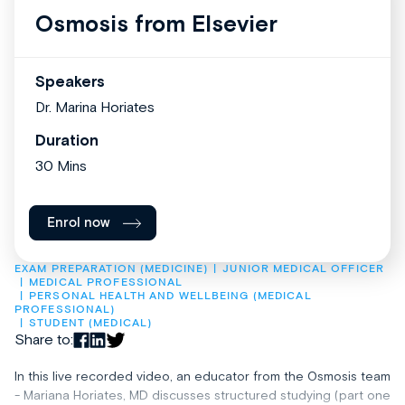
Osmosis from Elsevier
Speakers
Dr. Marina Horiates
Duration
30 Mins
Enrol now
EXAM PREPARATION (MEDICINE)
JUNIOR MEDICAL OFFICER
MEDICAL PROFESSIONAL
PERSONAL HEALTH AND WELLBEING (MEDICAL 
PROFESSIONAL)
STUDENT (MEDICAL)
Share to:
In this live recorded video, an educator from the Osmosis team
- Mariana Horiates, MD discusses structured studying (part one