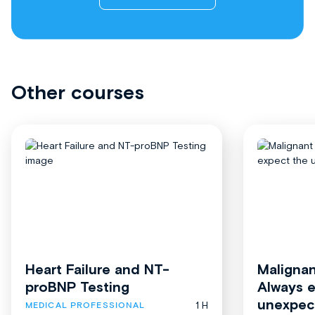
Other courses
Heart Failure and NT-
Malignan
proBNP Testing
Always 
unexpec
1 H
MEDICAL PROFESSIONAL