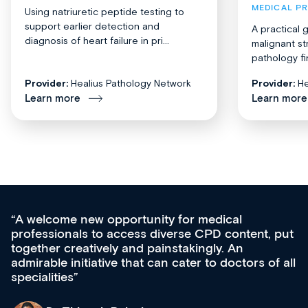
MEDICAL P
Using natriuretic peptide testing to
support earlier detection and
A practical 
diagnosis of heart failure in pri...
malignant st
pathology fi
Provider:
Healius Pathology Network
Provider:
He
Learn more
Learn more
Med CPD offers a new, innovative appro
tent, put
ongoing professional development, skills
acquisition and knowledge expansion. It’
ors of all
effectively an easy-to-use gateway to a w
diverse courses, resources and events f
growing range of new and established e
& training providers. I recommend check