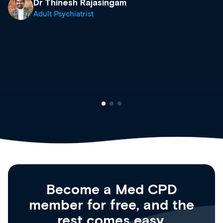
what’s available now and keeping an eye 
site as it grows and evolves.
Dr Andrew Vanlint
Clinical Haematology and General Medici
Registrar
Become a Med CPD
member for free, and the
rest comes easy.