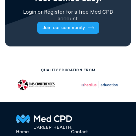
Login
or
Register
for a free Med CPD
account.
Join our community
QUALITY EDUCATION FROM
Home
Contact