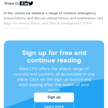
Share to:
In this course we examine a range of common emergency
presentations and discuss clinical history and examination, red
flags for serious illness, and clinical management of the
seriously ill child.
Sign up for free and
continue reading
Med CPD offers the widest range of
courses and content, all accessible in one
place. Click on the Sign up button and
start looking after the health of your
career.
Sign up
Learn more