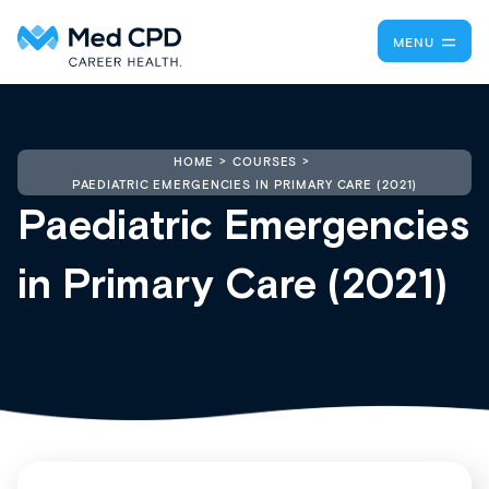
MENU
HOME
COURSES
PAEDIATRIC EMERGENCIES IN PRIMARY CARE (2021)
Paediatric Emergencies
in Primary Care (2021)