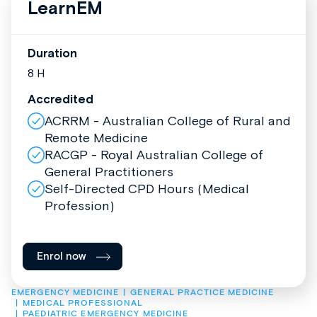
LearnEM
Duration
8 H
Accredited
ACRRM - Australian College of Rural and
Remote Medicine
RACGP - Royal Australian College of
General Practitioners
Self-Directed CPD Hours (Medical
Profession)
Enrol now
EMERGENCY MEDICINE
GENERAL PRACTICE MEDICINE
MEDICAL PROFESSIONAL
PAEDIATRIC EMERGENCY MEDICINE