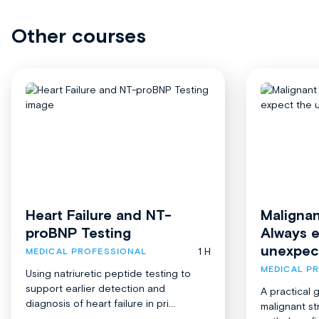
Other courses
Heart Failure and NT-
Malignan
proBNP Testing
Always 
unexpec
1 H
MEDICAL PROFESSIONAL
MEDICAL P
Using natriuretic peptide testing to
support earlier detection and
A practical 
diagnosis of heart failure in pri...
malignant st