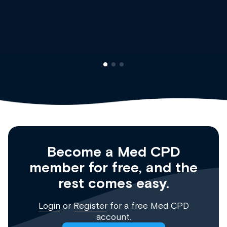
Dr Andrew Vanlint
Clinical Haematology and General Me
Registrar
Become a Med CPD
member for free, and the
rest comes easy.
Login
or
Register
for a free Med CPD
account.