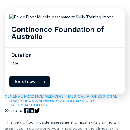
Continence Foundation of
Australia
Duration
2 H
Enrol now
GENERAL PRACTICE MEDICINE
MEDICAL PROFESSIONAL
OBSTETRICS AND GYNAECOLOGY MEDICINE
UROGYNAECOLOGY
Share to:
This pelvic floor muscle assessment clinical skills training will
assist you in developing your knowledge in the clinical skills