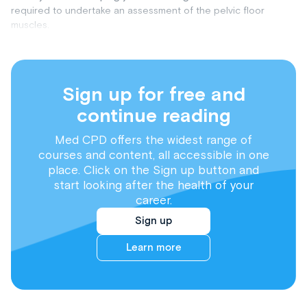
required to undertake an assessment of the pelvic floor
muscles.
Sign up for free and
continue reading
Med CPD offers the widest range of
courses and content, all accessible in one
place. Click on the Sign up button and
start looking after the health of your
career.
Sign up
Learn more