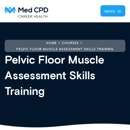
MENU
HOME
COURSES
PELVIC FLOOR MUSCLE ASSESSMENT SKILLS TRAINING
Pelvic Floor Muscle
Assessment Skills
Training