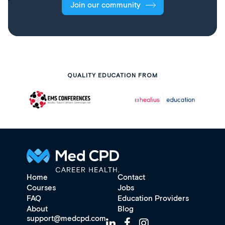
Join our community
QUALITY EDUCATION FROM
Home
Contact
Courses
Jobs
FAQ
Education Providers
About
Blog
support@medcpd.com