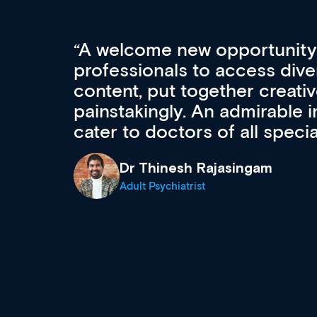
Med CPD offers a new, inno
to ongoing professional deve
acquisition and knowledge ex
 can
effectively an easy-to-use g
wealth of diverse courses, 
events from a growing range
established education & train
recommend checking out what
now and keeping an eye on th
grows and evolves.
Dr Andrew Vanlint
Clinical Haematology and General Medi