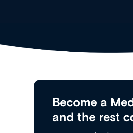
Become a Med
and the rest c