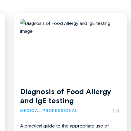
Diagnosis of Food Allergy
and IgE testing
MEDICAL PROFESSIONAL
1 H
A practical guide to the appropriate use of