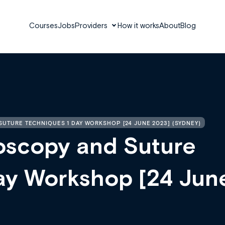
Courses
Jobs
Providers
How it works
About
Blog
UTURE TECHNIQUES 1 DAY WORKSHOP [24 JUNE 2023] (SYDNEY)
oscopy and Suture
ay Workshop [24 Jun