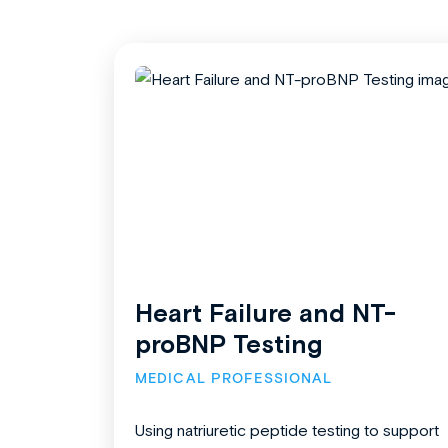
Heart Failure and NT-
proBNP Testing
MEDICAL PROFESSIONAL
Using natriuretic peptide testing to support