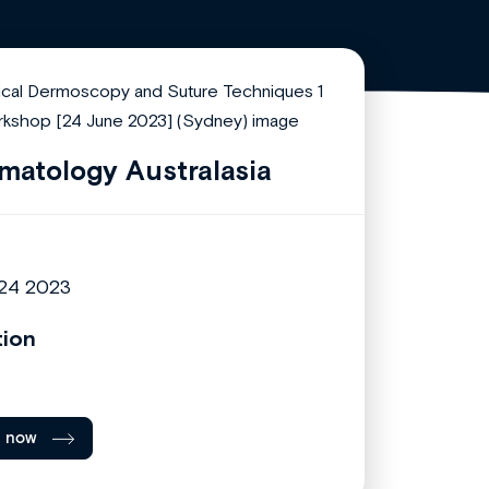
matology Australasia
24 2023
tion
l now