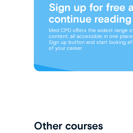
Sign up for free 
continue reading
Med CPD offers the widest range o
content, all accessible in one place
Sign up button and start looking af
of your career.
Other courses