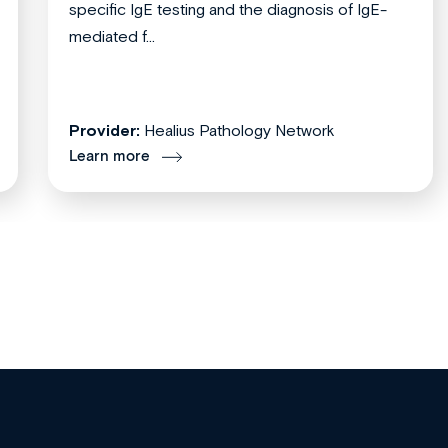
specific IgE testing and the diagnosis of IgE-
mediated f...
Provider:
Healius Pathology Network
Learn more