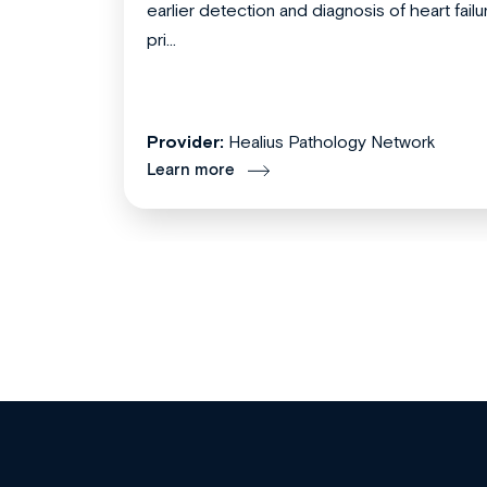
earlier detection and diagnosis of heart failu
pri...
Provider:
Healius Pathology Network
Learn more