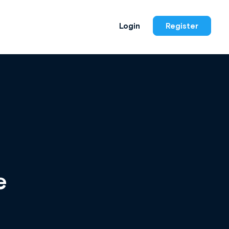
Login
Register
e