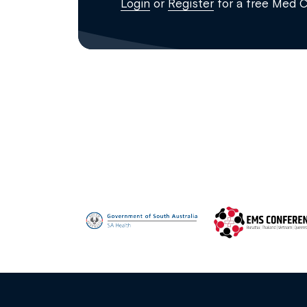
Login
or
Register
for a free Med 