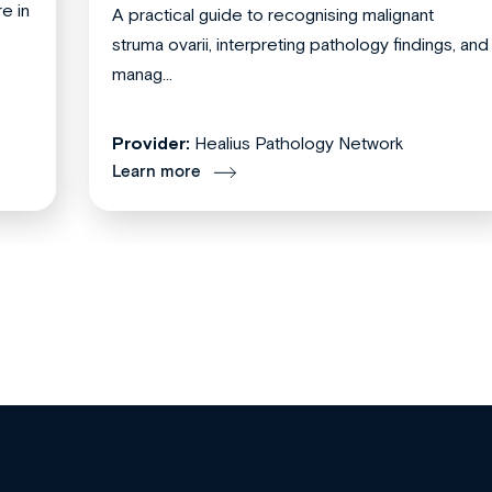
re in
A practical guide to recognising malignant
struma ovarii, interpreting pathology findings, and
manag...
Provider:
Healius Pathology Network
Learn more