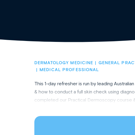
DERMATOLOGY MEDICINE
GENERAL PRAC
MEDICAL PROFESSIONAL
This 1-day refresher is run by leading Austral
& how to conduct a full skin check using diagno
completed our Practical Dermoscopy course & wan