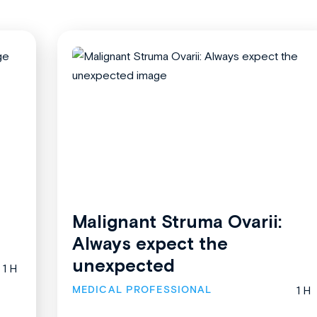
Malignant Struma Ovarii:
Always expect the
unexpected
1 H
MEDICAL PROFESSIONAL
1 H