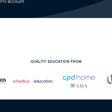
CPD account.
QUALITY EDUCATION FROM