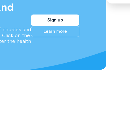
and
Sign up
f courses and
Learn more
. Click on the
ter the health