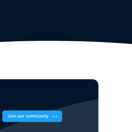
Join our community