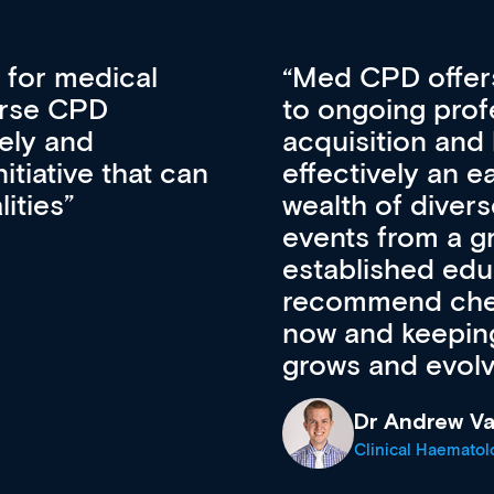
vative approach
For me, there a
lopment, skills
CPD apart from 
pansion. It’s
professional de
ateway to a
First up, it’s fr
resources and
access to the l
 of new and
courses using 
ing providers. I
functionality. Th
’s available
support medical
e site as it
career stage.
Anita Fletche
Medical Career C
cine Registrar