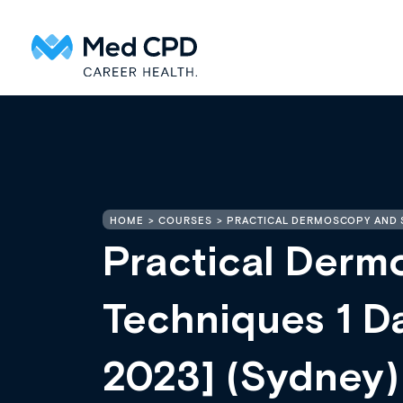
HOME
COURSES
PRACTICAL DERMOSCOPY AND S
Practical Derm
Techniques 1 D
2023] (Sydney)