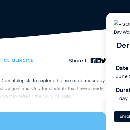
Der
Share to:
TICE MEDICINE
Date
June 
ian Dermatologists to explore the use of dermoscopy
stic algorithms. Only for students that have already
Dura
t to refresh their surgical skills.
1 day
Enro