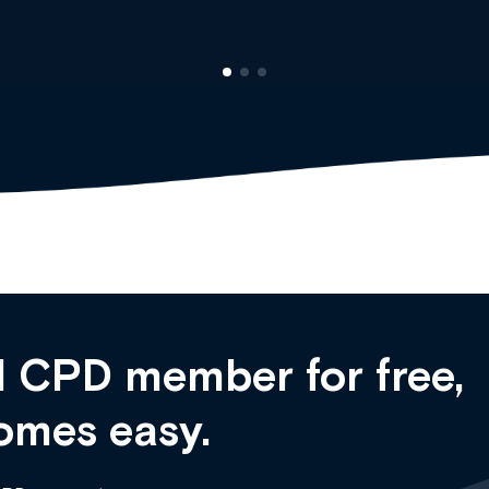
 CPD member for free,
omes easy.