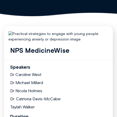
NPS MedicineWise
Speakers
Dr Caroline West
Dr Michael Millard
Dr Nicola Holmes
Dr. Catriona Davis-McCabe
Taylah Walker
Duration