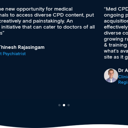
Med CPD offers a new, innovative approach to
ongoing professional development, skills
acquisition and knowledge expansion. It’s
effectively an easy-to-use gateway to a wealth of
diverse courses, resources and events from a
growing range of new and established education
& training providers. I recommend checking out
what’s available now and keeping an eye on the
site as it grows and evolves.
Dr Andrew Vanlint
Clinical Haematology and General Medicine
Registrar