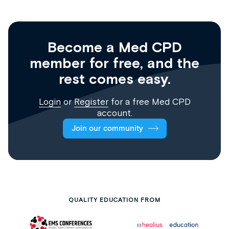
Become a Med CPD
member for free, and the
rest comes easy.
Login
or
Register
for a free Med CPD
account.
Join our community
QUALITY EDUCATION FROM