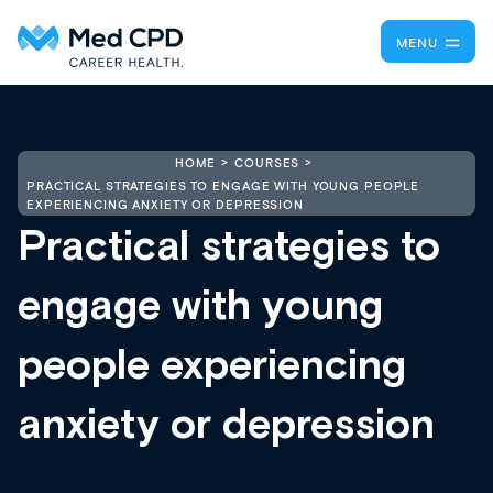
MENU
HOME
COURSES
PRACTICAL STRATEGIES TO ENGAGE WITH YOUNG PEOPLE
EXPERIENCING ANXIETY OR DEPRESSION
Practical strategies to
engage with young
people experiencing
anxiety or depression