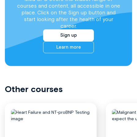
courses and content, all accessible in one
place. Click on the Sign up button and
start looking after the health of your
career.
Sign up
Learn more
Other courses