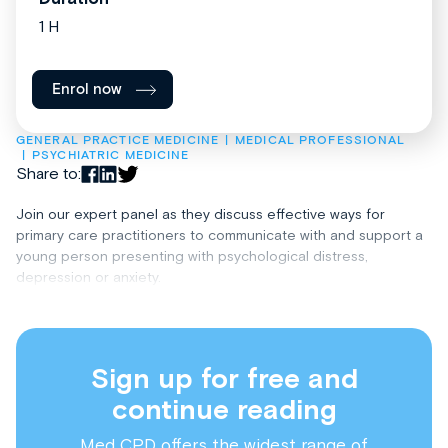
1 H
Enrol now
GENERAL PRACTICE MEDICINE
MEDICAL PROFESSIONAL
PSYCHIATRIC MEDICINE
Share to:
Join our expert panel as they discuss effective ways for
primary care practitioners to communicate with and support a
young person presenting with psychological distress,
depression or anxiety.
Sign up for free and
continue reading
Med CPD offers the widest range of