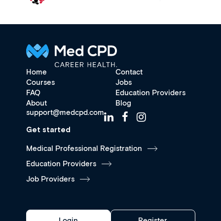
Home
Contact
Courses
Jobs
FAQ
Education Providers
About
Blog
support@medcpd.com
Get started
Medical Professional Registration
Education Providers
Job Providers
Login
Register