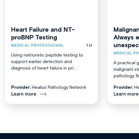
Heart Failure and NT-
Malignan
proBNP Testing
Always 
unexpec
1 H
MEDICAL PROFESSIONAL
MEDICAL P
Using natriuretic peptide testing to
support earlier detection and
A practical 
diagnosis of heart failure in pri...
malignant st
pathology fi
Provider:
Healius Pathology Network
Provider:
He
Learn more
Learn more