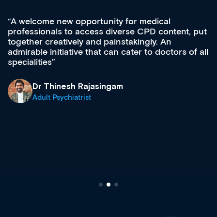
Med CPD offers a new, innovative approach to
ongoing professional development, skills
acquisition and knowledge expansion. It’s
effectively an easy-to-use gateway to a wealth of
diverse courses, resources and events from a
growing range of new and established education
& training providers. I recommend checking out
what’s available now and keeping an eye on the
site as it grows and evolves.
Dr Andrew Vanlint
Clinical Haematology and General Medicine
Registrar