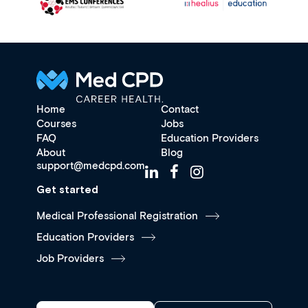
Home
Contact
Courses
Jobs
FAQ
Education Providers
About
Blog
support@medcpd.com
Get started
Medical Professional Registration
Education Providers
Job Providers