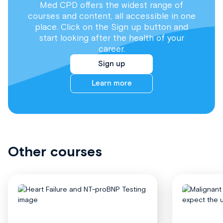
Med CPD offers the widest range of
courses and content, all accessible in one
place. Click on the Sign up button and
start looking after the health of your
career.
Sign up
Learn more
Other courses