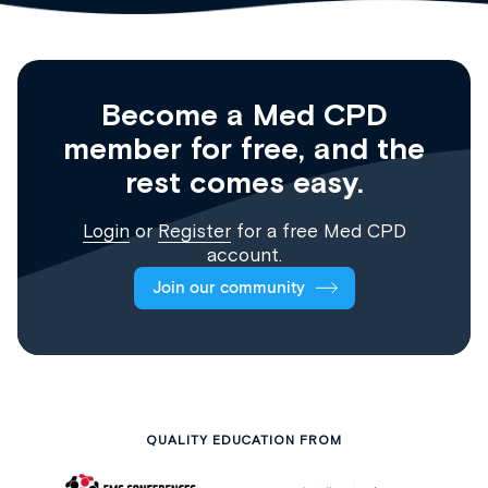
Become a Med CPD
member for free, and the
rest comes easy.
Login
or
Register
for a free Med CPD
account.
Join our community
QUALITY EDUCATION FROM