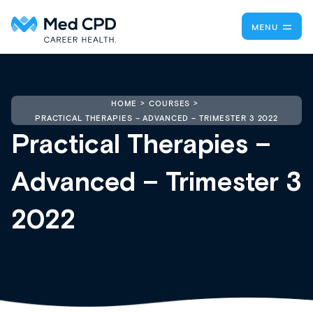
MENU
HOME
COURSES
PRACTICAL THERAPIES – ADVANCED – TRIMESTER 3 2022
Practical Therapies –
Advanced – Trimester 3
2022