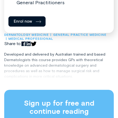
General Practitioners
Enrol now
DERMATOLOGY MEDICINE
GENERAL PRACTICE MEDICINE
MEDICAL PROFESSIONAL
Share to:
Developed and delivered by Australian trained and based
Dermatologists this course provides GPs with theoretical
knowledge on advanced dermatological surgery and
procedures as well as how to manage surgical risk and
complications in more critical situations.
Sign up for free and
continue reading