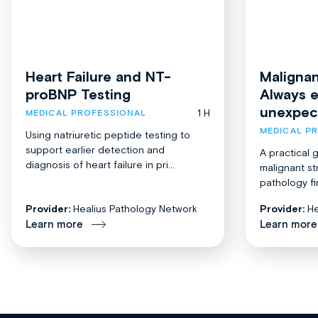
Heart Failure and NT-
Malignan
proBNP Testing
Always 
unexpec
1 H
MEDICAL PROFESSIONAL
MEDICAL P
Using natriuretic peptide testing to
support earlier detection and
A practical 
diagnosis of heart failure in pri...
malignant st
pathology fi
Provider:
Healius Pathology Network
Provider:
He
Learn more
Learn more