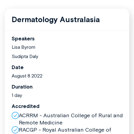
Dermatology Australasia
Speakers
Lisa Byrom
Sudipta Daly
Date
August 8 2022
Duration
1 day
Accredited
ACRRM - Australian College of Rural and
Remote Medicine
RACGP - Royal Australian College of