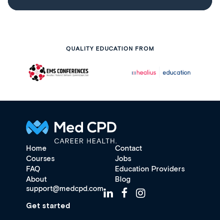
QUALITY EDUCATION FROM
Home
Contact
Courses
Jobs
FAQ
Education Providers
About
Blog
support@medcpd.com
Get started