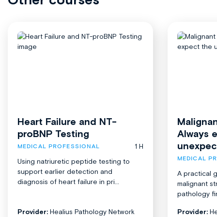
Heart Failure and NT-
Malignan
proBNP Testing
Always 
unexpec
1 H
MEDICAL PROFESSIONAL
MEDICAL P
Using natriuretic peptide testing to
support earlier detection and
A practical 
diagnosis of heart failure in pri...
malignant st
pathology fi
Provider:
Healius Pathology Network
Provider:
He