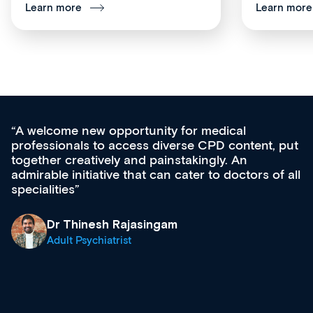
Learn more
Learn more
for medical
Med CPD offers a new, inno
rse CPD content, put
ongoing professional develop
takingly. An
acquisition and knowledge ex
cater to doctors of all
effectively an easy-to-use ga
diverse courses, resources a
growing range of new and es
& training providers. I reco
what’s available now and kee
site as it grows and evolves.
Dr Andrew Vanlint
Clinical Haematology and 
Registrar