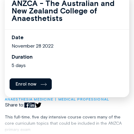
ANZCA - The Australian and
New Zealand College of
Anaesthetists
Date
November 28 2022
Duration
5 days
Enrol now
ANAESTHESIA MEDICINE
MEDICAL PROFESSIONAL
Share to:
This full-time, five day intensive course covers many of the
core curriculum topics that could be included in the ANZCA
primary exam.