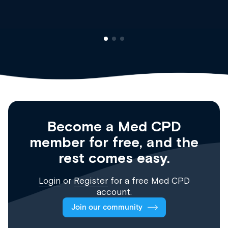
Become a Med CPD
member for free, and the
rest comes easy.
Login
or
Register
for a free Med CPD
account.
Join our community