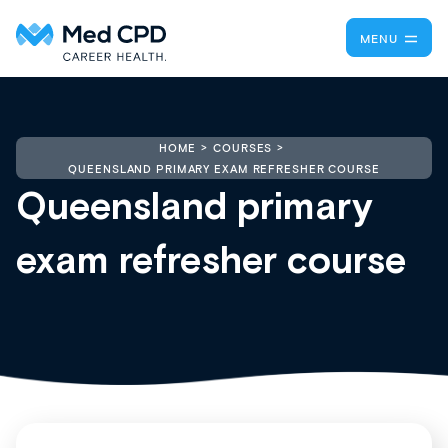
MENU
HOME
COURSES
QUEENSLAND PRIMARY EXAM REFRESHER COURSE
Queensland primary
exam refresher course