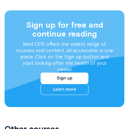
Sign up for free and
continue reading
Med CPD offers the widest range of
courses and content, all accessible in one
place. Click on the Sign up button and
start looking after the health of your
career.
Sign up
Learn more
Other courses