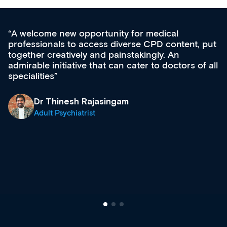
for medical
Med CPD offers a new, inno
rse CPD content, put
ongoing professional develop
takingly. An
acquisition and knowledge ex
cater to doctors of all
effectively an easy-to-use ga
diverse courses, resources a
growing range of new and es
& training providers. I reco
what’s available now and kee
site as it grows and evolves.
Dr Andrew Vanlint
Clinical Haematology and 
Registrar