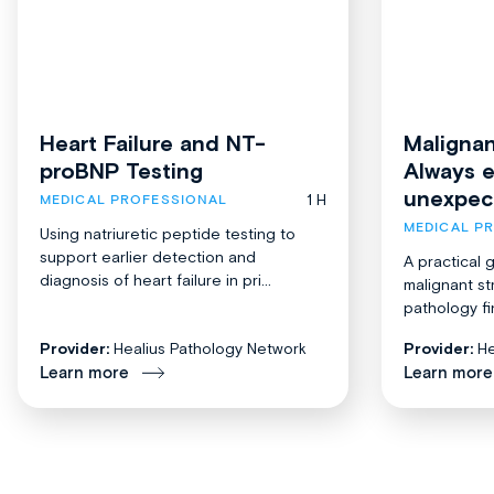
Heart Failure and NT-
Malignan
proBNP Testing
Always 
unexpec
1 H
MEDICAL PROFESSIONAL
MEDICAL P
Using natriuretic peptide testing to
support earlier detection and
A practical 
diagnosis of heart failure in pri...
malignant st
pathology fi
Provider:
Healius Pathology Network
Provider:
He
Learn more
Learn more