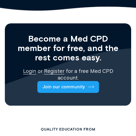
Become a Med CPD
member for free, and the
rest comes easy.
Login
or
Register
for a free Med CPD
account.
Join our community
QUALITY EDUCATION FROM