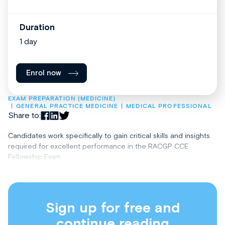
Duration
1 day
Enrol now
EXAM PREPARATION (MEDICINE)
GENERAL PRACTICE MEDICINE
MEDICAL PROFESSIONAL
Share to:
Candidates work specifically to gain critical skills and insights
required for excellent performance in the RACGP CCE
Fellowship Exam.
Sign up for free and
continue reading