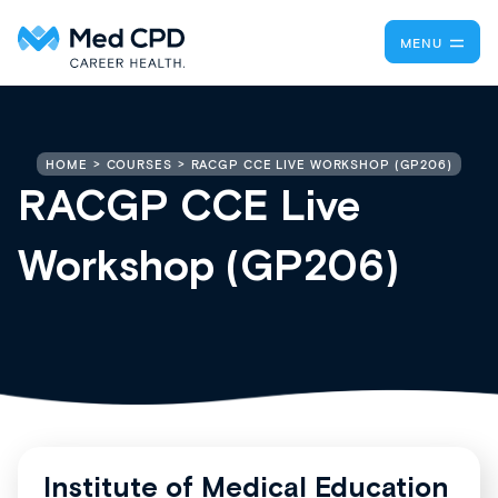
MENU
RACGP CCE LIVE WORKSHOP (GP206)
HOME
COURSES
RACGP CCE Live
Workshop (GP206)
Institute of Medical Education