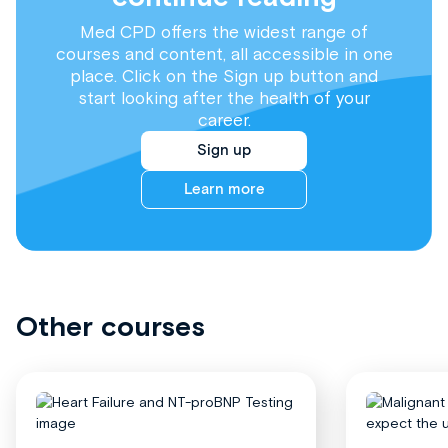
Med CPD offers the widest range of
courses and content, all accessible in one
place. Click on the Sign up button and
start looking after the health of your
career.
Sign up
Learn more
Other courses