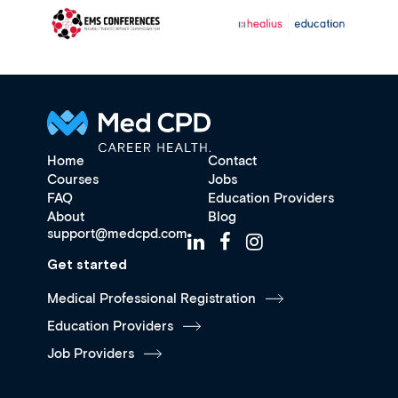
Home
Contact
Courses
Jobs
FAQ
Education Providers
About
Blog
support@medcpd.com
Get started
Medical Professional Registration
Education Providers
Job Providers