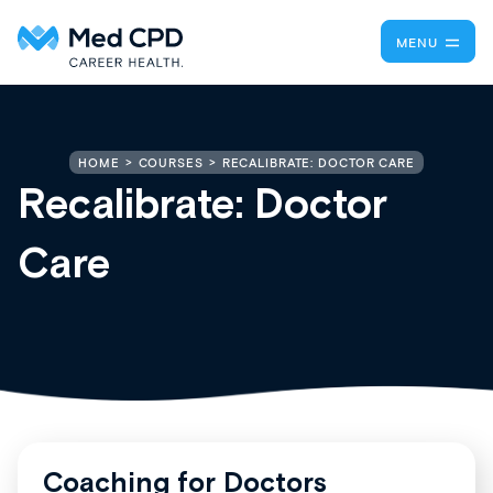
MENU
RECALIBRATE: DOCTOR CARE
HOME
COURSES
Recalibrate: Doctor
Care
Coaching for Doctors