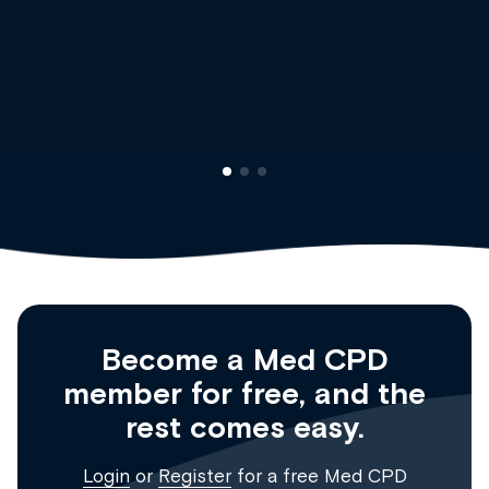
Dr Andrew Vanlint
Clinical Haematology and General Medicine
Registrar
Become a Med CPD
member for free, and the
rest comes easy.
Login
or
Register
for a free Med CPD