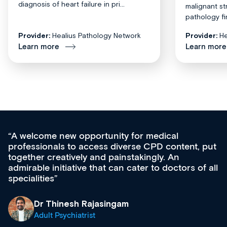
diagnosis of heart failure in pri...
malignant st
pathology fi
Provider:
Healius Pathology Network
Provider:
He
Learn more
Learn more
Med CPD offers a new, innovative approach 
 put
ongoing professional development, skills
acquisition and knowledge expansion. It’s
f all
effectively an easy-to-use gateway to a wealth
diverse courses, resources and events from a
growing range of new and established educat
& training providers. I recommend checking o
what’s available now and keeping an eye on t
site as it grows and evolves.