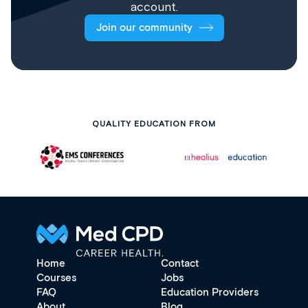
account.
Join our community
QUALITY EDUCATION FROM
Home
Contact
Courses
Jobs
FAQ
Education Providers
About
Blog