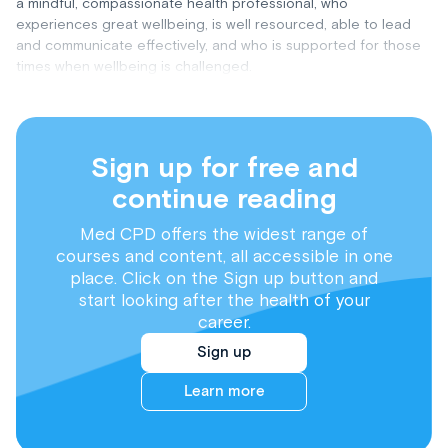
a mindful, compassionate health professional, who
experiences great wellbeing, is well resourced, able to lead
and communicate effectively, and who is supported for those
times when wellbeing is challenged.
Sign up for free and
continue reading
Med CPD offers the widest range of
courses and content, all accessible in one
place. Click on the Sign up button and
start looking after the health of your
career.
Sign up
Learn more