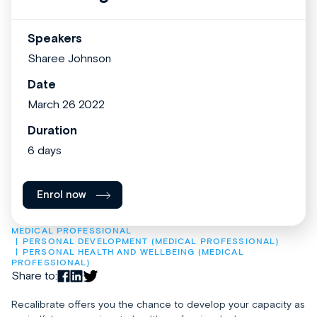
Speakers
Sharee Johnson
Date
March 26 2022
Duration
6 days
Enrol now
MEDICAL PROFESSIONAL
PERSONAL DEVELOPMENT (MEDICAL PROFESSIONAL)
PERSONAL HEALTH AND WELLBEING (MEDICAL 
PROFESSIONAL)
Share to:
Recalibrate offers you the chance to develop your capacity as