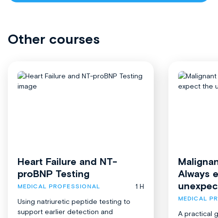
Other courses
Heart Failure and NT-
Malignan
proBNP Testing
Always 
unexpec
1 H
MEDICAL PROFESSIONAL
MEDICAL P
Using natriuretic peptide testing to
support earlier detection and
A practical 