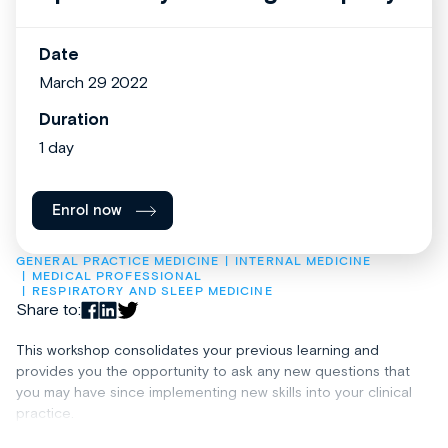
Date
March 29 2022
Duration
1 day
Enrol now
GENERAL PRACTICE MEDICINE
INTERNAL MEDICINE
MEDICAL PROFESSIONAL
RESPIRATORY AND SLEEP MEDICINE
Share to:
This workshop consolidates your previous learning and
provides you the opportunity to ask any new questions that
you may have since implementing new skills into your clinical
practice.