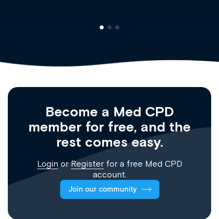
Become a Med CPD
member for free, and the
rest comes easy.
Login
or
Register
for a free Med CPD
account.
Join our community