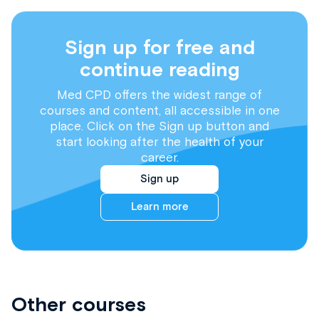
Sign up for free and
continue reading
Med CPD offers the widest range of
courses and content, all accessible in one
place. Click on the Sign up button and
start looking after the health of your
career.
Sign up
Learn more
Other courses