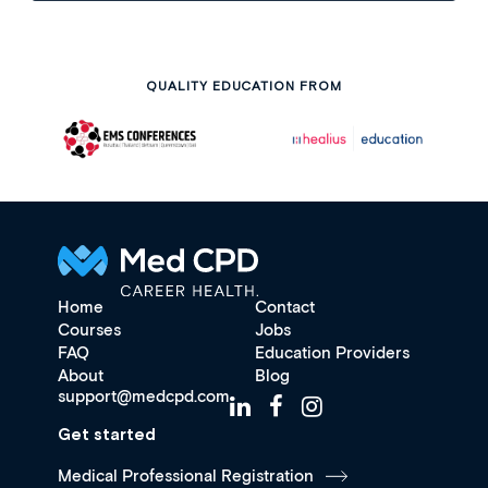
QUALITY EDUCATION FROM
Home
Contact
Courses
Jobs
FAQ
Education Providers
About
Blog
support@medcpd.com
Get started
Medical Professional Registration