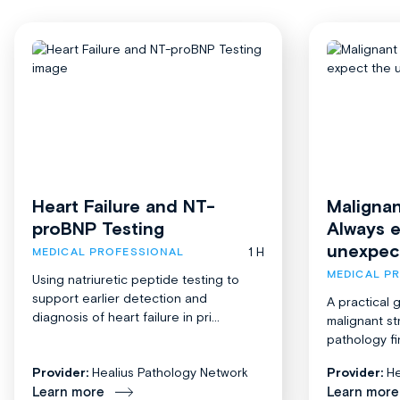
Heart Failure and NT-
Malignan
proBNP Testing
Always 
unexpec
1 H
MEDICAL PROFESSIONAL
MEDICAL P
Using natriuretic peptide testing to
support earlier detection and
A practical 
diagnosis of heart failure in pri...
malignant st
pathology fi
Provider:
Healius Pathology Network
Provider:
He
Learn more
Learn more