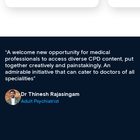
Med CPD offers a new, innovative appro
tent, put
ongoing professional development, skills
acquisition and knowledge expansion. It’
ors of all
effectively an easy-to-use gateway to a w
diverse courses, resources and events f
growing range of new and established e
& training providers. I recommend check
what’s available now and keeping an eye 
site as it grows and evolves.
Dr Andrew Vanlint
Clinical Haematology and General Medici
Registrar