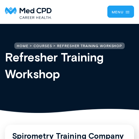
MENU
REFRESHER TRAINING WORKSHOP
HOME
COURSES
Refresher Training
Workshop
Spirometry Training Company