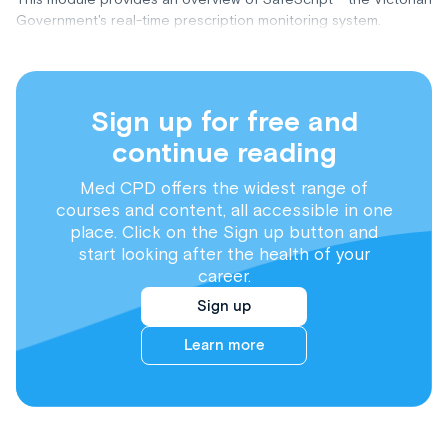
Government's real-time prescription monitoring system.
Sign up for free and
continue reading
Med CPD offers the widest range of
courses and content, all accessible in one
place. Click on the Sign up button and
start looking after the health of your
career.
Sign up
Learn more