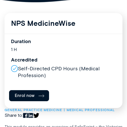
NPS MedicineWise
Duration
1 H
Accredited
Self-Directed CPD Hours (Medical
Profession)
Enrol now
GENERAL PRACTICE MEDICINE
MEDICAL PROFESSIONAL
Share to:
This module provides an overview of SafeScript – the Victorian