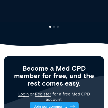
Clinical Haematology and General Medici
Registrar
Become a Med CPD
member for free, and the
rest comes easy.
Login
or
Register
for a free Med CPD
account.
Join our community