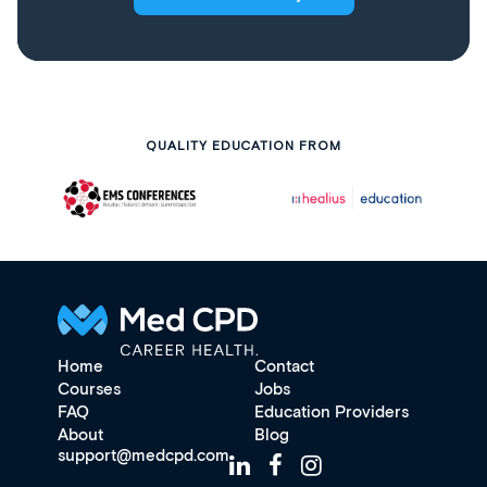
QUALITY EDUCATION FROM
Home
Contact
Courses
Jobs
FAQ
Education Providers
About
Blog
support@medcpd.com