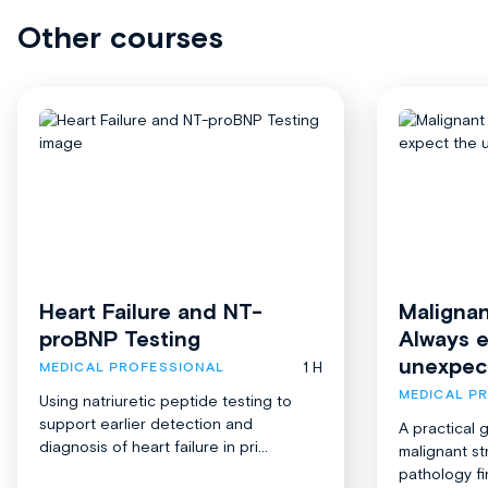
Other courses
Heart Failure and NT-
Malignan
proBNP Testing
Always 
unexpec
1 H
MEDICAL PROFESSIONAL
MEDICAL P
Using natriuretic peptide testing to
support earlier detection and
A practical 
diagnosis of heart failure in pri...
malignant st
pathology fi