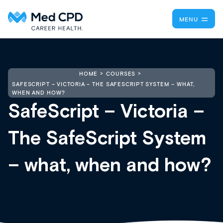
MENU
HOME
COURSES
SAFESCRIPT – VICTORIA – THE SAFESCRIPT SYSTEM – WHAT,
WHEN AND HOW?
SafeScript – Victoria –
The SafeScript System
– what, when and how?