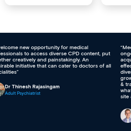
Med CPD offers a new, innovative approach to
ongoing professional development, skills
acquisition and knowledge expansion. It’s
effectively an easy-to-use gateway to a wealth of
diverse courses, resources and events from a
growing range of new and established education
& training providers. I recommend checking out
what’s available now and keeping an eye on the
site as it grows and evolves.
Dr Andrew Vanlint
Clinical Haematology and General Medicine
Registrar