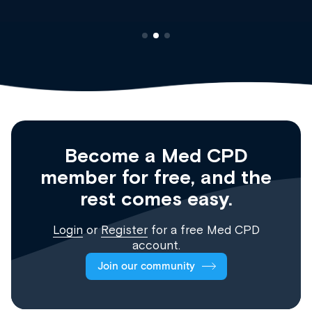
Become a Med CPD
member for free, and the
rest comes easy.
Login
or
Register
for a free Med CPD
account.
Join our community