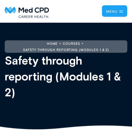
MENU
HOME
COURSES
SAFETY THROUGH REPORTING (MODULES 1 & 2)
Safety through
reporting (Modules 1 &
2)