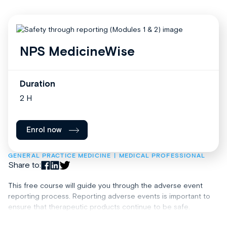
NPS MedicineWise
Duration
2 H
Enrol now
GENERAL PRACTICE MEDICINE
MEDICAL PROFESSIONAL
Share to:
This free course will guide you through the adverse event
reporting process. Reporting adverse events is important to
ensure that therapeutic products continue to be safe.