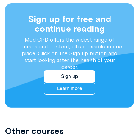
Sign up for free and
continue reading
Med CPD offers the widest range of
courses and content, all accessible in one
place. Click on the Sign up button and
start looking after the health of your
career.
Sign up
Learn more
Other courses