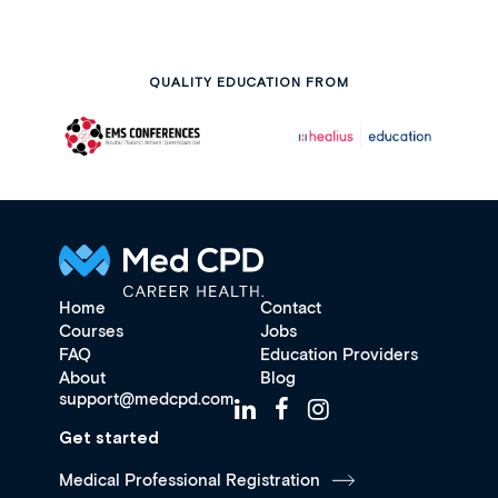
QUALITY EDUCATION FROM
Home
Contact
Courses
Jobs
FAQ
Education Providers
About
Blog
support@medcpd.com
Get started
Medical Professional Registration