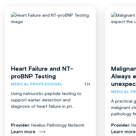
Heart Failure and NT-
Malignan
proBNP Testing
Always 
unexpec
1 H
MEDICAL PROFESSIONAL
MEDICAL P
Using natriuretic peptide testing to
support earlier detection and
A practical 
diagnosis of heart failure in pri...
malignant st
pathology fi
Provider:
Healius Pathology Network
Provider:
He
Learn more
Learn more