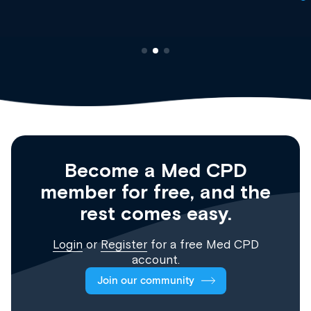
Become a Med CPD
member for free, and the
rest comes easy.
Login
or
Register
for a free Med CPD
account.
Join our community