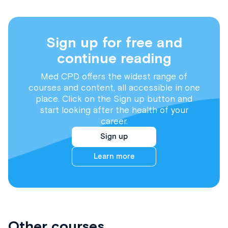
Sign up for free and
continue reading
Med CPD offers the widest range of
courses and content, all accessible in one
place. Click on the Sign up button and
start looking after the health of your
career.
Sign up
Learn more
Other courses