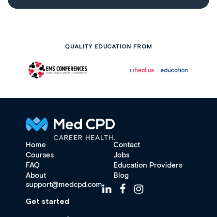
QUALITY EDUCATION FROM
Home
Contact
Courses
Jobs
FAQ
Education Providers
About
Blog
support@medcpd.com
Get started