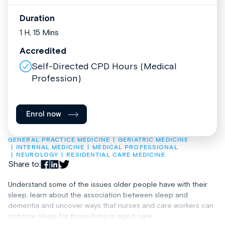
Duration
1 H, 15 Mins
Accredited
Self-Directed CPD Hours (Medical
Profession)
Enrol now
GENERAL PRACTICE MEDICINE
GERIATRIC MEDICINE
INTERNAL MEDICINE
MEDICAL PROFESSIONAL
NEUROLOGY
RESIDENTIAL CARE MEDICINE
Share to:
Understand some of the issues older people have with their
sleep, learn about the association between sleep and
dementia and uncover ways that nurses and care workers can
optimise sleep for those living in aged care.