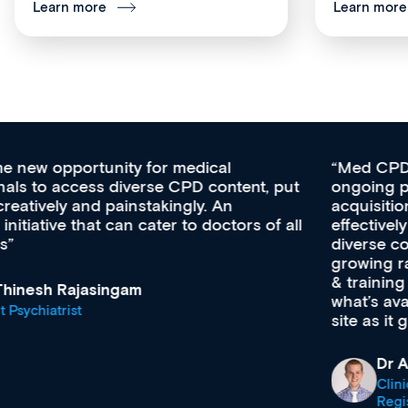
Learn more
Learn more
Med CPD offers a new, innovative approach to
ongoing professional development, skills
acquisition and knowledge expansion. It’s
effectively an easy-to-use gateway to a wealth of
diverse courses, resources and events from a
growing range of new and established education
& training providers. I recommend checking out
what’s available now and keeping an eye on the
site as it grows and evolves.
Dr Andrew Vanlint
Clinical Haematology and General Medicine
Registrar