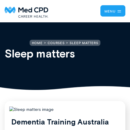
MENU
SLEEP MATTERS
HOME
COURSES
Sleep matters
Dementia Training Australia