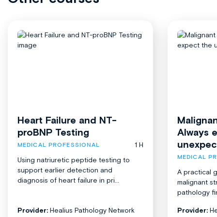
Heart Failure and NT-
Malignan
proBNP Testing
Always 
unexpec
1 H
MEDICAL PROFESSIONAL
MEDICAL P
Using natriuretic peptide testing to
support earlier detection and
A practical 
diagnosis of heart failure in pri...
malignant st
pathology fi
Provider:
Healius Pathology Network
Provider:
He