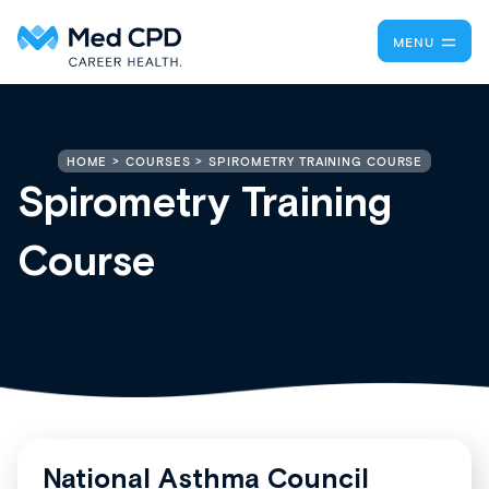
MENU
SPIROMETRY TRAINING COURSE
HOME
COURSES
Spirometry Training
Course
National Asthma Council