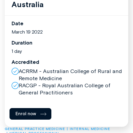
Australia
Date
March 19 2022
Duration
1 day
Accredited
ACRRM - Australian College of Rural and
Remote Medicine
RACGP - Royal Australian College of
General Practitioners
Enrol now
GENERAL PRACTICE MEDICINE
INTERNAL MEDICINE