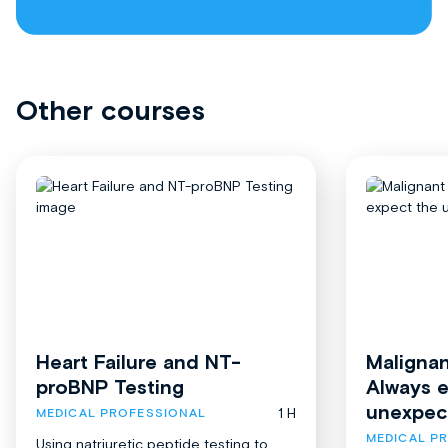
Other courses
Heart Failure and NT-
Malignan
proBNP Testing
Always 
unexpec
1 H
MEDICAL PROFESSIONAL
MEDICAL P
Using natriuretic peptide testing to