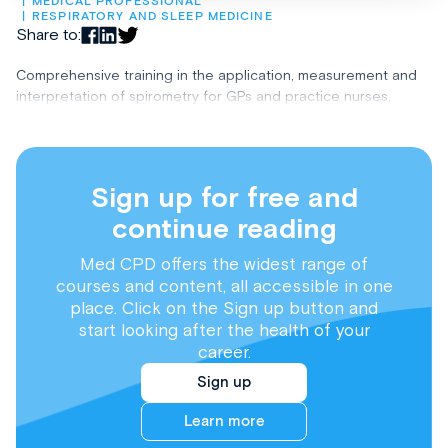
MEDICAL PROFESSIONAL
RESPIRATORY AND SLEEP MEDICINE
Share to:
Comprehensive training in the application, measurement and
interpretation of spirometry for GPs and practice nurses.
Sign up for free and
continue reading
Med CPD offers the widest range of
courses and content, all accessible in one
place. Click on the Sign up button and
start looking after the health of your
career.
Sign up
Learn more