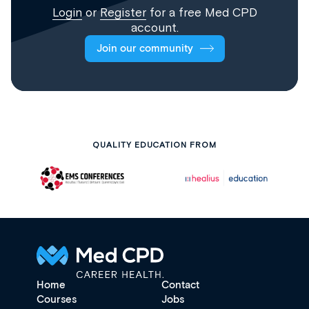
Login
or
Register
for a free Med CPD
account.
Join our community
QUALITY EDUCATION FROM
Home
Contact
Courses
Jobs