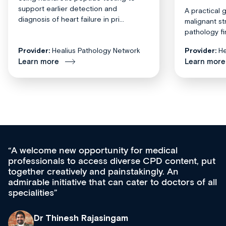
support earlier detection and
A practical 
diagnosis of heart failure in pri...
malignant st
pathology fi
Provider:
Healius Pathology Network
Provider:
He
Learn more
Learn more
Med CPD offers a new, innovative approach to
ongoing professional development, skills
acquisition and knowledge expansion. It’s
effectively an easy-to-use gateway to a wealth of
diverse courses, resources and events from a
growing range of new and established education
& training providers. I recommend checking out
what’s available now and keeping an eye on the