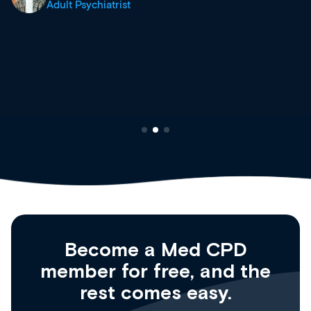
site as it grows and evolves.
Dr Andrew Vanlint
Clinical Haematology and General Medicine
Registrar
Become a Med CPD
member for free, and the
rest comes easy.