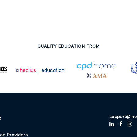
QUALITY EDUCATION FROM
support@me
t
ion Providers