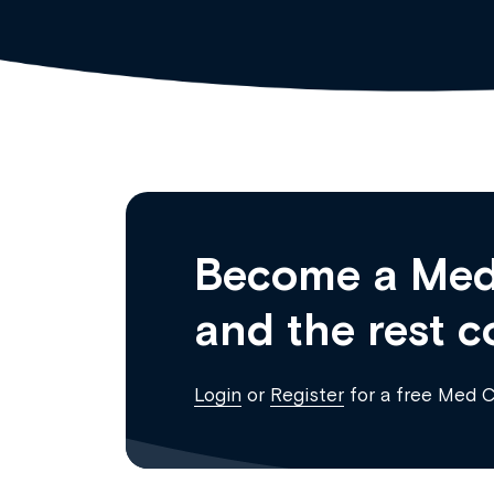
Become a Med
and the rest c
Login
or
Register
for a free Med 