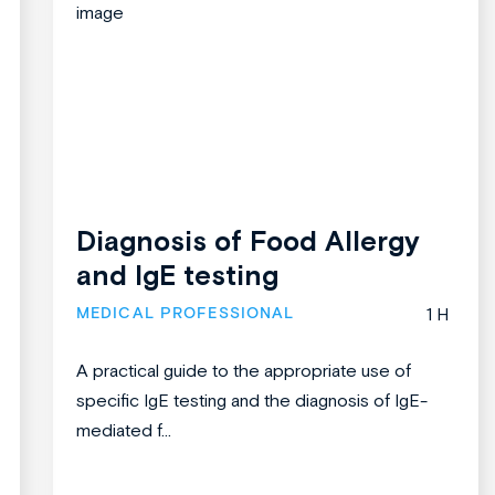
Diagnosis of Food Allergy
and IgE testing
MEDICAL PROFESSIONAL
1 H
A practical guide to the appropriate use of
specific IgE testing and the diagnosis of IgE-
mediated f...