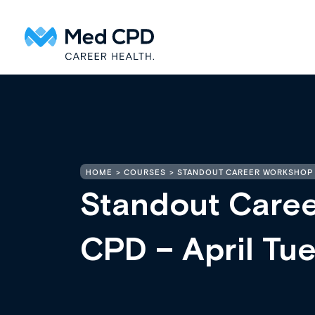
HOME
COURSES
STANDOUT CAREER WORKSHOP 
Standout Care
CPD – April Tu