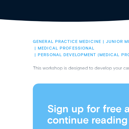
GENERAL PRACTICE MEDICINE
JUNIOR M
MEDICAL PROFESSIONAL
PERSONAL DEVELOPMENT (MEDICAL PR
This workshop is designed to develop your career s
Sign up for free 
continue reading