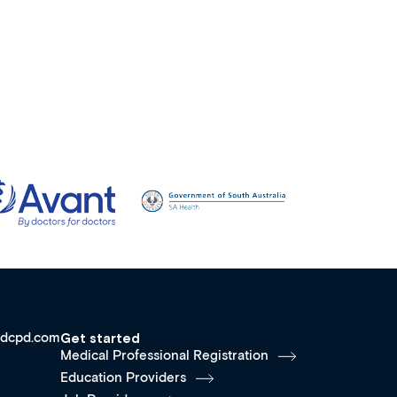
dcpd.com
Get started
Medical Professional Registration
Education Providers