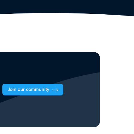
Join our community