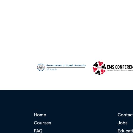
Home
Contac
Courses
Jobs
FAQ
Educat