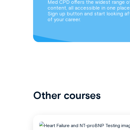
Med CPD offers the widest range o
content, all accessible in one place
Sign up button and start looking af
of your career.
Other courses