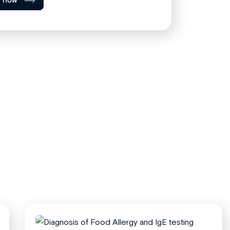
l now