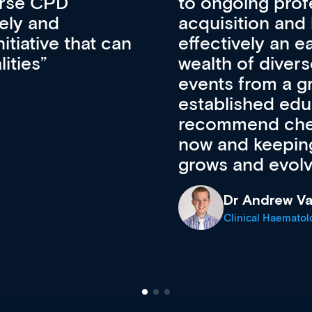
lopment, skills
CPD apart from 
pansion. It’s
professional de
ateway to a
First up, it’s fr
resources and
access to the l
 of new and
courses using 
ing providers. I
functionality. Th
’s available
support medical
e site as it
career stage.
Anita Fletche
Medical Career C
cine Registrar