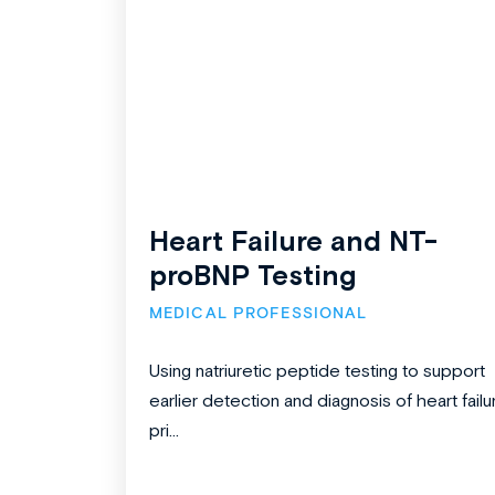
Heart Failure and NT-
proBNP Testing
MEDICAL PROFESSIONAL
Using natriuretic peptide testing to support
earlier detection and diagnosis of heart failu
pri...