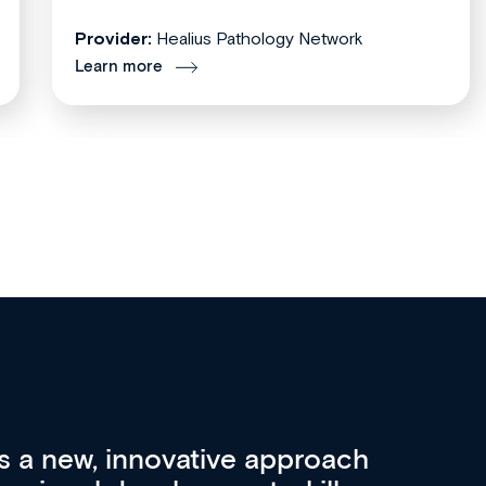
Provider:
Healius Pathology Network
Learn more
re 3 key factors that set Med
A 