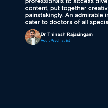
to ongoing professional deve
acquisition and knowledge ex
 can
effectively an easy-to-use g
wealth of diverse courses, 
events from a growing range
established education & train
recommend checking out what
now and keeping an eye on th
grows and evolves.
Dr Andrew Vanlint
Clinical Haematology and General Medi