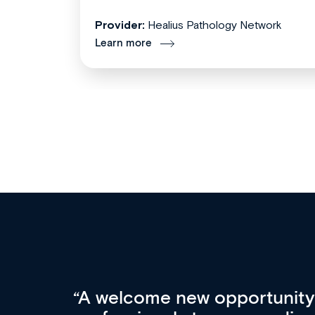
Provider:
Healius Pathology Network
Learn more
Med CPD offers a new, inno