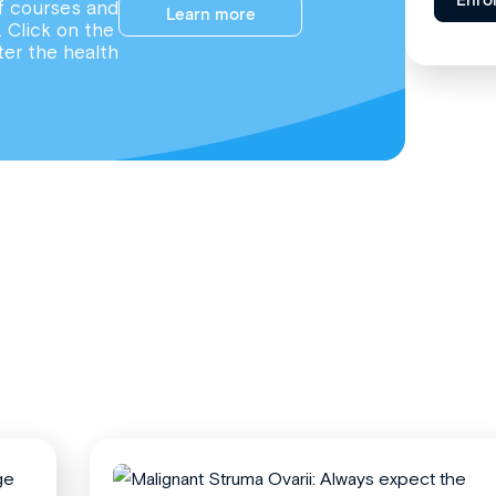
Enro
f courses and
Learn more
. Click on the
ter the health