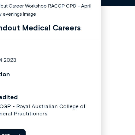
ndout Medical Careers
 4 2023
tion
edited
CGP - Royal Australian College of
neral Practitioners