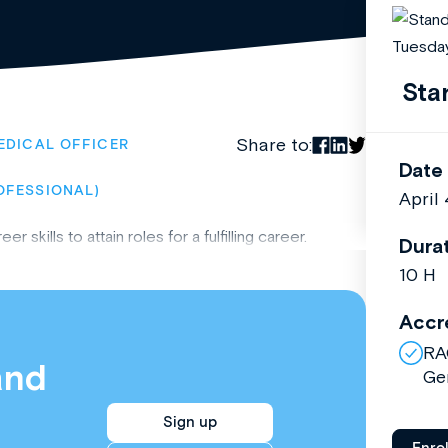
Sta
Share to:
EDICAL OFFICER
Date
OFESSIONAL)
April
kills to attain roles for a fulfilling career.
Dura
10 H
Accr
RA
and
Ge
Sign up