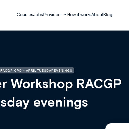
Courses
Jobs
Providers
How it works
About
Blog
RACGP CPD – APRIL TUESDAY EVENINGS
er Workshop RACGP
esday evenings