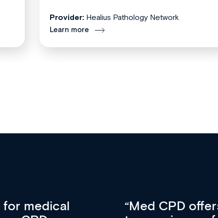
Provider:
Healius Pathology Network
Learn more
vative approach
For me, there a