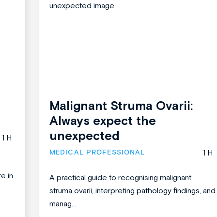
Malignant Struma Ovarii:
Always expect the
unexpected
1 H
MEDICAL PROFESSIONAL
1 H
re in
A practical guide to recognising malignant
struma ovarii, interpreting pathology findings, and
manag...