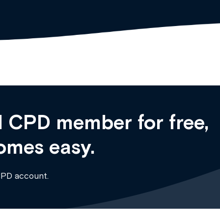
 CPD member for free,
omes easy.
CPD account.