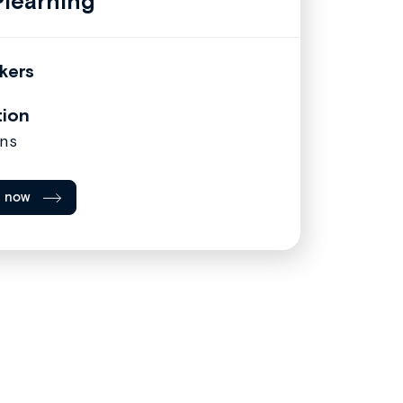
learning
kers
tion
ns
l now