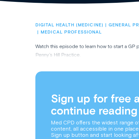
DIGITAL HEALTH (MEDICINE)
GENERAL PR
MEDICAL PROFESSIONAL
Watch this episode to learn how to start a GP 
Penny’s Hill Practice.
Sign up for free 
continue reading
Med CPD offers the widest range o
content, all accessible in one place
Sign up button and start looking af