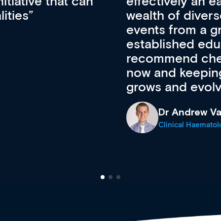
ateway to a
First up, it’s fr
resources and
access to the l
 of new and
courses using 
ing providers. I
functionality. Th
’s available
support medical
e site as it
career stage.
Anita Fletche
Medical Career C
cine Registrar