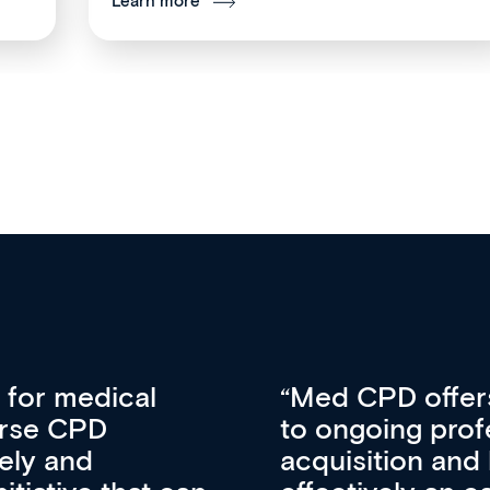
Learn more
vative approach
For me, there a
lopment, skills
CPD apart from 
pansion. It’s
professional de