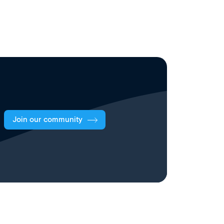
Join our community