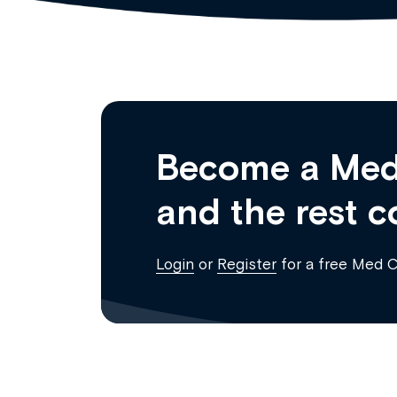
Become a Med
and the rest c
Login
or
Register
for a free Med 