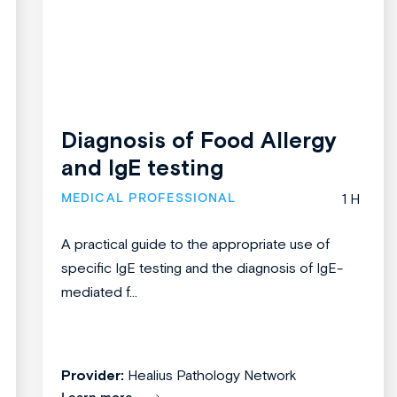
Diagnosis of Food Allergy
and IgE testing
MEDICAL PROFESSIONAL
1 H
A practical guide to the appropriate use of
specific IgE testing and the diagnosis of IgE-
mediated f...
Provider:
Healius Pathology Network