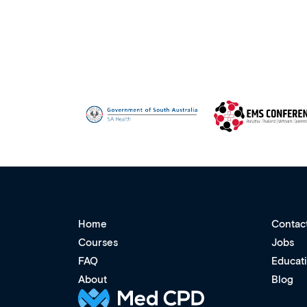
Home
Contac
Courses
Jobs
FAQ
Educat
About
Blog