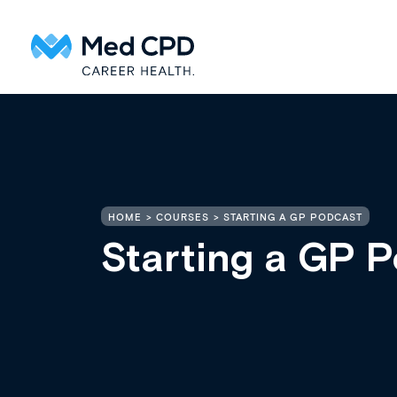
HOME
COURSES
STARTING A GP PODCAST
Starting a GP 