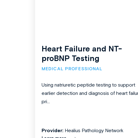
Heart Failure and NT-
proBNP Testing
MEDICAL PROFESSIONAL
Using natriuretic peptide testing to support
earlier detection and diagnosis of heart failu
pri...
Provider:
Healius Pathology Network