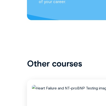
of your career.
Other courses