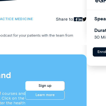
eGP
Spea
Share to:
ACTICE MEDICINE
Dura
podcast for your patients with the team from
30 Mi
Enro
and
Sign up
f courses and
Learn more
. Click on the
ter the health