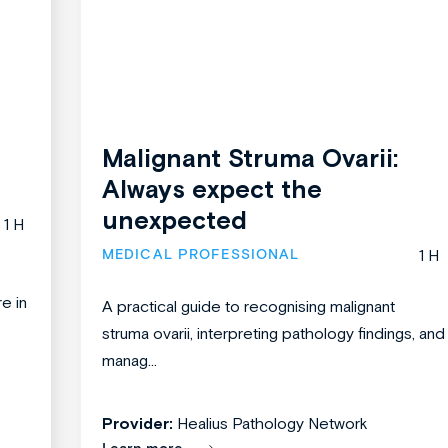
Malignant Struma Ovarii:
Always expect the
unexpected
1 H
MEDICAL PROFESSIONAL
1 H
re in
A practical guide to recognising malignant
struma ovarii, interpreting pathology findings, and
manag...
Provider:
Healius Pathology Network