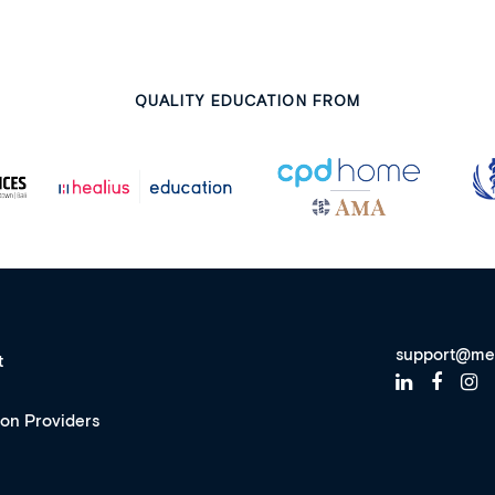
QUALITY EDUCATION FROM
support@me
t
ion Providers