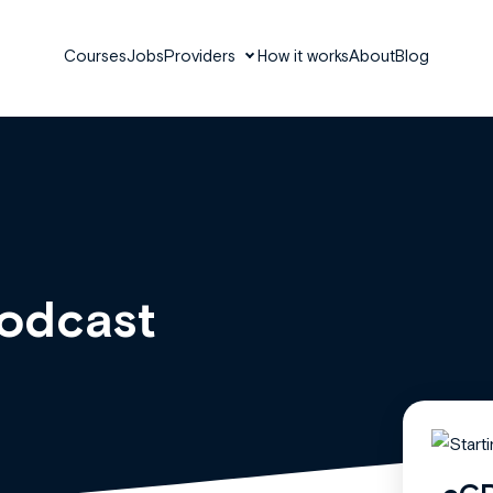
Courses
Jobs
Providers
How it works
About
Blog
Podcast