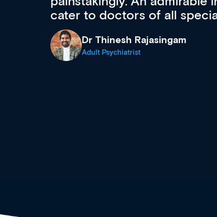
 can
effectively an easy-to-use g
wealth of diverse courses, 
events from a growing range
established education & train
recommend checking out what
now and keeping an eye on th
grows and evolves.
Dr Andrew Vanlint
Clinical Haematology and General Medi