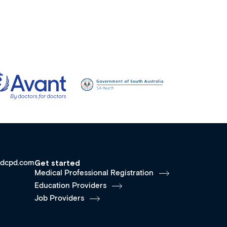
dcpd.com
Get started
Medical Professional Registration
Education Providers
Job Providers