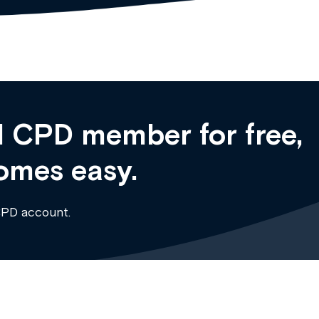
 CPD member for free,
omes easy.
CPD account.