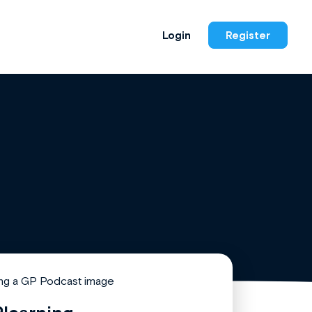
Login
Register