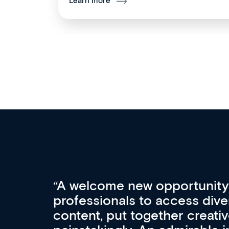
Learn more
Med CPD offers a new, inno
to ongoing professional deve
acquisition and knowledge ex