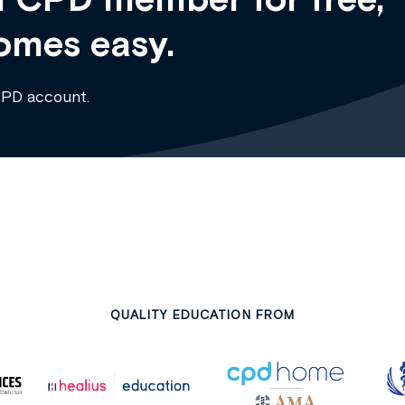
omes easy.
CPD account.
QUALITY EDUCATION FROM