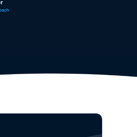
r
oach