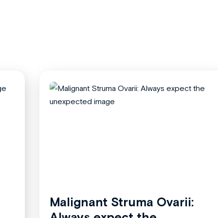
Malignant Struma Ovarii:
Always expect the