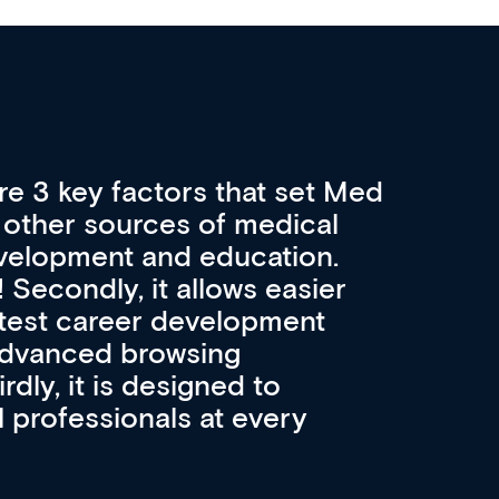
re 3 key factors that set Med
A 
other sources of medical
pro
velopment and education.
con
ee! Secondly, it allows easier
pai
atest career development
cat
advanced browsing
irdly, it is designed to
 professionals at every