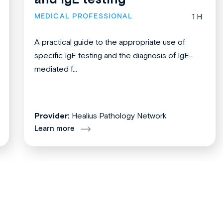
MEDICAL PROFESSIONAL
1 H
A practical guide to the appropriate use of
specific IgE testing and the diagnosis of IgE-
mediated f...
Provider:
Healius Pathology Network
Learn more