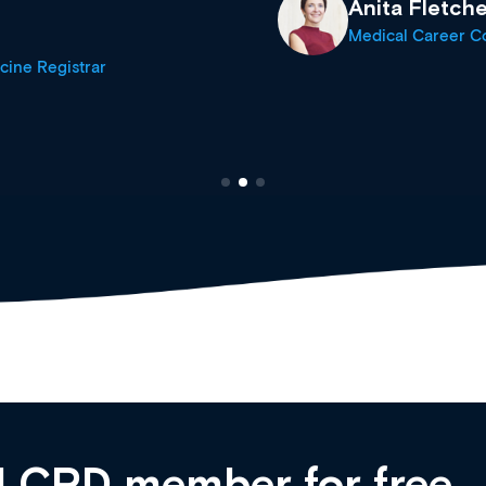
Anita Fletche
Medical Career C
cine Registrar
 CPD member for free,