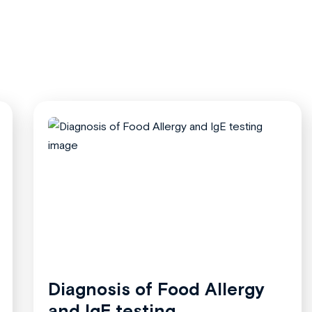
Diagnosis of Food Allergy
and IgE testing