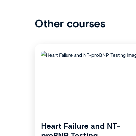
Other courses
Heart Failure and NT-
proBNP Testing