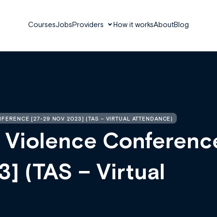
Courses
Jobs
Providers
How it works
About
Blog
ERENCE [27-29 NOV 2023] (TAS – VIRTUAL ATTENDANCE)
 Violence Conferenc
] (TAS – Virtual