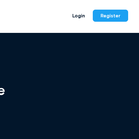
Login
Register
e