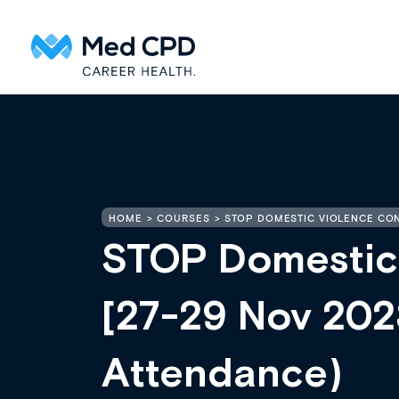
HOME
COURSES
STOP DOMESTIC VIOLENCE CONF
STOP Domestic
[27-29 Nov 2023
Attendance)