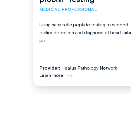
MEDICAL PROFESSIONAL
Using natriuretic peptide testing to support
earlier detection and diagnosis of heart failu
pri...
Provider:
Healius Pathology Network
Learn more