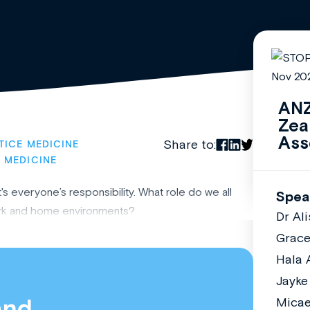
ANZ
Zea
Ass
Share to:
TICE MEDICINE
 MEDICINE
s everyone’s responsibility. What role do we all
Spea
work and home environments?
Dr Al
Grac
Hala 
Jayke
and
Micae