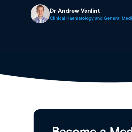
Dr Andrew Vanlint
Clinical Haematology and General Medi
Become a Med