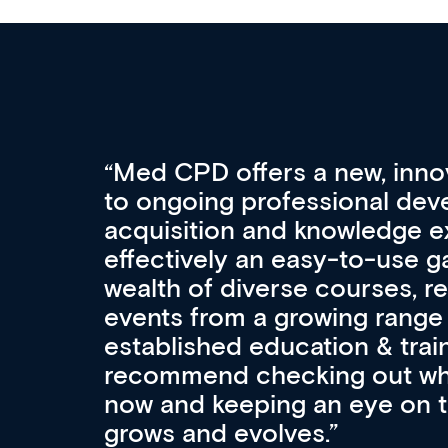
Med CPD offers a new, inno
to ongoing professional deve
acquisition and knowledge ex
 can
effectively an easy-to-use g
wealth of diverse courses, 
events from a growing range
established education & train
recommend checking out what
now and keeping an eye on th
grows and evolves.