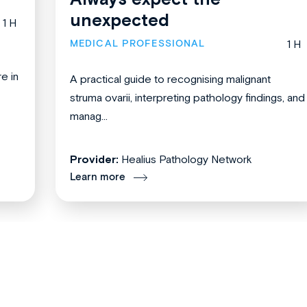
unexpected
1 H
MEDICAL PROFESSIONAL
1 H
re in
A practical guide to recognising malignant
struma ovarii, interpreting pathology findings, and
manag...
Provider:
Healius Pathology Network
Learn more