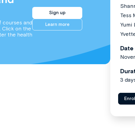
Shan
Sign up
Tess 
f courses and
Yumi 
Learn more
. Click on the
Yvett
ter the health
Date
Nove
Dura
3 day
Enro