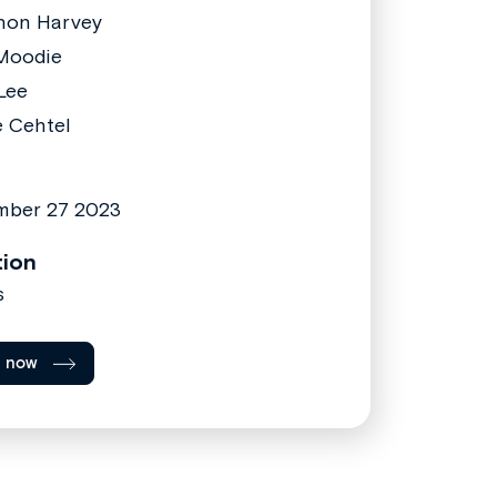
non Harvey
Moodie
Lee
e Cehtel
mber 27 2023
tion
s
l now