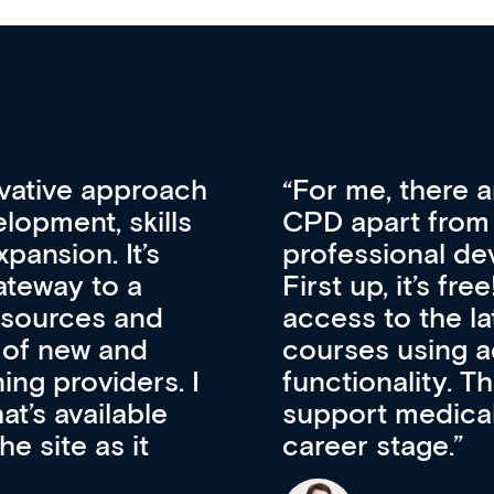
vative approach
For me, there a
lopment, skills
CPD apart from 
pansion. It’s
professional de
ateway to a
First up, it’s fr
resources and
access to the l
 of new and
courses using 
ing providers. I
functionality. Th
’s available
support medical
e site as it
career stage.