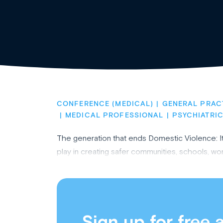
CONFERENCE (MEDICAL)
GENERAL PRAC
MEDICAL PROFESSIONAL
PSYCHIATRIC
The generation that ends Domestic Violence: It'
play in creating safer communities, schools, 
Sign up for free 