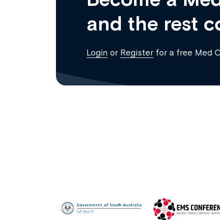
and the rest c
Login
or
Register
for a free Med 