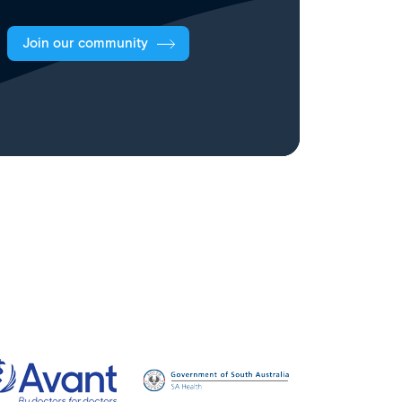
Join our community