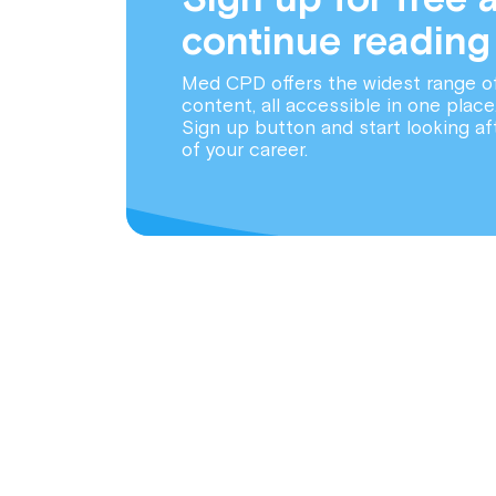
continue reading
Med CPD offers the widest range o
content, all accessible in one place
Sign up button and start looking af
of your career.