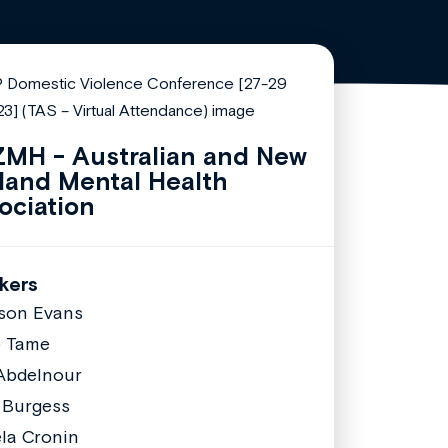
MH - Australian and New
land Mental Health
ociation
kers
ison Evans
e Tame
Abdelnour
 Burgess
la Cronin