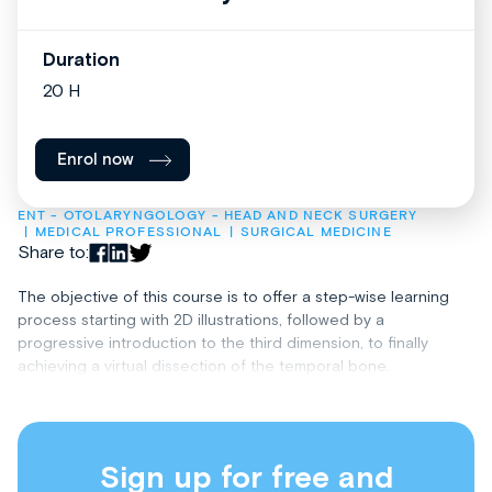
Duration
20 H
Enrol now
ENT - OTOLARYNGOLOGY - HEAD AND NECK SURGERY
MEDICAL PROFESSIONAL
SURGICAL MEDICINE
Share to:
The objective of this course is to offer a step-wise learning
process starting with 2D illustrations, followed by a
progressive introduction to the third dimension, to finally
achieving a virtual dissection of the temporal bone.
Sign up for free and