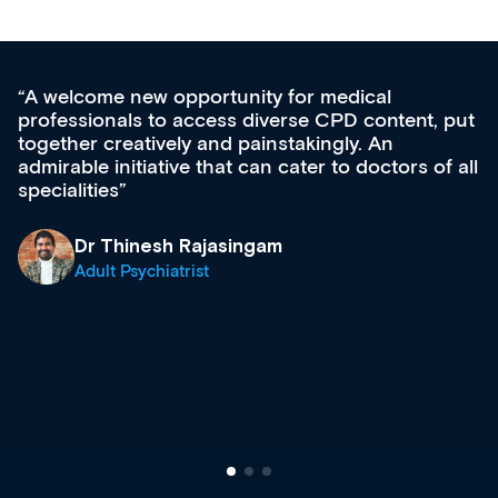
medical
Med CPD offers a new, innovativ
CPD content, put
ongoing professional development,
gly. An
acquisition and knowledge expansi
 to doctors of all
effectively an easy-to-use gateway
diverse courses, resources and e
growing range of new and establ
& training providers. I recommen
what’s available now and keeping
site as it grows and evolves.
Dr Andrew Vanlint
Clinical Haematology and Genera
Registrar