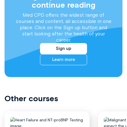
continue reading
Med CPD offers the widest range of
courses and content, all accessible in one
place. Click on the Sign up button and
start looking after the health of your
career.
Sign up
Learn more
Other courses