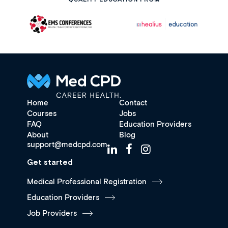
Home
Contact
Courses
Jobs
FAQ
Education Providers
About
Blog
support@medcpd.com
Get started
Medical Professional Registration
Education Providers
Job Providers