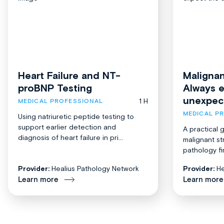
Heart Failure and NT-
Malignan
proBNP Testing
Always 
unexpec
1 H
MEDICAL PROFESSIONAL
MEDICAL P
Using natriuretic peptide testing to
support earlier detection and
A practical 
diagnosis of heart failure in pri...
malignant st
pathology fi
Provider:
Healius Pathology Network
Provider:
He
Learn more
Learn more