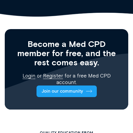
Become a Med CPD
member for free, and the
rest comes easy.
Login
or
Register
for a free Med CPD
account.
Join our community
QUALITY EDUCATION FROM