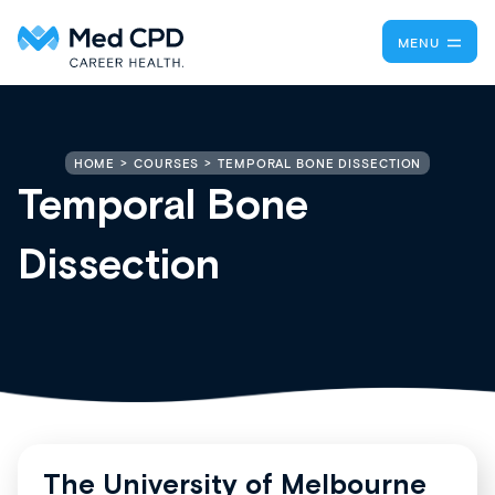
MENU
TEMPORAL BONE DISSECTION
HOME
COURSES
Temporal Bone
Dissection
The University of Melbourne