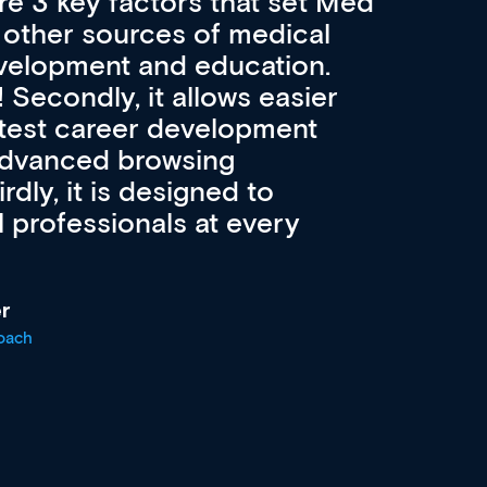
re 3 key factors that set Med
A 
other sources of medical
pro
velopment and education.
con
ee! Secondly, it allows easier
pai
atest career development
cat
advanced browsing
irdly, it is designed to
 professionals at every
r
oach