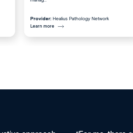
Provider:
Healius Pathology Network
Learn more