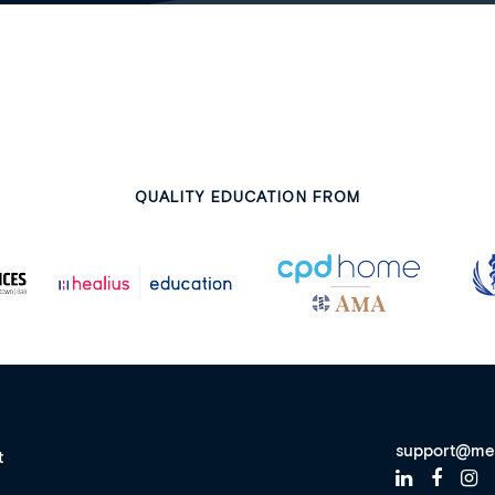
QUALITY EDUCATION FROM
support@me
t