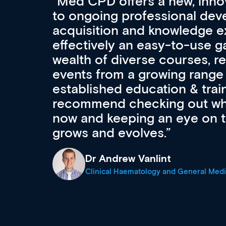
Med CPD offers a new, inno
to ongoing professional deve
acquisition and knowledge ex
 can
effectively an easy-to-use g
wealth of diverse courses, 
events from a growing range
established education & train
recommend checking out what
now and keeping an eye on th
grows and evolves.
Dr Andrew Vanlint
Clinical Haematology and General Medi