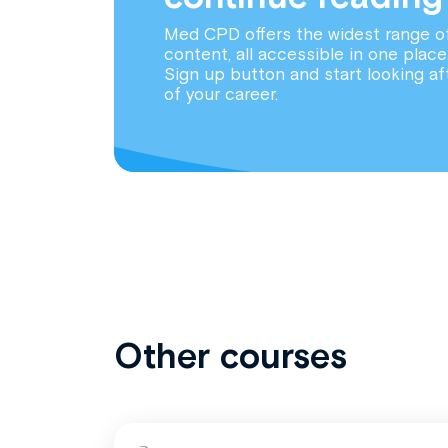
Med CPD offers the widest range o
content, all accessible in one place
Sign up button and start looking af
of your career.
Other courses