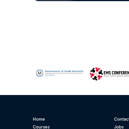
Home
Contac
Courses
Jobs