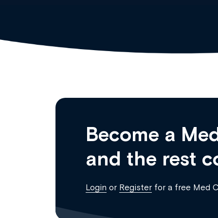
Become a Med
and the rest c
Login
or
Register
for a free Med 