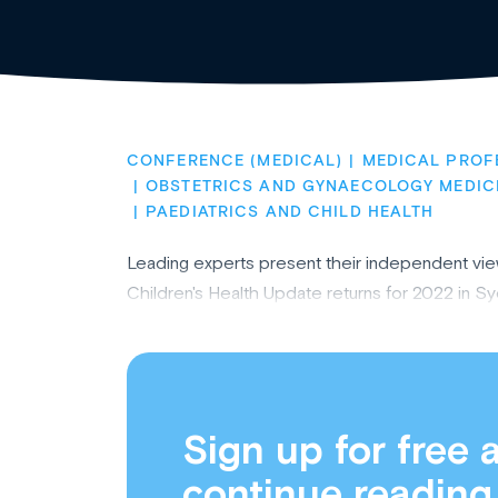
CONFERENCE (MEDICAL)
MEDICAL PROF
OBSTETRICS AND GYNAECOLOGY MEDIC
PAEDIATRICS AND CHILD HEALTH
Leading experts present their independent vi
Children's Health Update returns for 2022 in S
Sign up for free 
continue reading