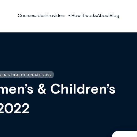
Courses
Jobs
Providers
How it works
About
Blog
REN’S HEALTH UPDATE 2022
en’s & Children’s
 2022