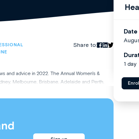
Hea
Date
Augus
Share to:
ESSIONAL
INE
Dura
1 day
ews and advice in 2022. The Annual Women's &
ydney, Melbourne, Brisbane, Adelaide and Perth.
Enro
and