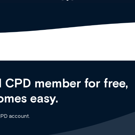
 CPD member for free,
omes easy.
CPD account.