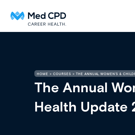
HOME
COURSES
THE ANNUAL WOMEN’S & CHILD
The Annual Wom
Health Update