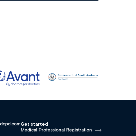
dcpd.com
Get started
Medical Professional Registration