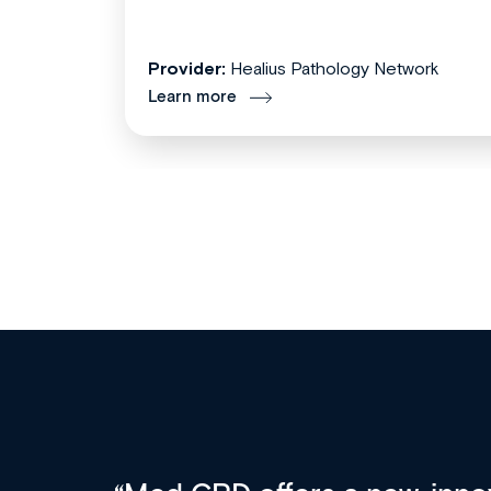
Provider:
Healius Pathology Network
Learn more