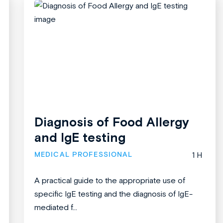
Diagnosis of Food Allergy
and IgE testing
MEDICAL PROFESSIONAL
1 H
A practical guide to the appropriate use of
specific IgE testing and the diagnosis of IgE-
mediated f...