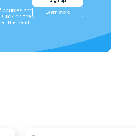
Sign up
f courses and
Learn more
. Click on the
ter the health