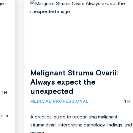
Malignant Struma Ovarii:
Always expect the
unexpected
1 H
MEDICAL PROFESSIONAL
1 H
re in
A practical guide to recognising malignant
struma ovarii, interpreting pathology findings, and
manag...