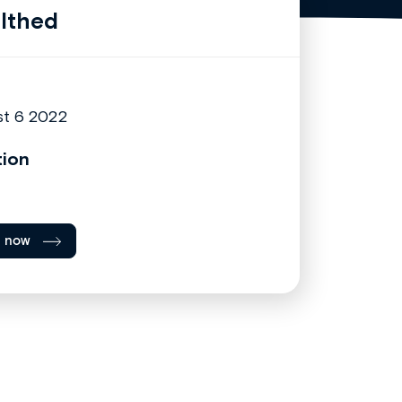
lthed
t 6 2022
tion
l now