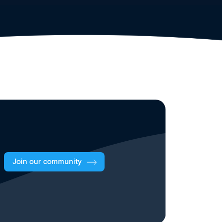
Join our community