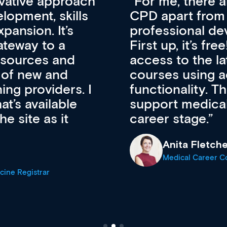
vative approach
For me, there a
lopment, skills
CPD apart from 
pansion. It’s
professional de
ateway to a
First up, it’s fr
resources and
access to the l
 of new and
courses using 
ing providers. I
functionality. Th
’s available
support medical
e site as it
career stage.
Anita Fletche
Medical Career C
cine Registrar