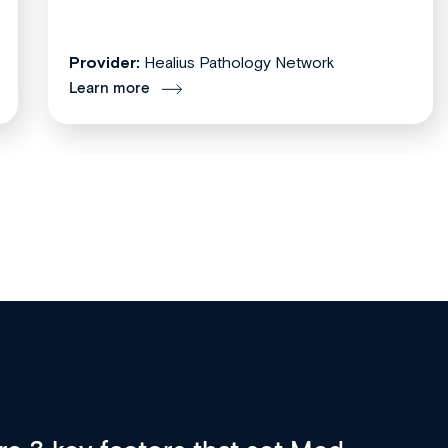
Provider:
Healius Pathology Network
Learn more