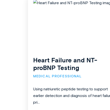
Heart Failure and NT-
proBNP Testing
MEDICAL PROFESSIONAL
Using natriuretic peptide testing to support
earlier detection and diagnosis of heart failu
pri...