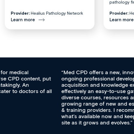
pathology fi
Provider:
Healius Pathology Network
Provider:
He
Learn more
Learn more
Med CPD offers a new, innovative approach to
ongoing professional development, skills
acquisition and knowledge expansion. It’s
effectively an easy-to-use gateway to a wealth of
diverse courses, resources and events from a
growing range of new and established education
& training providers. I recommend checking out
what’s available now and keeping an eye on the
site as it grows and evolves.