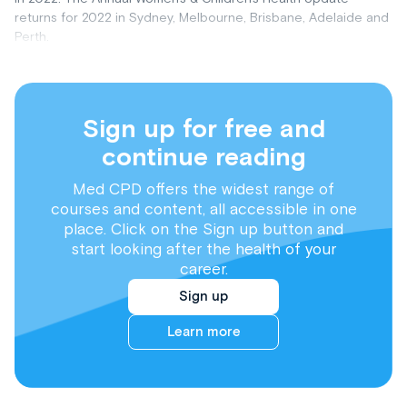
returns for 2022 in Sydney, Melbourne, Brisbane, Adelaide and
Perth.
Sign up for free and
continue reading
Med CPD offers the widest range of
courses and content, all accessible in one
place. Click on the Sign up button and
start looking after the health of your
career.
Sign up
Learn more