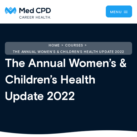
MENU
HOME
COURSES
THE ANNUAL WOMEN’S & CHILDREN’S HEALTH UPDATE 2022
The Annual Women’s &
Children’s Health
Update 2022