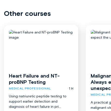
Other courses
Heart Failure and NT-
Malignan
proBNP Testing
Always 
unexpec
1 H
MEDICAL PROFESSIONAL
MEDICAL P
Using natriuretic peptide testing to
support earlier detection and
A practical 
diagnosis of heart failure in pri...
malignant st