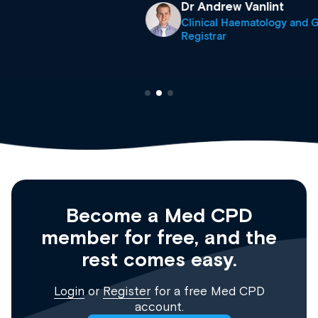
Dr Andrew Vanlint
Clinical Haematology and General Medicine
Registrar
Become a Med CPD
member for free, and the
rest comes easy.
Login
or
Register
for a free Med CPD
account.