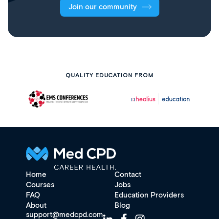
Join our community
QUALITY EDUCATION FROM
Home
Contact
Courses
Jobs
FAQ
Education Providers
About
Blog
support@medcpd.com