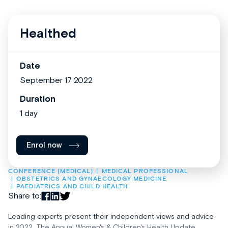
Healthed
Date
September 17 2022
Duration
1 day
Enrol now
CONFERENCE (MEDICAL)
MEDICAL PROFESSIONAL
OBSTETRICS AND GYNAECOLOGY MEDICINE
PAEDIATRICS AND CHILD HEALTH
Share to:
Leading experts present their independent views and advice
in 2022. The Annual Women's & Children's Health Update