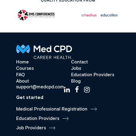
QUALITY EDUCATION FROM
Home
Contact
Courses
Jobs
FAQ
Education Providers
About
Blog
support@medcpd.com
Get started
Medical Professional Registration
Education Providers
Job Providers