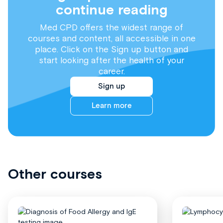
continue reading
Med CPD offers the widest range of
courses and content, all accessible in one
place. Click on the Sign up button and
start looking after the health of your
career.
Sign up
Learn more
Other courses