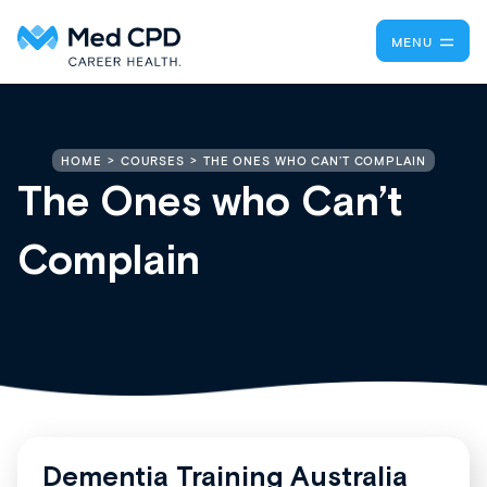
MENU
THE ONES WHO CAN’T COMPLAIN
HOME
COURSES
The Ones who Can’t
Complain
Dementia Training Australia