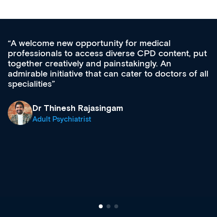
for medical
Med CPD offers a new, inno
rse CPD content, put
ongoing professional develop
takingly. An
acquisition and knowledge ex
cater to doctors of all
effectively an easy-to-use ga
diverse courses, resources a
growing range of new and es
& training providers. I reco
what’s available now and kee
site as it grows and evolves.
Dr Andrew Vanlint
Clinical Haematology and 
Registrar