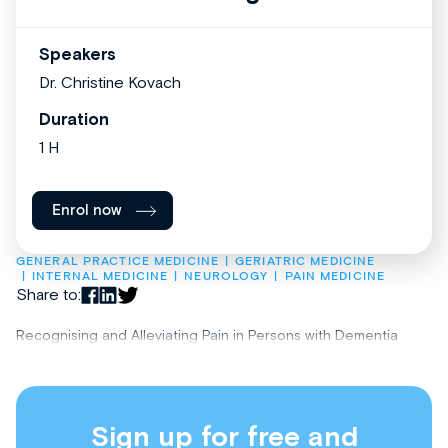
Speakers
Dr. Christine Kovach
Duration
1 H
Enrol now
GENERAL PRACTICE MEDICINE
GERIATRIC MEDICINE
INTERNAL MEDICINE
NEUROLOGY
PAIN MEDICINE
Share to:
Recognising and Alleviating Pain in Persons with Dementia
Sign up for free and