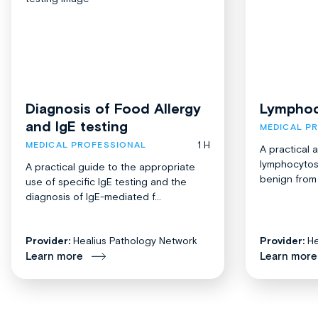
Diagnosis of Food Allergy
Lymphoc
and IgE testing
MEDICAL P
1 H
MEDICAL PROFESSIONAL
A practical 
lymphocytosi
A practical guide to the appropriate
benign from 
use of specific IgE testing and the
diagnosis of IgE-mediated f...
Provider:
Healius Pathology Network
Provider:
He
Learn more
Learn more