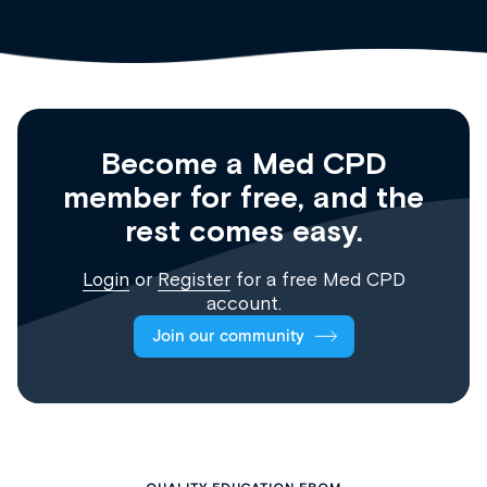
Become a Med CPD
member for free, and the
rest comes easy.
Login
or
Register
for a free Med CPD
account.
Join our community