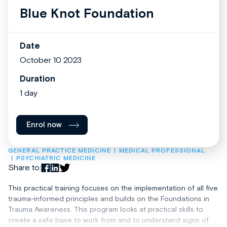
Blue Knot Foundation
Date
October 10 2023
Duration
1 day
Enrol now
GENERAL PRACTICE MEDICINE
MEDICAL PROFESSIONAL
PSYCHIATRIC MEDICINE
Share to:
This practical training focuses on the implementation of all five
trauma-informed principles and builds on the Foundations in
Trauma Awareness. This program looks at practical skills to
create a safe base to work from and to understand signs of