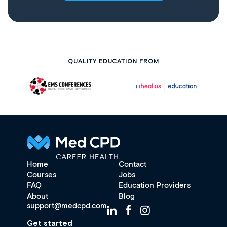
QUALITY EDUCATION FROM
Home
Contact
Courses
Jobs
FAQ
Education Providers
About
Blog
support@medcpd.com
Get started