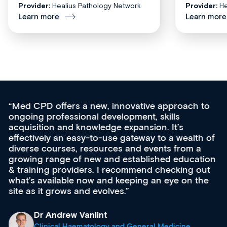
Provider:
Healius Pathology Network
Provider:
He
Learn more
Learn more
Med CPD offers a new, innovative approach to
ongoing professional development, skills
acquisition and knowledge expansion. It’s
effectively an easy-to-use gateway to a wealth of
diverse courses, resources and events from a
growing range of new and established education
& training providers. I recommend checking out
what’s available now and keeping an eye on the
site as it grows and evolves.
Dr Andrew Vanlint
Clinical Haematology and General Medicine