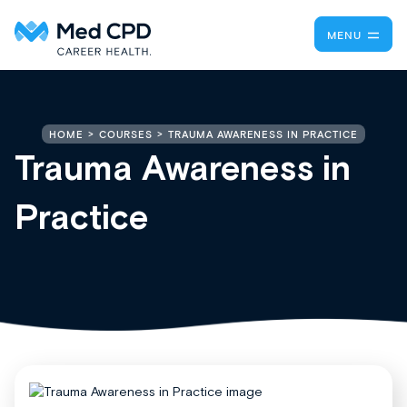
MENU
TRAUMA AWARENESS IN PRACTICE
HOME
COURSES
Trauma Awareness in
Practice