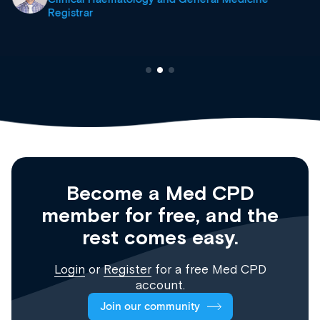
Registrar
Become a Med CPD
member for free, and the
rest comes easy.
Login
or
Register
for a free Med CPD
account.
Join our community