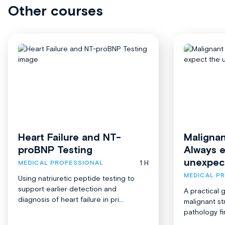
Other courses
Heart Failure and NT-
Malignan
proBNP Testing
Always 
unexpec
1 H
MEDICAL PROFESSIONAL
MEDICAL P
Using natriuretic peptide testing to
support earlier detection and
A practical 
diagnosis of heart failure in pri...
malignant st
pathology fi