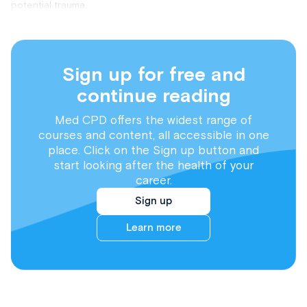
potential trauma.
Sign up for free and
continue reading
Med CPD offers the widest range of
courses and content, all accessible in one
place. Click on the Sign up button and
start looking after the health of your
career.
Sign up
Learn more