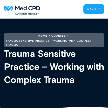
MENU
HOME
COURSES
TRAUMA SENSITIVE PRACTICE – WORKING WITH COMPLEX
TRAUMA
Trauma Sensitive
Practice – Working with
Complex Trauma