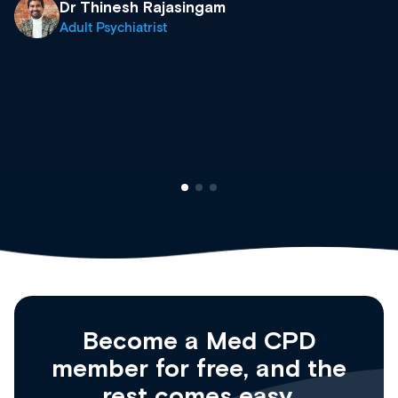
& training providers. I recommend check
what’s available now and keeping an eye 
site as it grows and evolves.
Dr Andrew Vanlint
Clinical Haematology and General Medici
Registrar
Become a Med CPD
member for free, and the
rest comes easy.