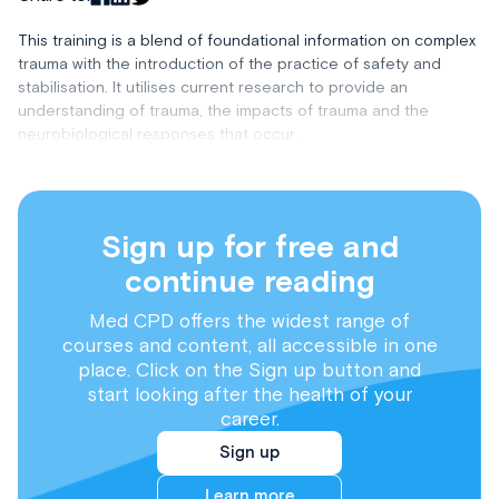
This training is a blend of foundational information on complex
trauma with the introduction of the practice of safety and
stabilisation. It utilises current research to provide an
understanding of trauma, the impacts of trauma and the
neurobiological responses that occur.
Sign up for free and
continue reading
Med CPD offers the widest range of
courses and content, all accessible in one
place. Click on the Sign up button and
start looking after the health of your
career.
Sign up
Learn more