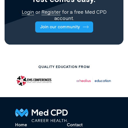
Login
or
Register
for a free Med CPD
account.
Join our community
QUALITY EDUCATION FROM
Home
Contact