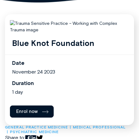
Blue Knot Foundation
Date
November 24 2023
Duration
1 day
Enrol now
GENERAL PRACTICE MEDICINE
MEDICAL PROFESSIONAL
PSYCHIATRIC MEDICINE
Share to: