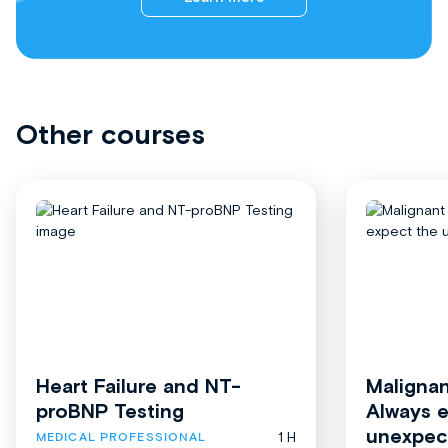
Other courses
Heart Failure and NT-
Malignan
proBNP Testing
Always 
unexpec
1 H
MEDICAL PROFESSIONAL