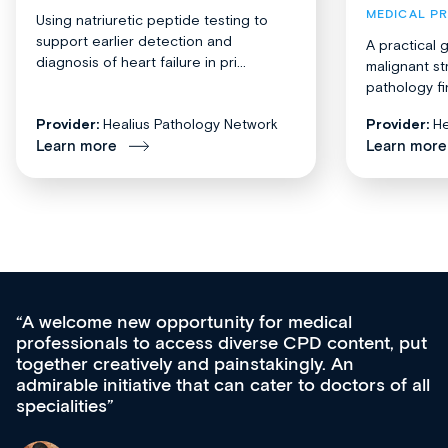
MEDICAL P
Using natriuretic peptide testing to
support earlier detection and
A practical 
diagnosis of heart failure in pri...
malignant st
pathology fi
Provider:
Healius Pathology Network
Provider:
He
Learn more
Learn more
Med CPD offers a new, innovative appro
tent, put
ongoing professional development, skills
acquisition and knowledge expansion. It’
ors of all
effectively an easy-to-use gateway to a w
diverse courses, resources and events f
growing range of new and established e