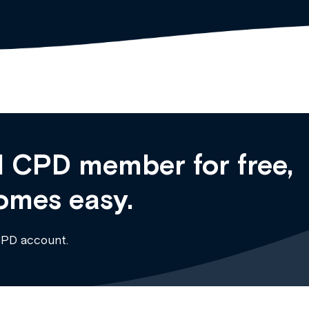
 CPD member for free,
omes easy.
CPD account.