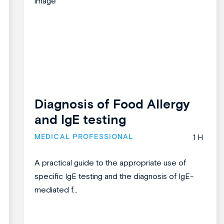
Diagnosis of Food Allergy
and IgE testing
MEDICAL PROFESSIONAL
1 H
A practical guide to the appropriate use of
specific IgE testing and the diagnosis of IgE-
mediated f...