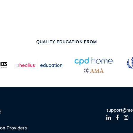
QUALITY EDUCATION FROM
support@me
t
ion Providers