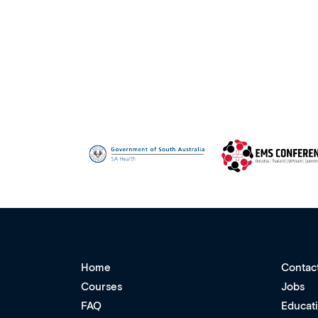
Home
Contac
Courses
Jobs
FAQ
Educat