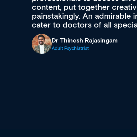
acquisition and knowledge ex
 can
effectively an easy-to-use g
wealth of diverse courses, 
events from a growing range
established education & train
recommend checking out what
now and keeping an eye on th
grows and evolves.
Dr Andrew Vanlint
Clinical Haematology and General Medi