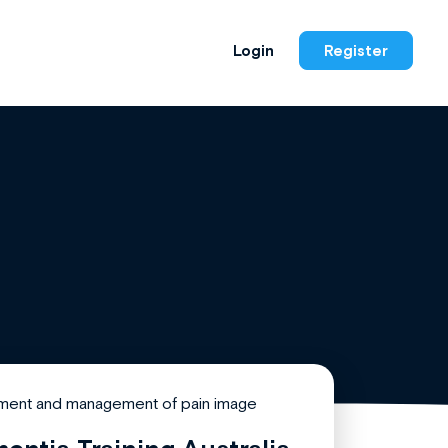
Login
Register