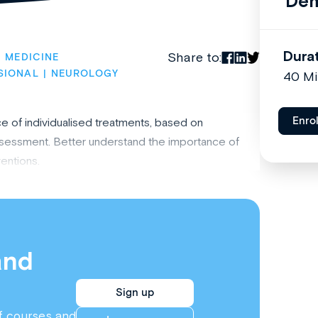
Dem
Dura
Share to:
C MEDICINE
SIONAL
NEUROLOGY
40 M
Enro
e of individualised treatments, based on
sessment. Better understand the importance of
ventions.
and
Sign up
f courses and