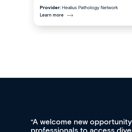
Provider:
Healius Pathology Network
Learn more
Med CPD offers a new, inno
to ongoing professional deve