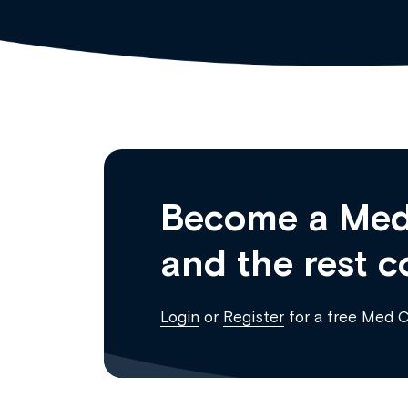
Become a Med
and the rest c
Login
or
Register
for a free Med 