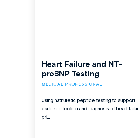
Heart Failure and NT-
proBNP Testing
MEDICAL PROFESSIONAL
Using natriuretic peptide testing to support
earlier detection and diagnosis of heart failu
pri...