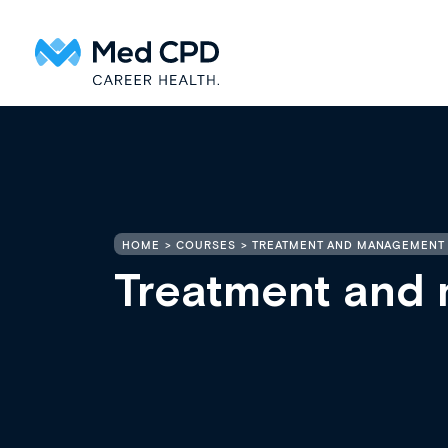
HOME
COURSES
TREATMENT AND MANAGEMENT 
Treatment and 