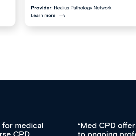
Provider:
Healius Pathology Network
Learn more
vative approach
For me, there a
lopment, skills
CPD apart from 