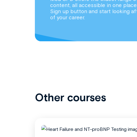
content, all accessible in one place
Sign up button and start looking af
of your career.
Other courses