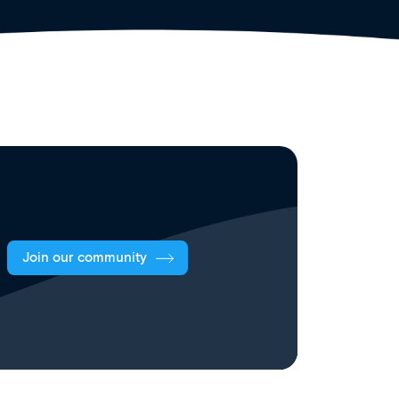
Join our community