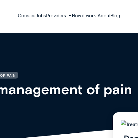
Courses
Jobs
Providers
How it works
About
Blog
OF PAIN
management of pain