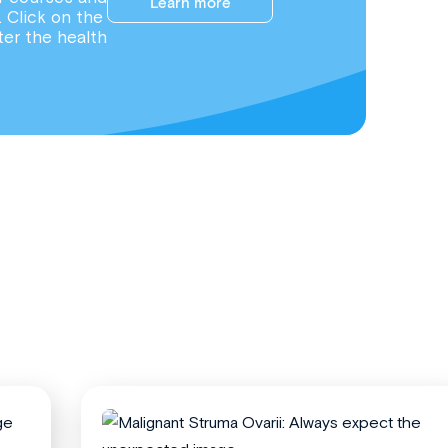
Learn more
. Click on the
ter the health