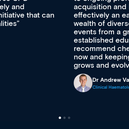
pansion. It’s
professional de
ateway to a
First up, it’s fr
resources and
access to the l
 of new and
courses using 
ing providers. I
functionality. Th
’s available
support medical
e site as it
career stage.
Anita Fletche
Medical Career C
cine Registrar