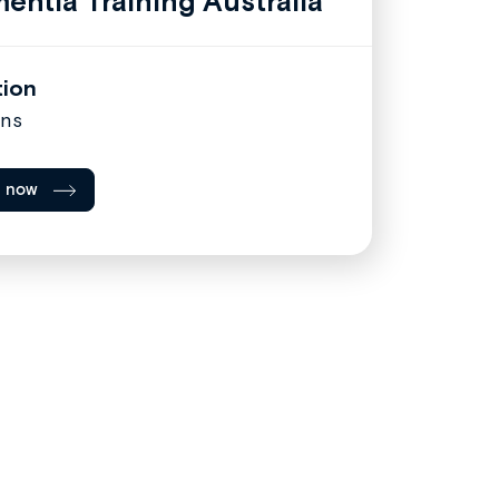
entia Training Australia
tion
ins
l now