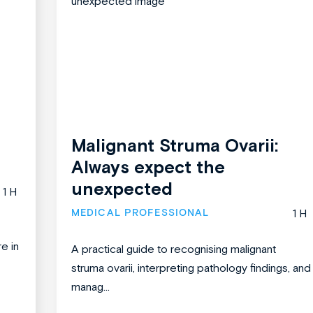
Malignant Struma Ovarii:
Always expect the
unexpected
1 H
MEDICAL PROFESSIONAL
1 H
re in
A practical guide to recognising malignant
struma ovarii, interpreting pathology findings, and
manag...