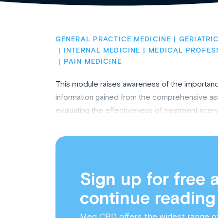
GENERAL PRACTICE MEDICINE
GERIATRI
INTERNAL MEDICINE
MEDICAL PROFES
PAIN MEDICINE
This module raises awareness of the importanc
information gained from the comprehensive as
evaluating the effectiveness of treatment inter
Sign up for free 
continue reading
Med CPD offers the widest range o