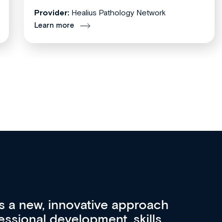
Provider:
Healius Pathology Network
Learn more
re 3 key factors that set Med
A 
other sources of medical
pro