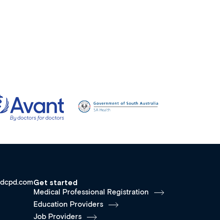
dcpd.com
Get started
Medical Professional Registration
Education Providers
Job Providers