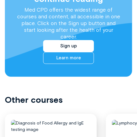
Med CPD offers the widest range of
courses and content, all accessible in one
place. Click on the Sign up button and
start looking after the health of your
career.
Sign up
Learn more
Other courses