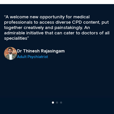
medical
Med CPD offers a new, innovativ
CPD content, put
ongoing professional development,
gly. An
acquisition and knowledge expansi
 to doctors of all
effectively an easy-to-use gateway
diverse courses, resources and e
growing range of new and establ
& training providers. I recommen
what’s available now and keeping
site as it grows and evolves.
Dr Andrew Vanlint
Clinical Haematology and Genera
Registrar