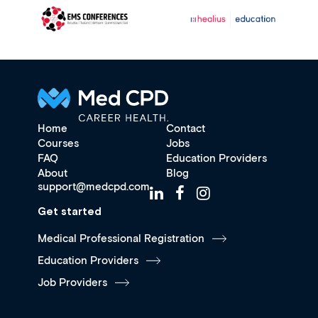
Home
Contact
Courses
Jobs
FAQ
Education Providers
About
Blog
support@medcpd.com
Get started
Medical Professional Registration
Education Providers
Job Providers