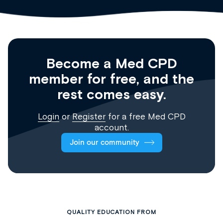
Become a Med CPD
member for free, and the
rest comes easy.
Login
or
Register
for a free Med CPD
account.
Join our community
QUALITY EDUCATION FROM