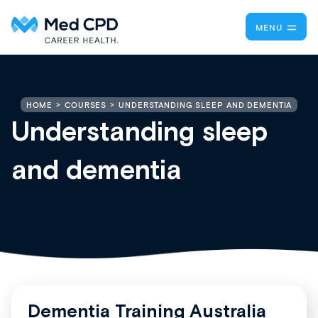
MENU
UNDERSTANDING SLEEP AND DEMENTIA
HOME
COURSES
Understanding sleep
and dementia
Dementia Training Australia