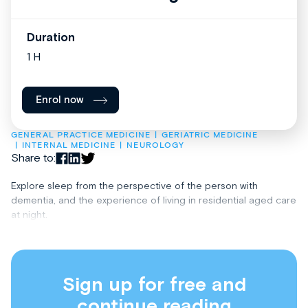
Duration
1 H
Enrol now
GENERAL PRACTICE MEDICINE
GERIATRIC MEDICINE
INTERNAL MEDICINE
NEUROLOGY
Share to:
Explore sleep from the perspective of the person with
dementia, and the experience of living in residential aged care
at night.
Sign up for free and
continue reading