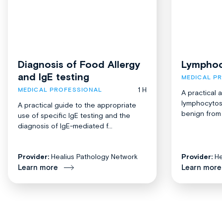
Diagnosis of Food Allergy
Lymphoc
and IgE testing
MEDICAL P
1 H
MEDICAL PROFESSIONAL
A practical 
lymphocytosi
A practical guide to the appropriate
benign from 
use of specific IgE testing and the
diagnosis of IgE-mediated f...
Provider:
Healius Pathology Network
Provider:
He
Learn more
Learn more