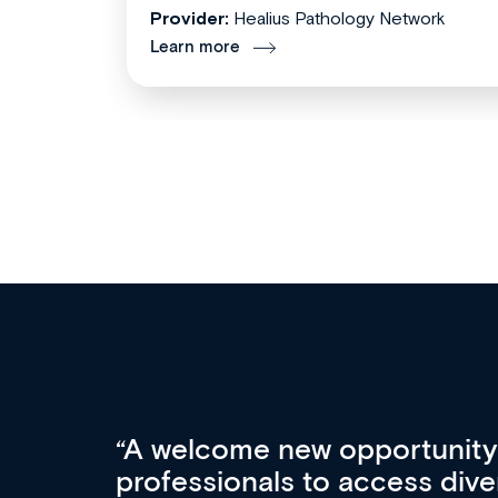
Provider:
Healius Pathology Network
Learn more
Med CPD offers a new, inno
to ongoing professional deve