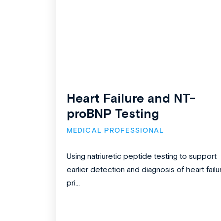
Heart Failure and NT-
proBNP Testing
MEDICAL PROFESSIONAL
Using natriuretic peptide testing to support
earlier detection and diagnosis of heart failu
pri...