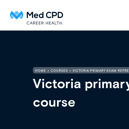
HOME
COURSES
VICTORIA PRIMARY EXAM REFR
Victoria primar
course