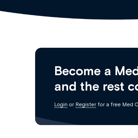
Become a Med
and the rest c
Login
or
Register
for a free Med 