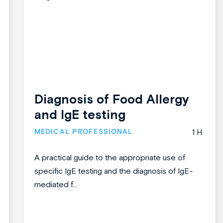
Diagnosis of Food Allergy
and IgE testing
MEDICAL PROFESSIONAL
1 H
A practical guide to the appropriate use of
specific IgE testing and the diagnosis of IgE-
mediated f...