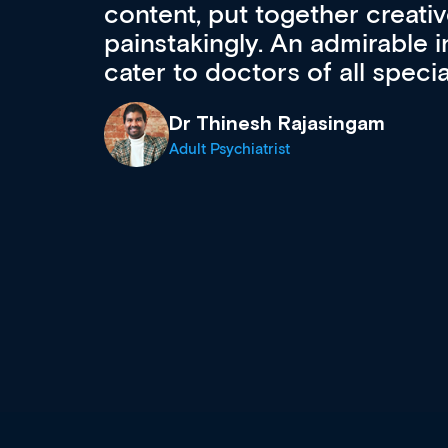
acquisition and knowledge ex
 can
effectively an easy-to-use g
wealth of diverse courses, 
events from a growing range
established education & train
recommend checking out what
now and keeping an eye on th
grows and evolves.
Dr Andrew Vanlint
Clinical Haematology and General Medi