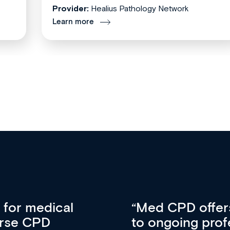
Provider:
Healius Pathology Network
Learn more
vative approach
For me, there a
lopment, skills
CPD apart from 