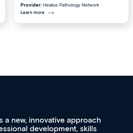
Provider:
Healius Pathology Network
Learn more
re 3 key factors that set Med
A 
other sources of medical
pro