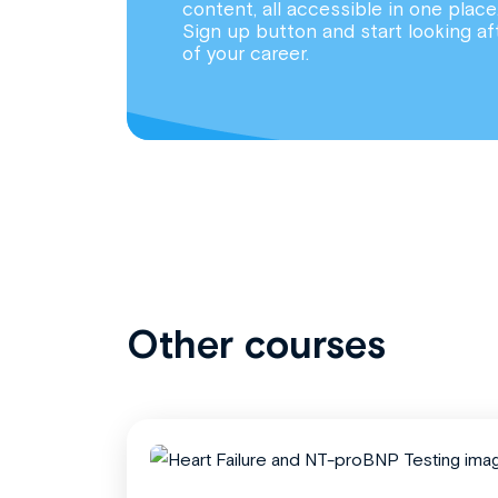
content, all accessible in one place
Sign up button and start looking af
of your career.
Other courses