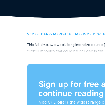
ANAESTHESIA MEDICINE
MEDICAL PROF
This full-time, two week-long intensive course 
curriculum topics that could be included in t
Sign up for free 
continue reading
Med CPD offers the widest range o