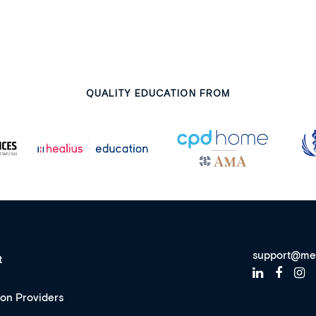
QUALITY EDUCATION FROM
support@me
t
ion Providers