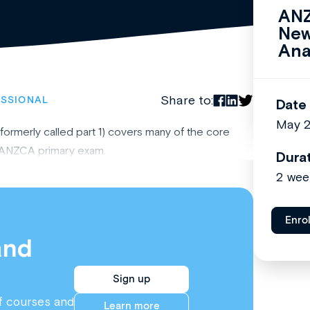
ANZ
New
Ana
Share to:
ESSIONAL
Date
May 
(formerly called part 1) covers many of the core
he ANZCA primary exam.
Dura
2 wee
Enro
and
Sign up
f courses and
Learn more