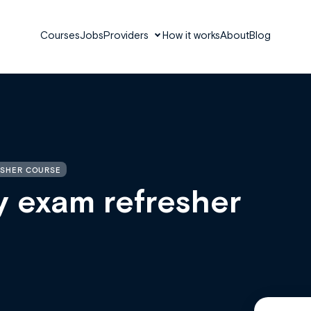
Courses
Jobs
Providers
How it works
About
Blog
ESHER COURSE
y exam refresher