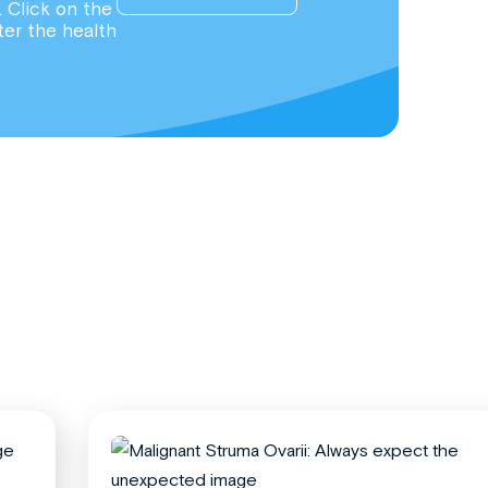
. Click on the
ter the health