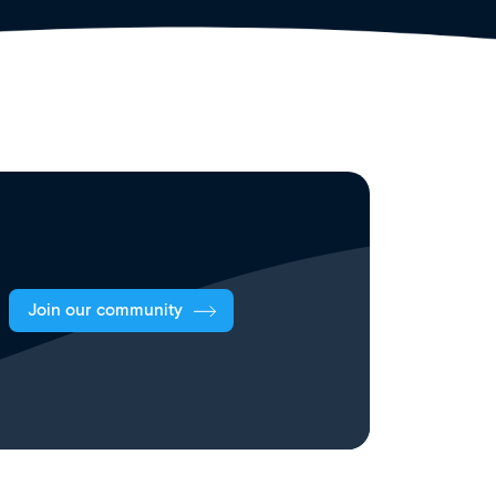
Join our community