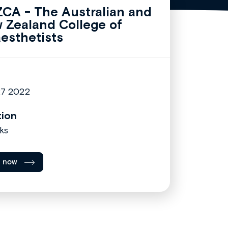
CA - The Australian and
 Zealand College of
esthetists
27 2022
tion
ks
l now