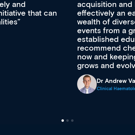
pansion. It’s
professional de
ateway to a
First up, it’s fr
resources and
access to the l
 of new and
courses using 
ing providers. I
functionality. Th
’s available
support medical
e site as it
career stage.
Anita Fletche
Medical Career C
cine Registrar