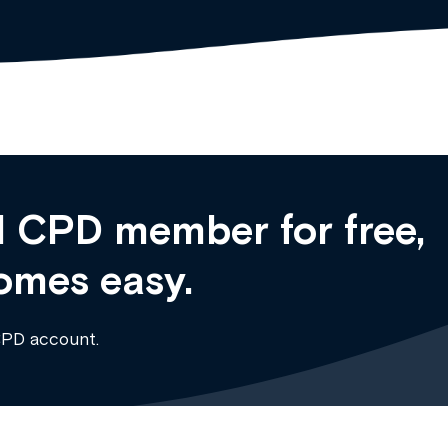
 CPD member for free,
omes easy.
CPD account.