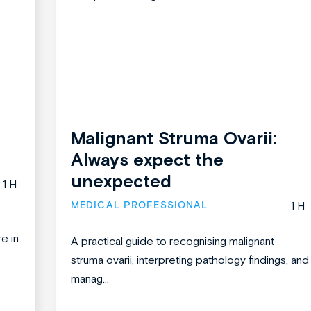
Malignant Struma Ovarii:
Always expect the
unexpected
1 H
MEDICAL PROFESSIONAL
1 H
re in
A practical guide to recognising malignant
struma ovarii, interpreting pathology findings, and
manag...