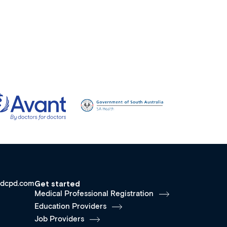
dcpd.com
Get started
Medical Professional Registration
Education Providers
Job Providers