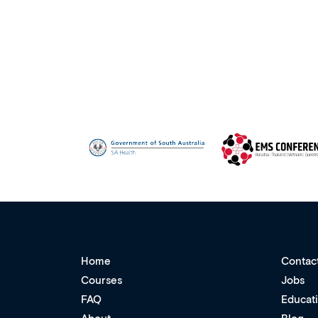
Home
Contac
Courses
Jobs
FAQ
Educat