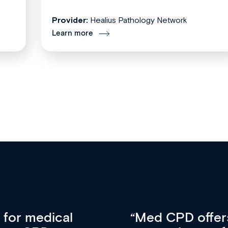
Provider:
Healius Pathology Network
Learn more
vative approach
For me, there a