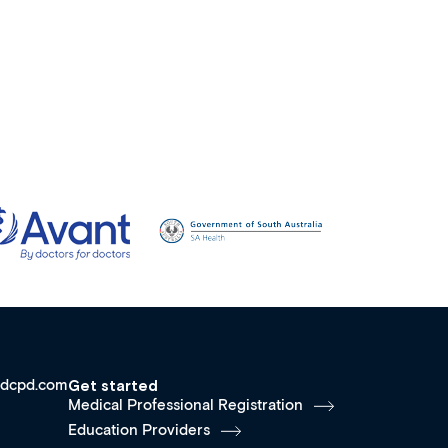
dcpd.com
Get started
Medical Professional Registration
Education Providers