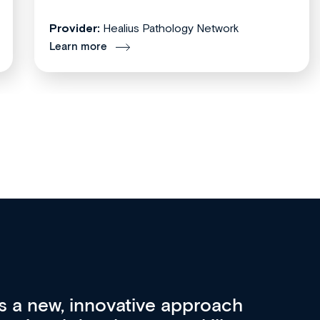
Provider:
Healius Pathology Network
Learn more
re 3 key factors that set Med
A 