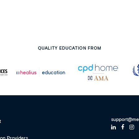
QUALITY EDUCATION FROM
support@me
t
ion Providers