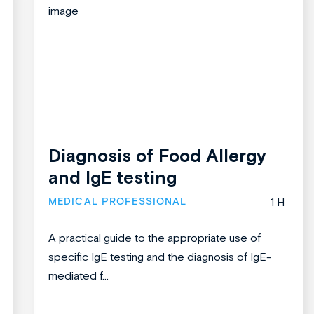
Diagnosis of Food Allergy
and IgE testing
MEDICAL PROFESSIONAL
1 H
A practical guide to the appropriate use of
specific IgE testing and the diagnosis of IgE-
mediated f...