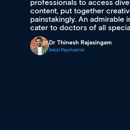
to ongoing professional deve
acquisition and knowledge ex
 can
effectively an easy-to-use g
wealth of diverse courses, 
events from a growing range
established education & train
recommend checking out what
now and keeping an eye on th
grows and evolves.
Dr Andrew Vanlint
Clinical Haematology and General Medi