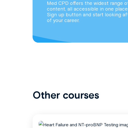
Med CPD offers the widest range o
content, all accessible in one place
Sign up button and start looking af
of your career.
Other courses