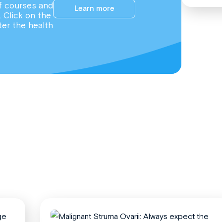
f courses and
Learn more
. Click on the
ter the health