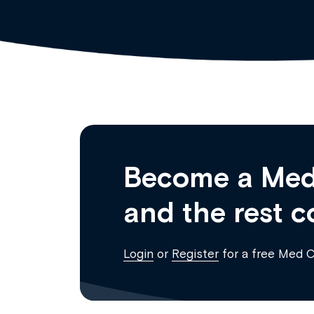
Become a Med
and the rest c
Login
or
Register
for a free Med 