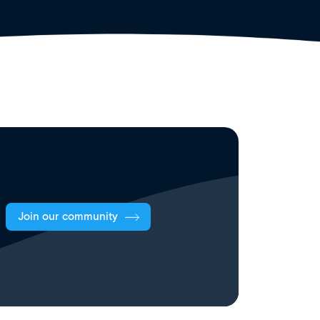
Join our community