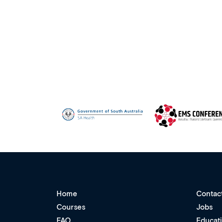
Home
Contac
Courses
Jobs
FAQ
Educat