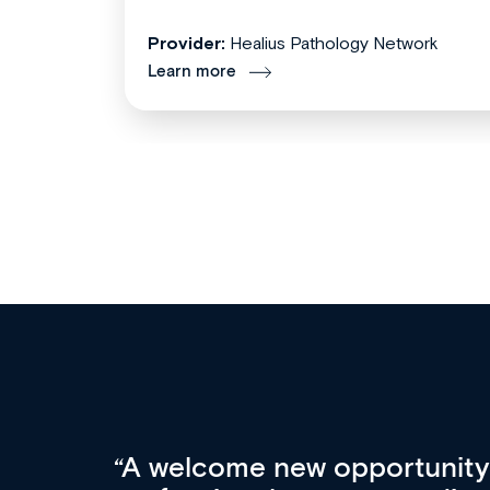
Provider:
Healius Pathology Network
Learn more
Med CPD offers a new, inno