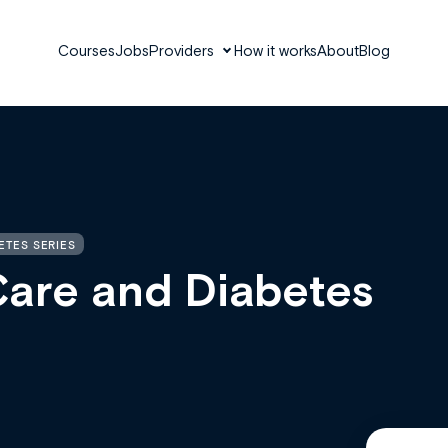
Courses
Jobs
Providers
How it works
About
Blog
ETES SERIES
Care and Diabetes