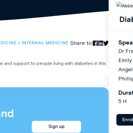
Dia
Spea
Share to:
DICINE
INTERNAL MEDICINE
Dr Fr
Emily
 and support to people living with diabetes in this
Angel
Phill
Dura
5 H
and
Enro
Sign up