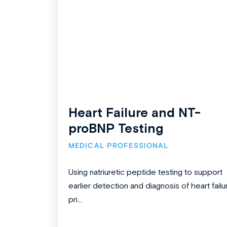
Heart Failure and NT-
proBNP Testing
MEDICAL PROFESSIONAL
Using natriuretic peptide testing to support
earlier detection and diagnosis of heart failu
pri...