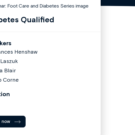
betes Qualified
kers
ances Henshaw
 Laszuk
a Blair
ip Corne
tion
l now