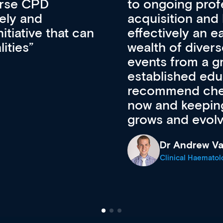
lopment, skills
CPD apart from 
pansion. It’s
professional de
ateway to a
First up, it’s fr
resources and
access to the l
 of new and
courses using 
ing providers. I
functionality. Th
’s available
support medical
e site as it
career stage.
Anita Fletche
Medical Career C
cine Registrar