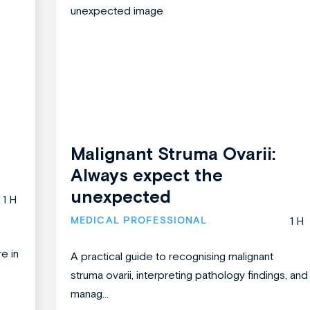
Malignant Struma Ovarii:
Always expect the
unexpected
1 H
MEDICAL PROFESSIONAL
1 H
re in
A practical guide to recognising malignant
struma ovarii, interpreting pathology findings, and
manag...