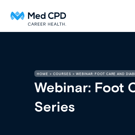
HOME
COURSES
WEBINAR: FOOT CARE AND DIAB
Webinar: Foot 
Series