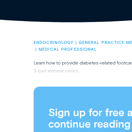
ENDOCRINOLOGY
GENERAL PRACTICE ME
MEDICAL PROFESSIONAL
Learn how to provide diabetes-related footcare
3-part webinar series.
Sign up for free 
continue reading