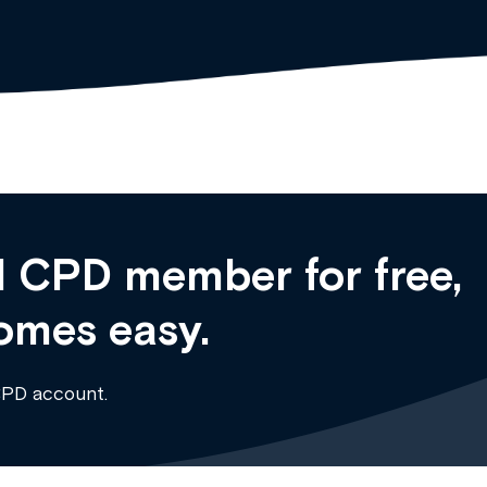
 CPD member for free,
omes easy.
CPD account.