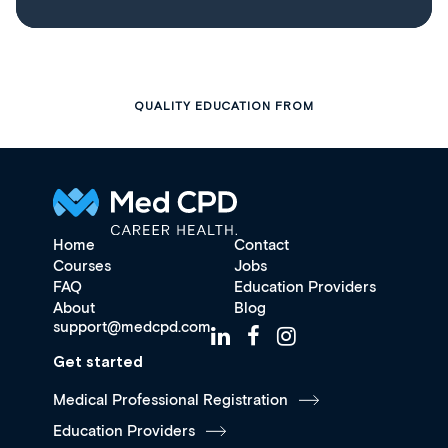
QUALITY EDUCATION FROM
Home
Contact
Courses
Jobs
FAQ
Education Providers
About
Blog
support@medcpd.com
Get started
Medical Professional Registration
Education Providers