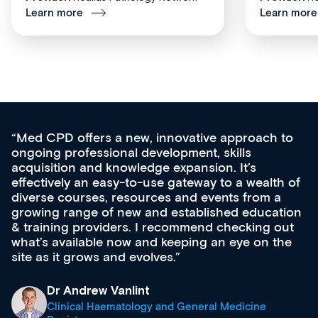
Learn more
Learn more
Med CPD offers a new, innovative approach to
ongoing professional development, skills
acquisition and knowledge expansion. It’s
effectively an easy-to-use gateway to a wealth of
diverse courses, resources and events from a
growing range of new and established education
& training providers. I recommend checking out
what’s available now and keeping an eye on the
site as it grows and evolves.
Dr Andrew Vanlint
Clinical Haematology and General Medicine