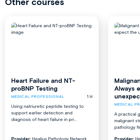
Other courses
Heart Failure and NT-
Malignan
proBNP Testing
Always 
unexpec
1 H
MEDICAL PROFESSIONAL
MEDICAL P
Using natriuretic peptide testing to
support earlier detection and
A practical 
diagnosis of heart failure in pri...
malignant st
pathology fi
Provider:
Healius Pathology Network
Provider:
He