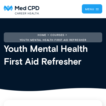
MENU
HOME
COURSES
YOUTH MENTAL HEALTH FIRST AID REFRESHER
Youth Mental Health
First Aid Refresher