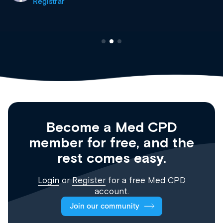
Registrar
Become a Med CPD
member for free, and the
rest comes easy.
Login
or
Register
for a free Med CPD
account.
Join our community