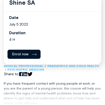
Shine SA
Date
July 5 2022
Duration
4 H
Enrol now
MEDICAL PROFESSIONAL
PAEDIATRICS AND CHILD HEALTH
PSYCHIATRIC MEDICINE
Share to:
If you have frequent contact with young people at work, or
you are the parent of a young person, this course will help you
identify the signs of mental health problems, know how and
where to get help and understand what sort of help has been
shown to be effective.