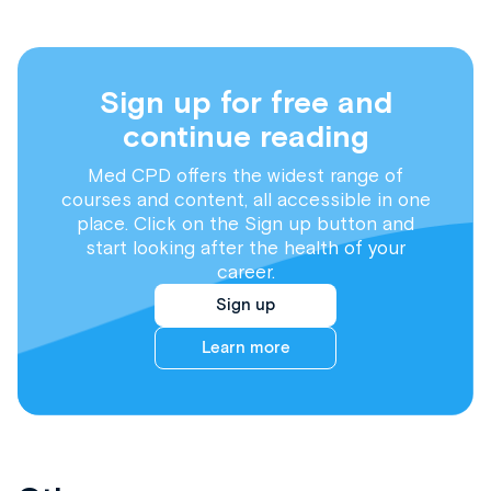
Sign up for free and
continue reading
Med CPD offers the widest range of
courses and content, all accessible in one
place. Click on the Sign up button and
start looking after the health of your
career.
Sign up
Learn more