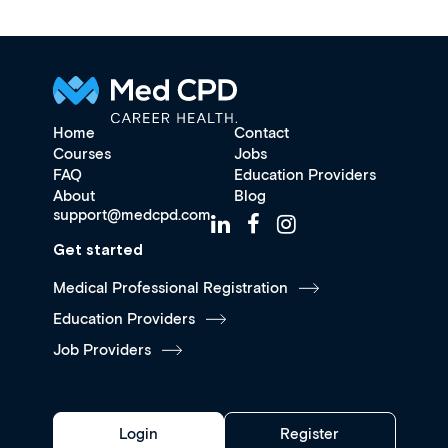
Home
Contact
Courses
Jobs
FAQ
Education Providers
About
Blog
support@medcpd.com
Get started
Medical Professional Registration
Education Providers
Job Providers
Login
Register