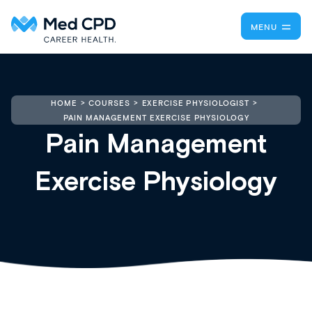
MENU
HOME
COURSES
EXERCISE PHYSIOLOGIST
PAIN MANAGEMENT EXERCISE PHYSIOLOGY
Pain Management
Exercise Physiology