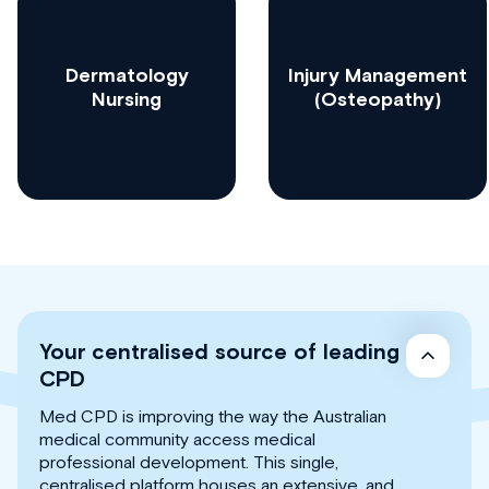
Dermatology
Injury Management
Nursing
(Osteopathy)
Your centralised source of leading
CPD
Med CPD is improving the way the Australian
medical community access medical
professional development. This single,
centralised platform houses an extensive, and