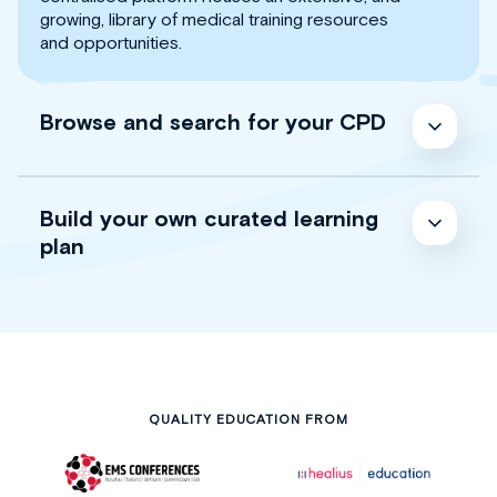
growing, library of medical training resources
and opportunities.
Browse and search for your CPD
Build your own curated learning
plan
QUALITY EDUCATION FROM