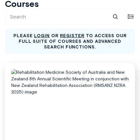
Courses
PLEASE
LOGIN
OR
REGISTER
TO ACCESS OUR
FULL SUITE OF COURSES AND ADVANCED
SEARCH FUNCTIONS.