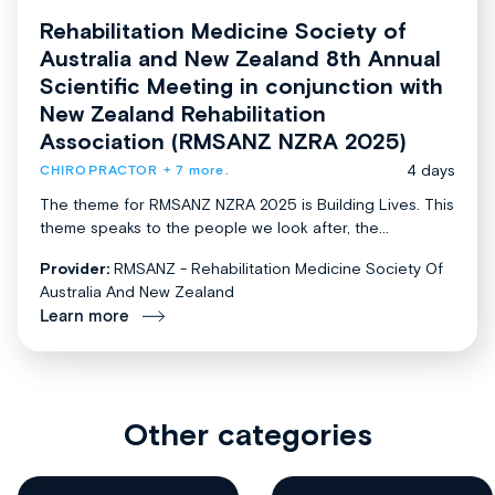
Rehabilitation Medicine Society of
Australia and New Zealand 8th Annual
Scientific Meeting in conjunction with
New Zealand Rehabilitation
Association (RMSANZ NZRA 2025)
4 days
CHIROPRACTOR
+ 7 more.
The theme for RMSANZ NZRA 2025 is Building Lives. This
theme speaks to the people we look after, the...
Provider:
RMSANZ - Rehabilitation Medicine Society Of
Australia And New Zealand
Learn more
Other categories