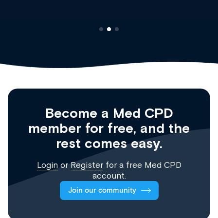
Become a Med CPD
member for free, and the
rest comes easy.
Login
or
Register
for a free Med CPD
account.
Join our community