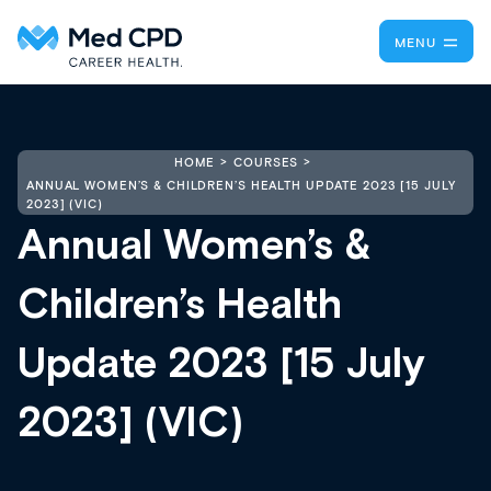
MENU
HOME
COURSES
ANNUAL WOMEN’S & CHILDREN’S HEALTH UPDATE 2023 [15 JULY
2023] (VIC)
Annual Women’s &
Children’s Health
Update 2023 [15 July
2023] (VIC)