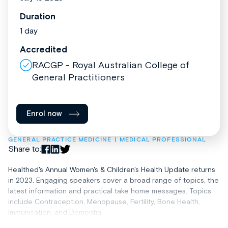
Duration
1 day
Accredited
RACGP - Royal Australian College of
General Practitioners
Enrol now
GENERAL PRACTICE MEDICINE
MEDICAL PROFESSIONAL
Share to:
Healthed's Annual Women's & Children's Health Update returns
in 2023. Engaging speakers cover a broad range of topics, the
latest information and practical take home messages. Topics
include Contraception, Menopause, Fertility, Bone Health,
Immunisation, and Dementia.