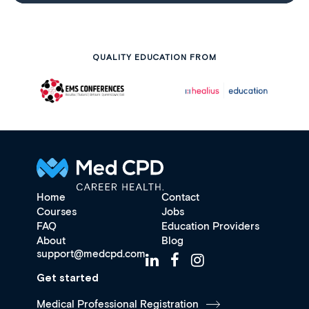
QUALITY EDUCATION FROM
Home
Contact
Courses
Jobs
FAQ
Education Providers
About
Blog
support@medcpd.com
Get started
Medical Professional Registration