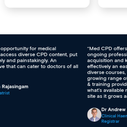
Med CPD offers a new, innovative approach to
ongoing professional development, skills
acquisition and knowledge expansion. It’s
effectively an easy-to-use gateway to a wealth of
diverse courses, resources and events from a
growing range of new and established education
& training providers. I recommend checking out
what’s available now and keeping an eye on the
site as it grows and evolves.
Dr Andrew Vanlint
Clinical Haematology and General Medicine
Registrar