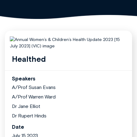
Healthed
Speakers
A/Prof Susan Evans
A/Prof Warren Ward
Dr Jane Elliot
Dr Rupert Hinds
Date
July 15 2023