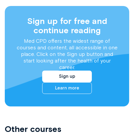
Sign up for free and
continue reading
Med CPD offers the widest range of
courses and content, all accessible in one
place. Click on the Sign up button and
start looking after the health of your
career.
Sign up
Learn more
Other courses