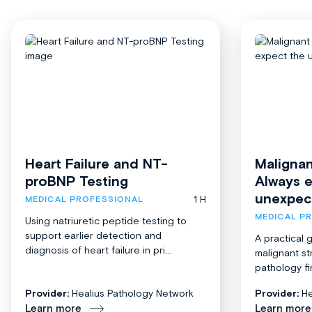
Heart Failure and NT-
Malignan
proBNP Testing
Always 
unexpec
1 H
MEDICAL PROFESSIONAL
MEDICAL P
Using natriuretic peptide testing to
support earlier detection and
A practical 
diagnosis of heart failure in pri...
malignant st
pathology fi
Provider:
Healius Pathology Network
Provider:
He
Learn more
Learn more