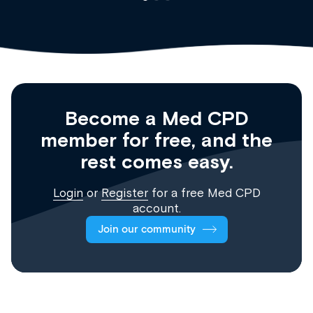
Become a Med CPD
member for free, and the
rest comes easy.
Login
or
Register
for a free Med CPD
account.
Join our community