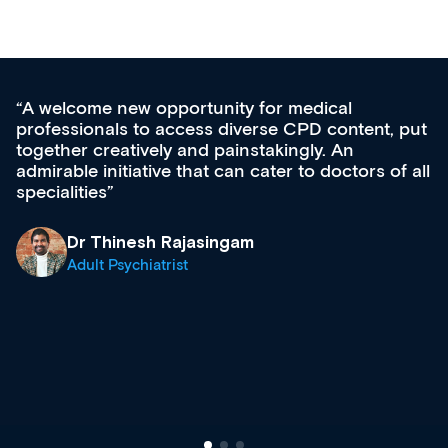
cal
Med CPD offers a new, innovative a
content, put
ongoing professional development, ski
 An
acquisition and knowledge expansion. 
octors of all
effectively an easy-to-use gateway to 
diverse courses, resources and event
growing range of new and establishe
& training providers. I recommend ch
what’s available now and keeping an 
site as it grows and evolves.
Dr Andrew Vanlint
Clinical Haematology and General Me
Registrar