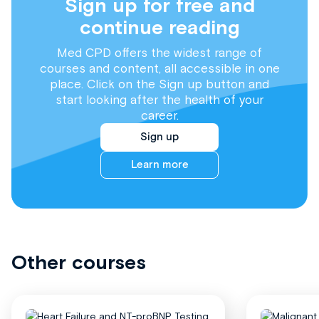
Sign up for free and
continue reading
Med CPD offers the widest range of
courses and content, all accessible in one
place. Click on the Sign up button and
start looking after the health of your
career.
Sign up
Learn more
Other courses