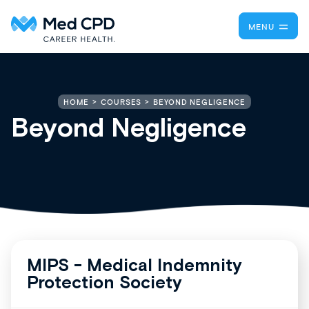
MENU
BEYOND NEGLIGENCE
HOME
COURSES
Beyond Negligence
MIPS - Medical Indemnity
Protection Society