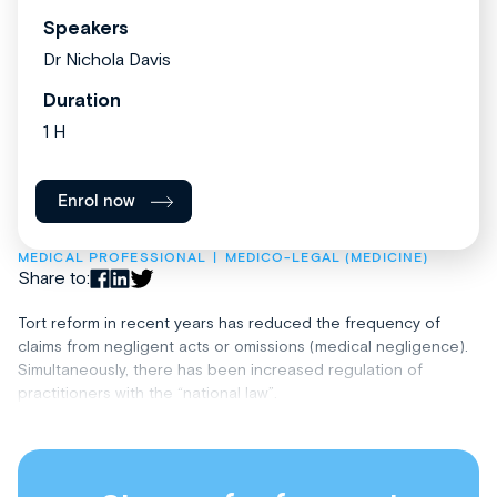
Speakers
Dr Nichola Davis
Duration
1 H
Enrol now
MEDICAL PROFESSIONAL
MEDICO-LEGAL (MEDICINE)
Share to:
Tort reform in recent years has reduced the frequency of
claims from negligent acts or omissions (medical negligence).
Simultaneously, there has been increased regulation of
practitioners with the “national law”.