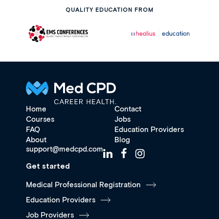
QUALITY EDUCATION FROM
Home
Contact
Courses
Jobs
FAQ
Education Providers
About
Blog
support@medcpd.com
Get started
Medical Professional Registration
Education Providers
Job Providers