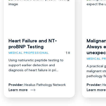
Heart Failure and NT-
Malignan
proBNP Testing
Always 
unexpec
1 H
MEDICAL PROFESSIONAL
MEDICAL P
Using natriuretic peptide testing to
support earlier detection and
A practical 
diagnosis of heart failure in pri...
malignant st
pathology fi
Provider:
Healius Pathology Network
Provider:
He
Learn more
Learn more