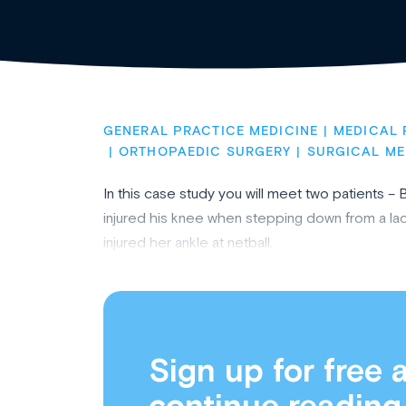
GENERAL PRACTICE MEDICINE
MEDICAL 
ORTHOPAEDIC SURGERY
SURGICAL ME
In this case study you will meet two patients –
injured his knee when stepping down from a lad
injured her ankle at netball.
Sign up for free 
continue reading