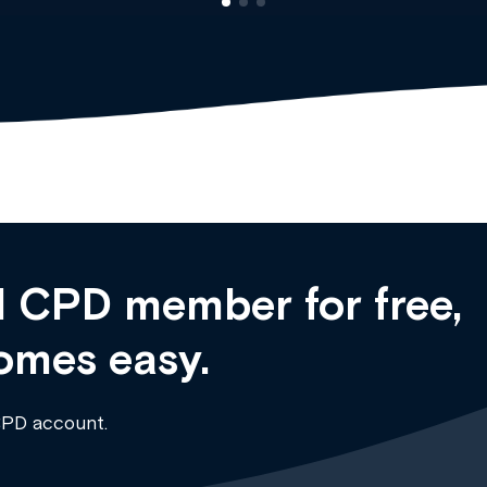
 CPD member for free,
omes easy.
CPD account.