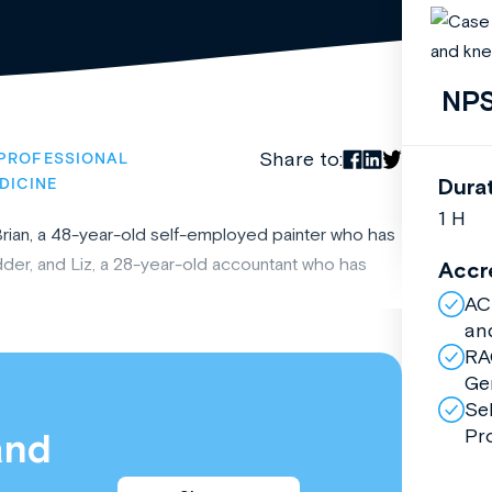
NPS
Share to:
PROFESSIONAL
Dura
DICINE
1 H
 Brian, a 48-year-old self-employed painter who has
der, and Liz, a 28-year-old accountant who has
Accr
AC
an
RA
Ge
Se
Pr
and