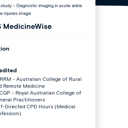
 MedicineWise
tion
edited
RRM - Australian College of Rural
d Remote Medicine
CGP - Royal Australian College of
neral Practitioners
lf-Directed CPD Hours (Medical
ofession)