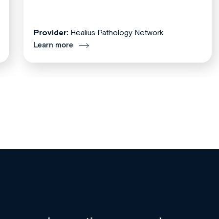
Provider:
Healius Pathology Network
Learn more