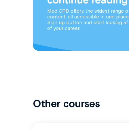
Med CPD offers the widest range o
content, all accessible in one place
Sign up button and start looking af
of your career.
Other courses