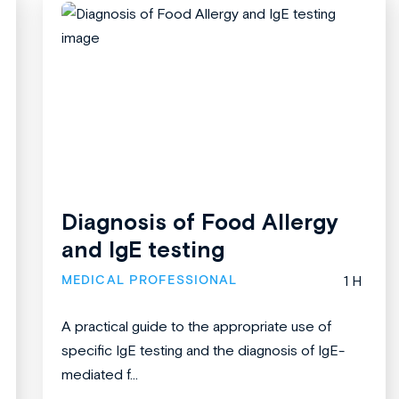
Diagnosis of Food Allergy
and IgE testing
MEDICAL PROFESSIONAL
1 H
A practical guide to the appropriate use of
specific IgE testing and the diagnosis of IgE-
mediated f...