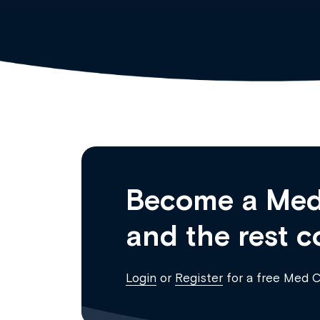
Become a Med
and the rest c
Login
or
Register
for a free Med 