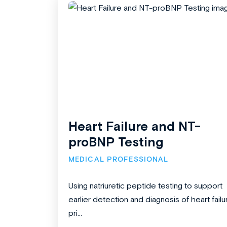
Heart Failure and NT-
proBNP Testing
MEDICAL PROFESSIONAL
Using natriuretic peptide testing to support
earlier detection and diagnosis of heart failu
pri...