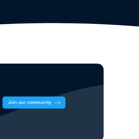
Join our community