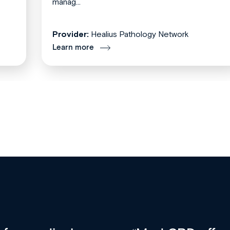
manag...
Provider:
Healius Pathology Network
Learn more