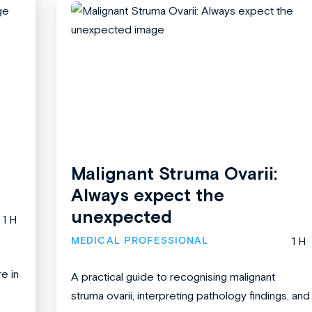
Malignant Struma Ovarii:
Always expect the
unexpected
1 H
MEDICAL PROFESSIONAL
1 H
re in
A practical guide to recognising malignant
struma ovarii, interpreting pathology findings, and