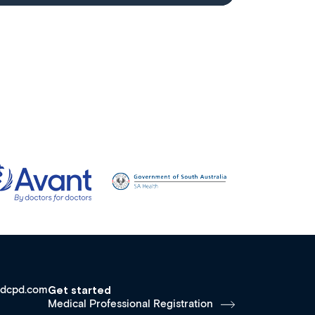
dcpd.com
Get started
Medical Professional Registration