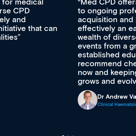
vative approach
For me, there a
lopment, skills
CPD apart from 
pansion. It’s
professional de
ateway to a
First up, it’s fr
resources and
access to the l
 of new and
courses using 
ing providers. I
functionality. Th
’s available
support medical
e site as it
career stage.
Anita Fletche
Medical Career C
cine Registrar