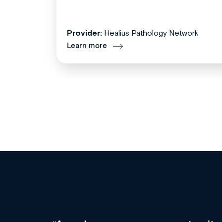
Provider:
Healius Pathology Network
Learn more