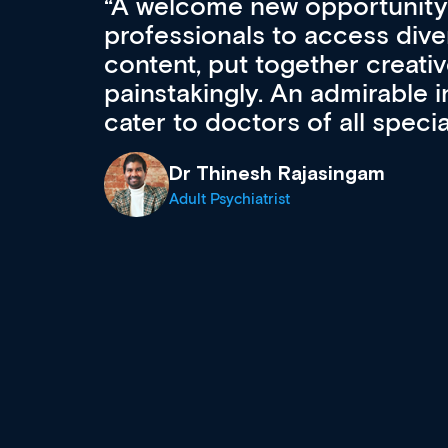
Med CPD offers a new, inno
to ongoing professional deve
acquisition and knowledge ex
 can
effectively an easy-to-use g
wealth of diverse courses, 
events from a growing range
established education & train
recommend checking out what
now and keeping an eye on th
grows and evolves.
Dr Andrew Vanlint
Clinical Haematology and General Medi