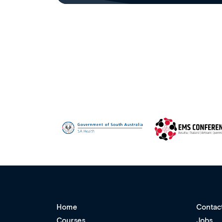
Home
Contac
Courses
Jobs