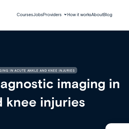
Courses
Jobs
Providers
How it works
About
Blog
GING IN ACUTE ANKLE AND KNEE INJURIES
agnostic imaging in
 knee injuries