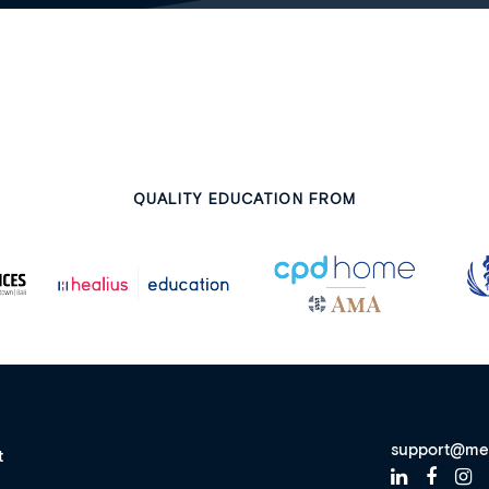
QUALITY EDUCATION FROM
support@me
t