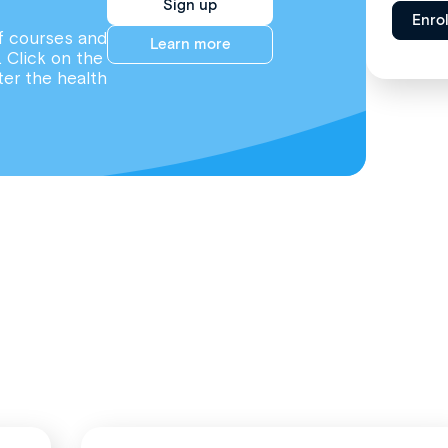
Sign up
Enro
f courses and
Learn more
. Click on the
ter the health