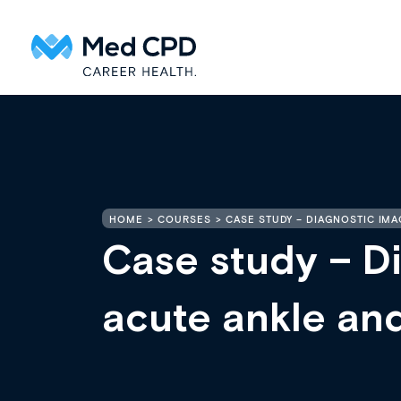
HOME
COURSES
CASE STUDY – DIAGNOSTIC IMA
Case study – Di
acute ankle and