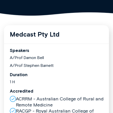
Medcast Pty Ltd
Speakers
A/Prof Damon Bell
A/Prof Stephen Barnett
Duration
1 H
Accredited
ACRRM - Australian College of Rural and
Remote Medicine
RACGP - Royal Australian College of