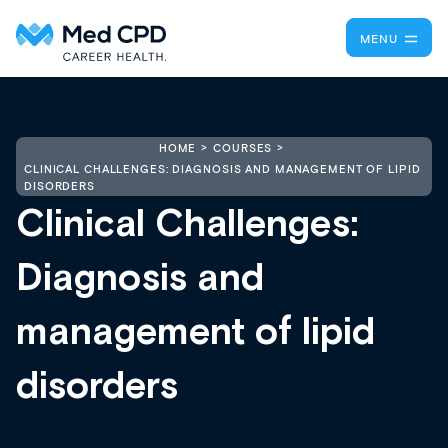
MENU
HOME
COURSES
CLINICAL CHALLENGES: DIAGNOSIS AND MANAGEMENT OF LIPID
DISORDERS
Clinical Challenges:
Diagnosis and
management of lipid
disorders