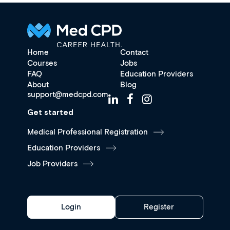
Home
Contact
Courses
Jobs
FAQ
Education Providers
About
Blog
support@medcpd.com
Get started
Medical Professional Registration
Education Providers
Job Providers
Login
Register