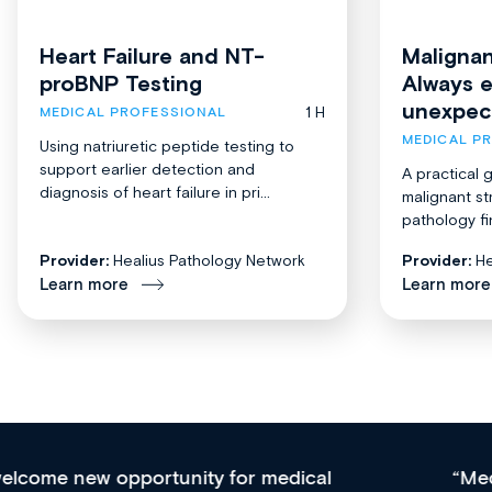
Heart Failure and NT-
Malignan
proBNP Testing
Always 
unexpec
1 H
MEDICAL PROFESSIONAL
MEDICAL P
Using natriuretic peptide testing to
support earlier detection and
A practical 
diagnosis of heart failure in pri...
malignant st
pathology fi
Provider:
Healius Pathology Network
Provider:
He
Learn more
Learn more
Med CPD offers a new, innovative approach to