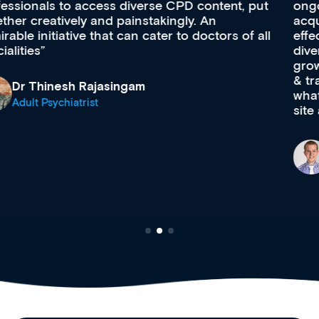
ongoing professional development, skills
acquisition and knowledge expansion. It’s
effectively an easy-to-use gateway to a wealth of
diverse courses, resources and events from a
growing range of new and established education
& training providers. I recommend checking out
what’s available now and keeping an eye on the
site as it grows and evolves.
Dr Andrew Vanlint
Clinical Haematology and General Medicine
Registrar