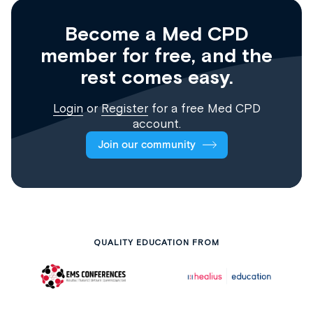
Become a Med CPD
member for free, and the
rest comes easy.
Login
or
Register
for a free Med CPD
account.
Join our community
QUALITY EDUCATION FROM