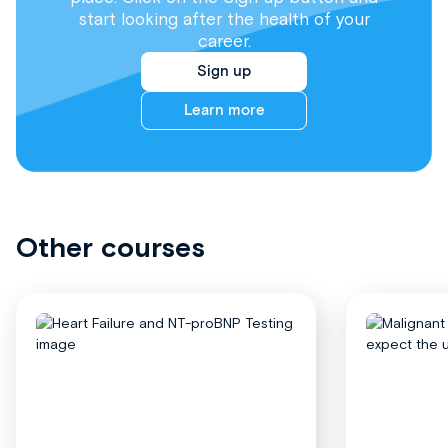
start looking after the health of your
career.
Sign up
Learn more
Other courses