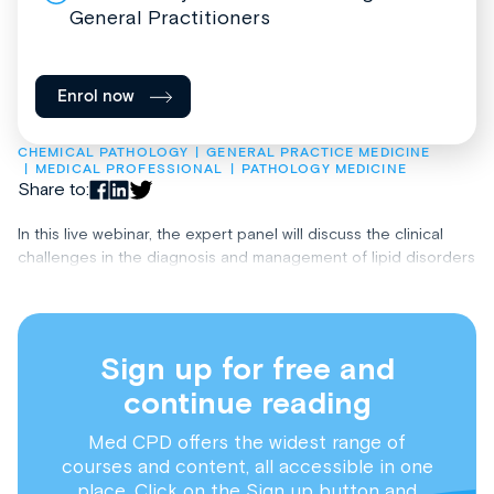
General Practitioners
Enrol now
CHEMICAL PATHOLOGY
GENERAL PRACTICE MEDICINE
MEDICAL PROFESSIONAL
PATHOLOGY MEDICINE
Share to:
In this live webinar, the expert panel will discuss the clinical
challenges in the diagnosis and management of lipid disorders
Sign up for free and
continue reading
Med CPD offers the widest range of
courses and content, all accessible in one
place. Click on the Sign up button and