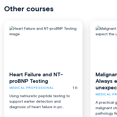
Other courses
Heart Failure and NT-
Malignan
proBNP Testing
Always 
unexpec
1 H
MEDICAL PROFESSIONAL
MEDICAL P
Using natriuretic peptide testing to
support earlier detection and
A practical 
diagnosis of heart failure in pri...
malignant st
pathology fi