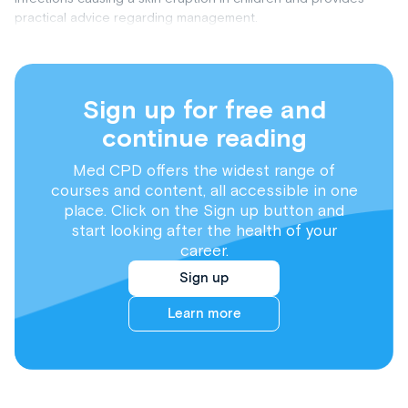
practical advice regarding management.
Sign up for free and
continue reading
Med CPD offers the widest range of
courses and content, all accessible in one
place. Click on the Sign up button and
start looking after the health of your
career.
Sign up
Learn more