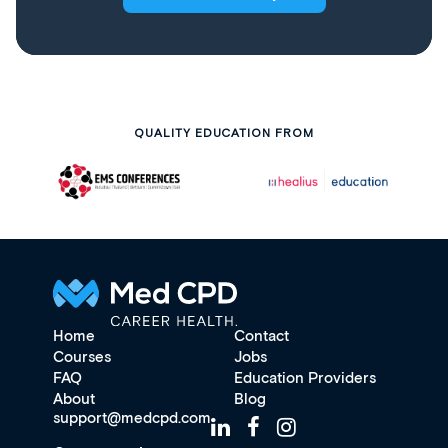
QUALITY EDUCATION FROM
Home
Contact
Courses
Jobs
FAQ
Education Providers
About
Blog
support@medcpd.com