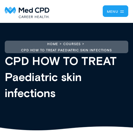
MENU
HOME
COURSES
CPD HOW TO TREAT PAEDIATRIC SKIN INFECTIONS
CPD HOW TO TREAT
Paediatric skin
infections