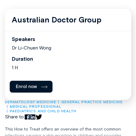
Australian Doctor Group
Speakers
Dr Li-Chuen Wong
Duration
1 H
Enrol now
DERMATOLOGY MEDICINE
GENERAL PRACTICE MEDICINE
MEDICAL PROFESSIONAL
PAEDIATRICS AND CHILD HEALTH
Share to:
This How to Treat offers an overview of the most common
infections causing a skin eruption in children and provides