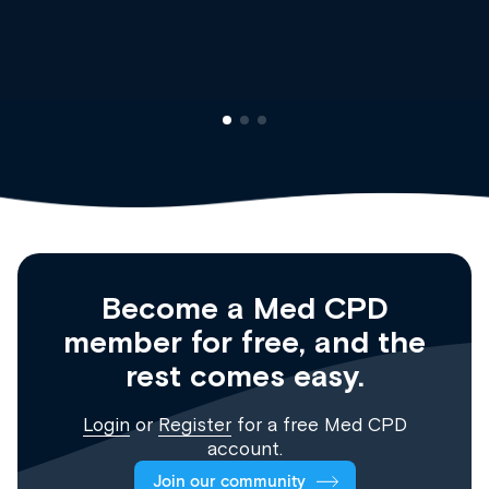
Clinical Haematology and General Medicine
Registrar
Become a Med CPD
member for free, and the
rest comes easy.
Login
or
Register
for a free Med CPD
account.
Join our community