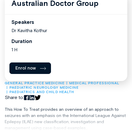
Australian Doctor Group
Speakers
Dr Kavitha Kothur
Duration
1 H
Enrol now
GENERAL PRACTICE MEDICINE
MEDICAL PROFESSIONAL
PAEDIATRIC NEUROLOGY MEDICINE
PAEDIATRICS AND CHILD HEALTH
Share to:
This How To Treat provides an overview of an approach to
seizures with an emphasis on the International League Against
Epilepsy (ILAE) new classification, investigation and
management using case-based examples..