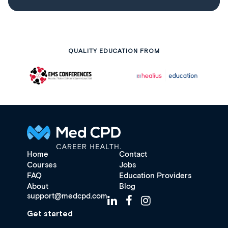
QUALITY EDUCATION FROM
Home
Contact
Courses
Jobs
FAQ
Education Providers
About
Blog
support@medcpd.com
Get started