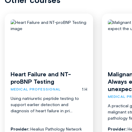
Other courses
Heart Failure and NT-
Malignan
proBNP Testing
Always 
unexpec
1 H
MEDICAL PROFESSIONAL
MEDICAL P
Using natriuretic peptide testing to
support earlier detection and
A practical 
diagnosis of heart failure in pri...
malignant st
pathology fi
Provider:
Healius Pathology Network
Provider:
He