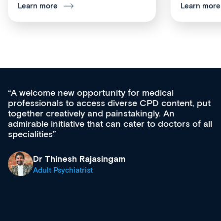
Learn more
Learn more
Med CPD offers a new, innovative appro
tent, put
ongoing professional development, skills
acquisition and knowledge expansion. It’
ors of all
effectively an easy-to-use gateway to a w
diverse courses, resources and events f
growing range of new and established e
& training providers. I recommend check
what’s available now and keeping an eye 
site as it grows and evolves.
Dr Andrew Vanlint
Clinical Haematology and General Medici
Registrar