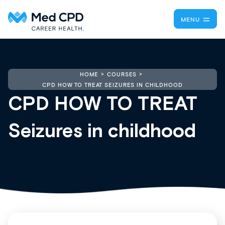
MENU
HOME
COURSES
CPD HOW TO TREAT SEIZURES IN CHILDHOOD
CPD HOW TO TREAT
Seizures in childhood