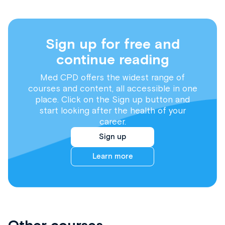
Sign up for free and
continue reading
Med CPD offers the widest range of
courses and content, all accessible in one
place. Click on the Sign up button and
start looking after the health of your
career.
Sign up
Learn more