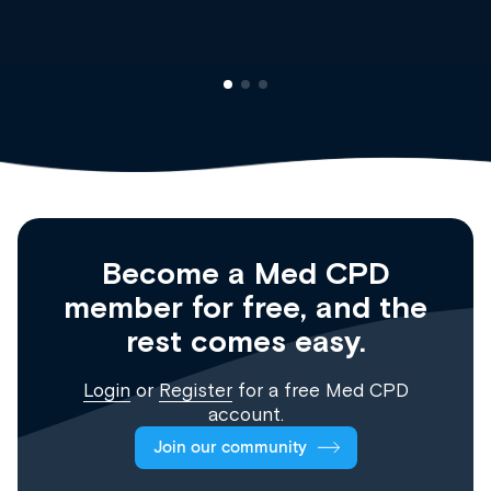
Become a Med CPD
member for free, and the
rest comes easy.
Login
or
Register
for a free Med CPD
account.
Join our community