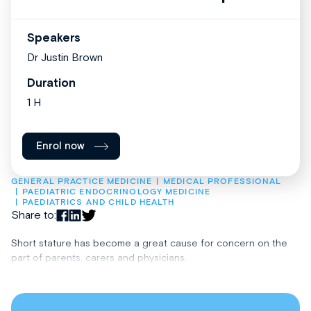
Speakers
Dr Justin Brown
Duration
1 H
Enrol now
GENERAL PRACTICE MEDICINE
MEDICAL PROFESSIONAL
PAEDIATRIC ENDOCRINOLOGY MEDICINE
PAEDIATRICS AND CHILD HEALTH
Share to:
Short stature has become a great cause for concern on the
part of parents, carers and physicians.