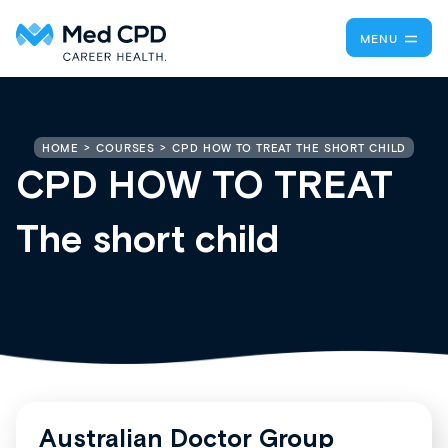
MENU
CPD HOW TO TREAT THE SHORT CHILD
HOME
COURSES
CPD HOW TO TREAT
The short child
Australian Doctor Group