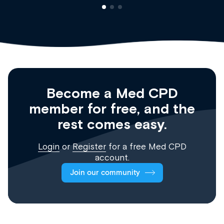
Become a Med CPD
member for free, and the
rest comes easy.
Login
or
Register
for a free Med CPD
account.
Join our community