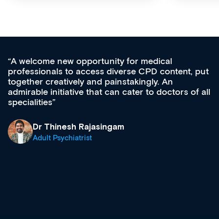
Med CPD offers a new, innovative appro
tent, put
ongoing professional development, skills
acquisition and knowledge expansion. It’
ors of all
effectively an easy-to-use gateway to a w
diverse courses, resources and events f
growing range of new and established e
& training providers. I recommend check
what’s available now and keeping an eye 
site as it grows and evolves.
Dr Andrew Vanlint
Clinical Haematology and General Medici
Registrar