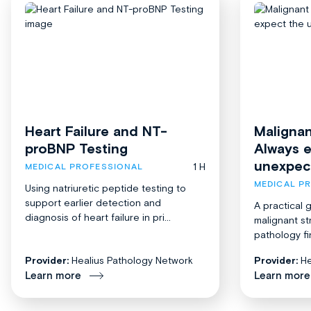
Heart Failure and NT-
Malignan
proBNP Testing
Always 
unexpec
1 H
MEDICAL PROFESSIONAL
MEDICAL P
Using natriuretic peptide testing to
support earlier detection and
A practical 
diagnosis of heart failure in pri...
malignant st
pathology fi
Provider:
Healius Pathology Network
Provider:
He
Learn more
Learn more