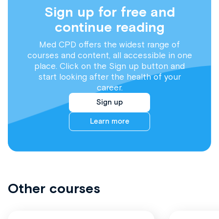
Sign up for free and
continue reading
Med CPD offers the widest range of
courses and content, all accessible in one
place. Click on the Sign up button and
start looking after the health of your
career.
Sign up
Learn more
Other courses