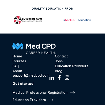
QUALITY EDUCATION FROM
Home
Contact
Courses
Jobs
FAQ
Education Providers
About
Blog
support@medcpd.com
Get started
Medical Professional Registration
Education Providers