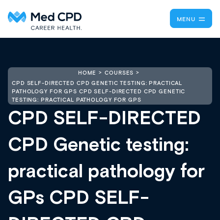
MENU
HOME
COURSES
CPD SELF-DIRECTED CPD GENETIC TESTING: PRACTICAL
PATHOLOGY FOR GPS CPD SELF-DIRECTED CPD GENETIC
TESTING: PRACTICAL PATHOLOGY FOR GPS
CPD SELF-DIRECTED
CPD Genetic testing:
practical pathology for
GPs CPD SELF-