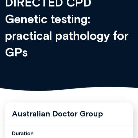
DIRECTED CPD
Genetic testing:
practical pathology for
GPs
Australian Doctor Group
Duration