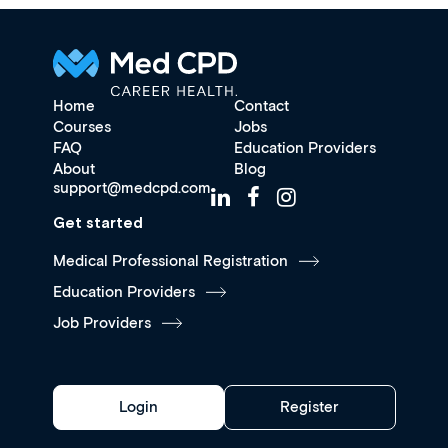
Home
Contact
Courses
Jobs
FAQ
Education Providers
About
Blog
support@medcpd.com
Get started
Medical Professional Registration
Education Providers
Job Providers
Login
Register