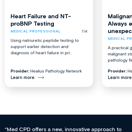
Heart Failure and NT-
Malignan
proBNP Testing
Always 
unexpec
1 H
MEDICAL PROFESSIONAL
MEDICAL P
Using natriuretic peptide testing to
support earlier detection and
A practical 
diagnosis of heart failure in pri...
malignant st
pathology fi
Provider:
Healius Pathology Network
Provider:
He
Learn more
Learn more
Med CPD offers a new, innovative approach to