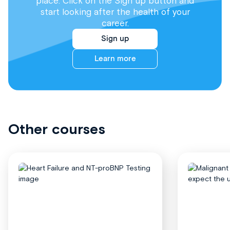
place. Click on the Sign up button and
start looking after the health of your
career.
Sign up
Learn more
Other courses