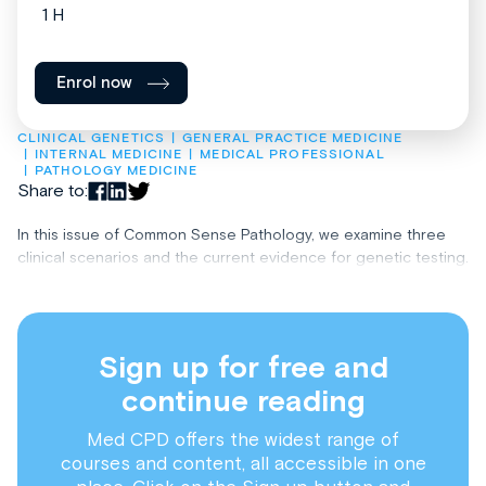
1 H
Enrol now
CLINICAL GENETICS
GENERAL PRACTICE MEDICINE
INTERNAL MEDICINE
MEDICAL PROFESSIONAL
PATHOLOGY MEDICINE
Share to:
In this issue of Common Sense Pathology, we examine three
clinical scenarios and the current evidence for genetic testing.
Sign up for free and
continue reading
Med CPD offers the widest range of
courses and content, all accessible in one