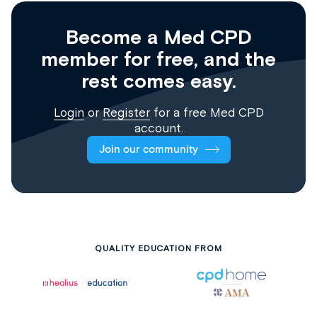
Become a Med CPD
member for free, and the
rest comes easy.
Login
or
Register
for a free Med CPD
account.
Join our community
QUALITY EDUCATION FROM