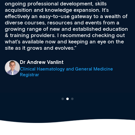
ongoing professional development, skills
acquisition and knowledge expansion. It’s
effectively an easy-to-use gateway to a wealth of
diverse courses, resources and events from a
growing range of new and established education
& training providers. I recommend checking out
what’s available now and keeping an eye on the
site as it grows and evolves.
Dr Andrew Vanlint
Clinical Haematology and General Medicine
Registrar