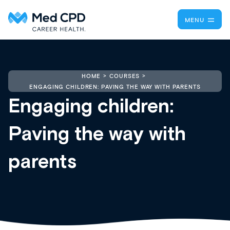
MENU
HOME
COURSES
ENGAGING CHILDREN: PAVING THE WAY WITH PARENTS
Engaging children:
Paving the way with
parents