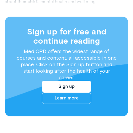
about their child’s mental health and wellbeing.
Sign up for free and
continue reading
Med CPD offers the widest range of
courses and content, all accessible in one
place. Click on the Sign up button and
start looking after the health of your
career.
Sign up
Learn more