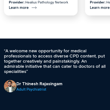
Provider:
Healius Pathology Network
Provider:
He
Learn more
Learn more
unity for medical
Med CPD offers a new,
s diverse CPD content, put
ongoing professional de
 painstakingly. An
acquisition and knowled
t can cater to doctors of all
effectively an easy-to-
diverse courses, resou
growing range of new 
& training providers. 
singam
what’s available now a
site as it grows and evo
Dr Andrew Vanlint
Clinical Haematolog