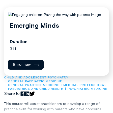
Emerging Minds
Duration
3 H
Enrol now
CHILD AND ADOLESCENT PSYCHIATRY
GENERAL PAEDIATRIC MEDICINE
GENERAL PRACTICE MEDICINE
MEDICAL PROFESSIONAL
PAEDIATRICS AND CHILD HEALTH
PSYCHIATRIC MEDICINE
Share to:
This course will assist practitioners to develop a range of
practice skills for working with parents who have concerns