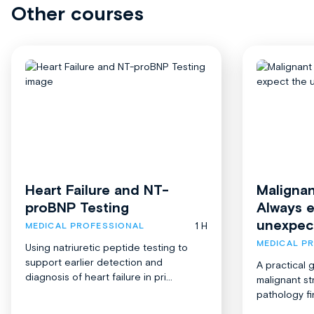
Other courses
Heart Failure and NT-
Malignan
proBNP Testing
Always 
unexpec
1 H
MEDICAL PROFESSIONAL
MEDICAL P
Using natriuretic peptide testing to
support earlier detection and
A practical 
diagnosis of heart failure in pri...
malignant st
pathology fi