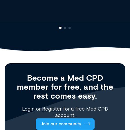
Registrar
Become a Med CPD
member for free, and the
rest comes easy.
Login
or
Register
for a free Med CPD
account.
Join our community