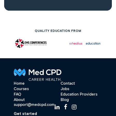
QUALITY EDUCATION FROM
Home
Contact
Courses
Jobs
FAQ
Education Providers
About
Blog
support@medcpd.com
Get started