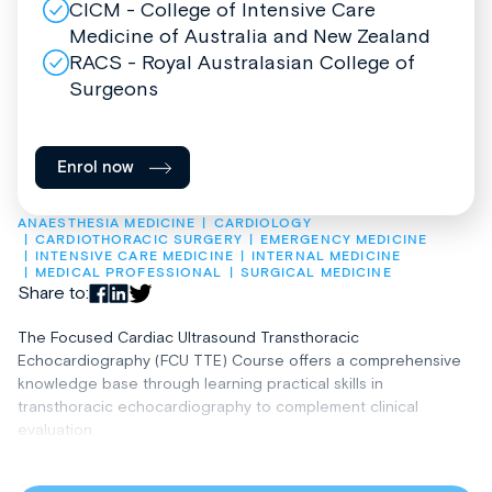
CICM - College of Intensive Care
Medicine of Australia and New Zealand
RACS - Royal Australasian College of
Surgeons
Enrol now
ANAESTHESIA MEDICINE
CARDIOLOGY
CARDIOTHORACIC SURGERY
EMERGENCY MEDICINE
INTENSIVE CARE MEDICINE
INTERNAL MEDICINE
MEDICAL PROFESSIONAL
SURGICAL MEDICINE
Share to:
The Focused Cardiac Ultrasound Transthoracic
Echocardiography (FCU TTE) Course offers a comprehensive
knowledge base through learning practical skills in
transthoracic echocardiography to complement clinical
evaluation.