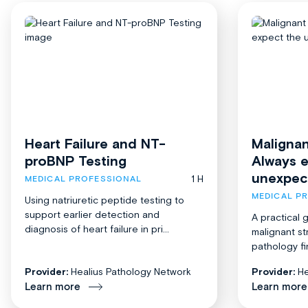
Heart Failure and NT-
Malignan
proBNP Testing
Always 
unexpec
1 H
MEDICAL PROFESSIONAL
MEDICAL P
Using natriuretic peptide testing to
support earlier detection and
A practical 
diagnosis of heart failure in pri...
malignant st
pathology fi
Provider:
Healius Pathology Network
Provider:
He
Learn more
Learn more