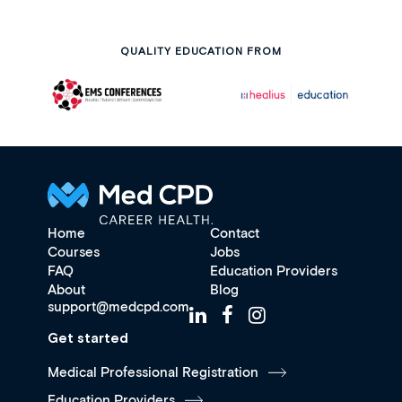
QUALITY EDUCATION FROM
Home
Contact
Courses
Jobs
FAQ
Education Providers
About
Blog
support@medcpd.com
Get started
Medical Professional Registration
Education Providers