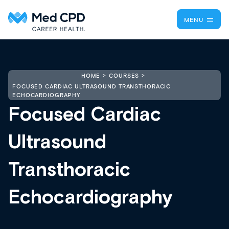
MENU
HOME
COURSES
FOCUSED CARDIAC ULTRASOUND TRANSTHORACIC
ECHOCARDIOGRAPHY
Focused Cardiac
Ultrasound
Transthoracic
Echocardiography