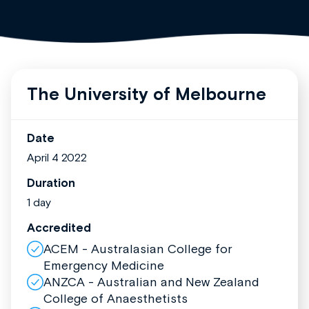
The University of Melbourne
Date
April 4 2022
Duration
1 day
Accredited
ACEM - Australasian College for
Emergency Medicine
ANZCA - Australian and New Zealand
College of Anaesthetists