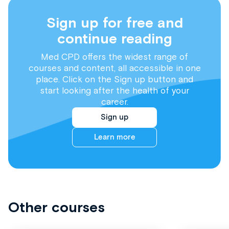
Sign up for free and
continue reading
Med CPD offers the widest range of
courses and content, all accessible in one
place. Click on the Sign up button and
start looking after the health of your
career.
Sign up
Learn more
Other courses