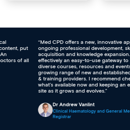
Med CPD offers a new, innovative approach to
ongoing professional development, skills
acquisition and knowledge expansion. It’s
effectively an easy-to-use gateway to a wealth of
diverse courses, resources and events from a
growing range of new and established education
& training providers. I recommend checking out
what’s available now and keeping an eye on the
site as it grows and evolves.
Dr Andrew Vanlint
Clinical Haematology and General Medicine
Registrar