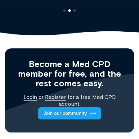
Become a Med CPD
member for free, and the
rest comes easy.
Login
or
Register
for a free Med CPD
account.
Join our community